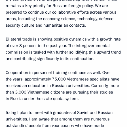
remains a key priority for Russian foreign policy. We are
prepared to continue our collaborative efforts across various
areas, including the economy, science, technology, defence,
security, culture and humanitarian contacts.
Bilateral trade is showing positive dynamics with a growth rate
of over 8 percent in the past year. The intergovernmental
commission is tasked with further solidifying this upward trend
and contributing significantly to its continuation.
Cooperation in personnel training continues as well. Over
the years, approximately 75,000 Vietnamese specialists have
received an education in Russian universities. Currently, more
than 3,000 Vietnamese citizens are pursuing their studies
in Russia under the state quota system.
Today, I plan to meet with graduates of Soviet and Russian
universities. I am aware that among them are numerous
outstanding people from your country who have made