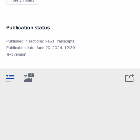
Foreign policy
Publication status
Published in sections:
News
,
Transcripts
Publication date:
June 20, 2024, 12:30
Text version
5