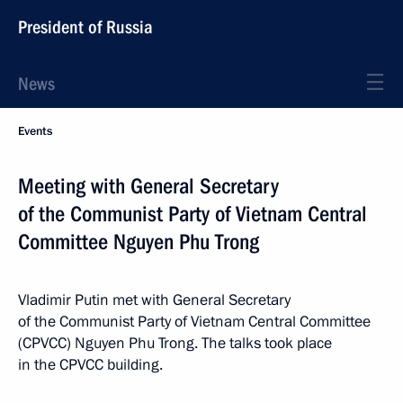
President of Russia
News
Events
Meeting with General Secretary
of the Communist Party of Vietnam Central
Committee Nguyen Phu Trong
Vladimir Putin met with General Secretary
of the Communist Party of Vietnam Central Committee
(CPVCC) Nguyen Phu Trong. The talks took place
in the CPVCC building.