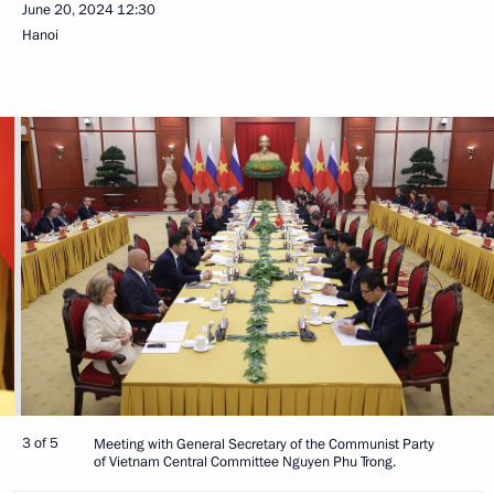
June 20, 2024
12:30
Hanoi
3 of 5
Meeting with General Secretary of the Communist Party
of Vietnam Central Committee Nguyen Phu Trong.