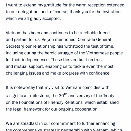
I want to extend my gratitude for the warm reception extended
to our delegation, and, of course, thank you for the invitation,
which we all gladly accepted.
Vietnam has been and continues to be a reliable friend
and partner for us. As you mentioned, Comrade General
Secretary, our relationship has withstood the test of time,
including during the heroic struggle of the Vietnamese people
for their independence. These ties are built on trust
and mutual support, enabling us to tackle even the most
challenging issues and make progress with confidence.
It is noteworthy that my visit to Vietnam coincides with
th
a significant milestone, the 30
anniversary of the Treaty
on the Foundations of Friendly Relations, which established
the legal framework for our ongoing cooperation.
We are steadfast in our commitment to further enhancing
the comprehensive strategic partnership with Vietnam, which