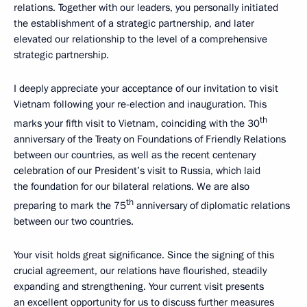
relations. Together with our leaders, you personally initiated
the establishment of a strategic partnership, and later
elevated our relationship to the level of a comprehensive
strategic partnership.
I deeply appreciate your acceptance of our invitation to visit
Vietnam following your re-election and inauguration. This
th
marks your fifth visit to Vietnam, coinciding with the 30
anniversary of the Treaty on Foundations of Friendly Relations
between our countries, as well as the recent centenary
celebration of our President’s visit to Russia, which laid
the foundation for our bilateral relations. We are also
th
preparing to mark the 75
anniversary of diplomatic relations
between our two countries.
Your visit holds great significance. Since the signing of this
crucial agreement, our relations have flourished, steadily
expanding and strengthening. Your current visit presents
an excellent opportunity for us to discuss further measures