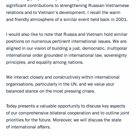
significant contributions to strengthening Russian-Vietnamese
relations and to Vietnam’s development. I recall the warm
and friendly atmosphere of a similar event held back in 2001.
I would also like to note that Russia and Vietnam hold similar
positions on numerous pertinent international issues. We are
aligned in our vision of building a just, democratic, multipolar
international order grounded in international law, sovereignty
principles, and equality among nations.
We interact closely and constructively within international
organisations, particularly in the UN, and we value your
balanced stance on the most pressing crises.
Today presents a valuable opportunity to discuss key aspects
of our comprehensive bilateral cooperation and to outline joint
priorities for the future. Moreover, we will discuss the state
of international affairs.