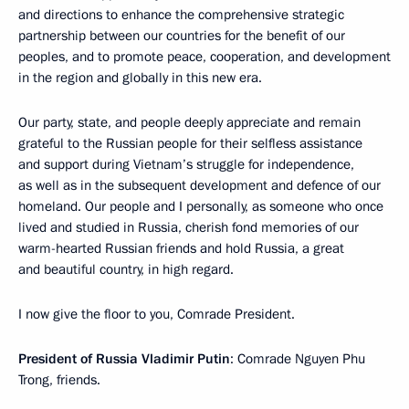
and directions to enhance the comprehensive strategic
partnership between our countries for the benefit of our
peoples, and to promote peace, cooperation, and development
in the region and globally in this new era.
Our party, state, and people deeply appreciate and remain
grateful to the Russian people for their selfless assistance
and support during Vietnam’s struggle for independence,
as well as in the subsequent development and defence of our
homeland. Our people and I personally, as someone who once
lived and studied in Russia, cherish fond memories of our
warm-hearted Russian friends and hold Russia, a great
and beautiful country, in high regard.
I now give the floor to you, Comrade President.
President of Russia Vladimir Putin
: Comrade Nguyen Phu
Trong, friends.