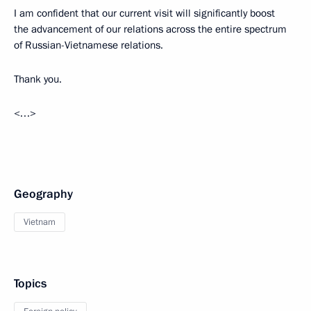
I am confident that our current visit will significantly boost
the advancement of our relations across the entire spectrum
of Russian-Vietnamese relations.
Thank you.
<…>
Geography
Vietnam
Topics