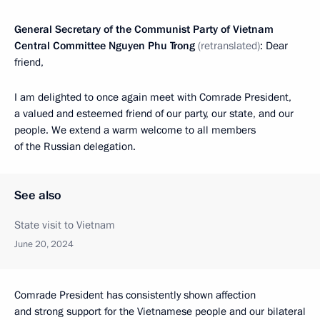
General Secretary of the Communist Party of Vietnam
Central Committee Nguyen Phu Trong
(retranslated)
: Dear
friend,
I am delighted to once again meet with Comrade President,
a valued and esteemed friend of our party, our state, and our
people. We extend a warm welcome to all members
of the Russian delegation.
See also
State visit to Vietnam
June 20, 2024
Comrade President has consistently shown affection
and strong support for the Vietnamese people and our bilateral