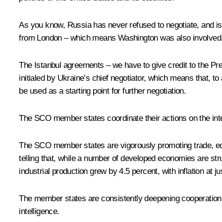
As you know, Russia has never refused to negotiate, and is n
from London – which means Washington was also involved, th
The Istanbul agreements – we have to give credit to the Pres
initialed by Ukraine’s chief negotiator, which means that,
be used as a starting point for further negotiation.
The SCO member states coordinate their actions on the intern
The SCO member states are vigorously promoting trade, econ
telling that, while a number of developed economies are s
industrial production grew by 4.5 percent, with inflation at j
The member states are consistently deepening cooperation in 
intelligence.