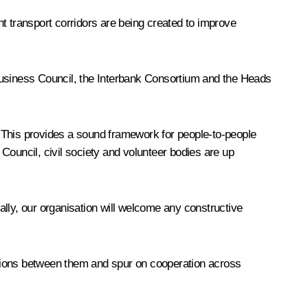
t transport corridors are being created to improve
 Business Council, the Interbank Consortium and the Heads
y. This provides a sound framework for people-to-people
Council, civil society and volunteer bodies are up
lly, our organisation will welcome any constructive
relations between them and spur on cooperation across