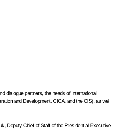
 dialogue partners, the heads of international
eration and Development, CICA, and the CIS), as well
uk
, Deputy Chief of Staff of the Presidential Executive