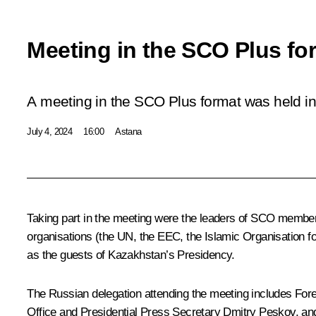
Meeting in the SCO Plus fo
A meeting in the SCO Plus format was held in
July 4, 2024
16:00
Astana
Taking part in the meeting were the leaders of SCO member 
organisations (the UN, the EEC, the Islamic Organisation 
as the guests of Kazakhstan’s Presidency.
The Russian delegation attending the meeting includes For
Office and Presidential Press Secretary
Dmitry Peskov
, an