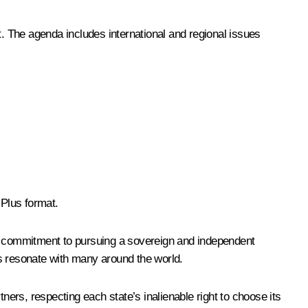
 The agenda includes international and regional issues
 Plus format.
 a commitment to pursuing a sovereign and independent
les resonate with many around the world.
ers, respecting each state’s inalienable right to choose its