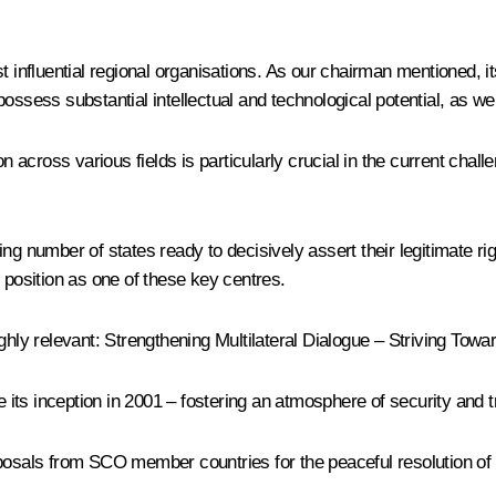
t influential regional organisations. As our chairman mentioned, 
ssess substantial intellectual and technological potential, as well
on across various fields is particularly crucial in the current chal
ing number of states ready to decisively assert their legitimate r
 position as one of these key centres.
ighly relevant: Strengthening Multilateral Dialogue – Striving Tow
its inception in 2001 – fostering an atmosphere of security and t
osals from SCO member countries for the peaceful resolution of th