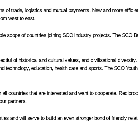
ns of trade, logistics and mutual payments. New and more efficien
rom west to east.
sible scope of countries joining SCO industry projects. The SCO
ful of historical and cultural values, and civilisational diversit
and technology, education, health care and sports. The SCO Youth 
ll countries that are interested and want to cooperate. Reciproca
 our partners.
parties and will serve to build an even stronger bond of friendly 