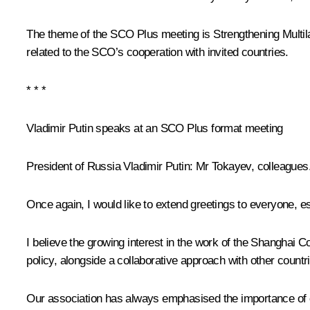
The theme of the SCO Plus meeting is Strengthening Multila
related to the SCO’s cooperation with invited countries.
* * *
Vladimir Putin speaks at an SCO Plus format meeting
President of Russia Vladimir Putin
: Mr
Tokayev
, colleagues
Once again, I would like to extend greetings to everyone, e
I believe the growing interest in the work of the Shanghai
policy, alongside a collaborative approach with other countr
Our association has always emphasised the importance of con