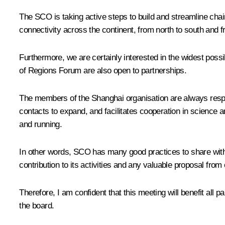
The SCO is taking active steps to build and streamline chai
connectivity across the continent, from north to south and f
Furthermore, we are certainly interested in the widest pos
of Regions Forum are also open to partnerships.
The members of the Shanghai organisation are always respect
contacts to expand, and facilitates cooperation in science 
and running.
In other words, SCO has many good practices to share with a
contribution to its activities and any valuable proposal from
Therefore, I am confident that this meeting will benefit all 
the board.