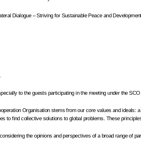
teral Dialogue – Striving for Sustainable Peace and Development.
.
specially to the guests participating in the meeting under the SCO
 Cooperation Organisation stems from our core values and ideals:
ies to find collective solutions to global problems. These princip
sidering the opinions and perspectives of a broad range of partn