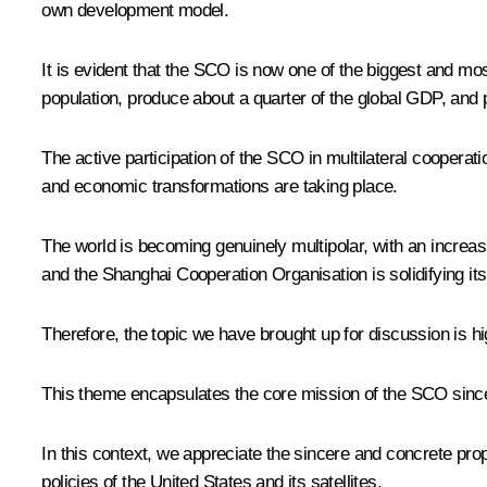
own development model.
It is evident that the SCO is now one of the biggest and mos
population, produce about a quarter of the global GDP, and po
The active participation of the SCO in multilateral cooperati
and economic transformations are taking place.
The world is becoming genuinely multipolar, with an increas
and the Shanghai Cooperation Organisation is solidifying its
Therefore, the topic we have brought up for discussion is h
This theme encapsulates the core mission of the SCO since 
In this context, we appreciate the sincere and concrete prop
policies of the United States and its satellites.