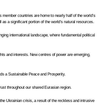
its member countries are home to nearly half of the world’s
 as a significant portion of the world’s natural resources.
lenging international landscape, where fundamental political
ights and interests. New centres of power are emerging,
ards a Sustainable Peace and Prosperity.
rust throughout our shared Eurasian region.
e Ukrainian crisis, a result of the reckless and intrusive