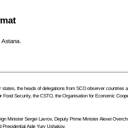
rmat
 Astana.
states, the heads of delegations from SCO observer countries and
for Food Security, the CSTO, the Organisation for Economic Coop
eign Minister
Sergei Lavrov
, Deputy Prime Minister
Alexei Overch
d Presidential Aide
Yury Ushakov
.