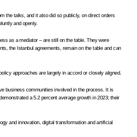
the talks, and it also did so publicly, on direct orders
luntly and openly.
ess as a mediator – are still on the table. They were
nts, the Istanbul agreements, remain on the table and can
policy approaches are largely in accord or closely aligned.
e business communities involved in the process. It is
demonstrated a 5.2 percent average growth in 2023; their
y and innovation, digital transformation and artificial