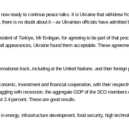
ow ready to continue peace talks. It is Ukraine that withdrew from 
ere is no doubt about it – as Ukrainian officials have admitted b
ident of Türkiye, Mr Erdogan, for agreeing to be part of that proc
 to all appearances, Ukraine found them acceptable. These agreeme
ational track, including at the United Nations, and their foreign 
omic, investment and financial cooperation, with their respectiv
truggling with recession, the aggregate GDP of the SCO members 
ust 2.4 percent. These are good results.
energy, infrastructure development, food security, high technolog