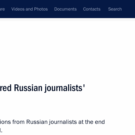
ure
Videos and Photos
Documents
Contacts
Search
State Council
Security Council
Commissions and Councils
nt
April, 2010
Next
d Russian journalists'
st condolences over the death
ns from Russian journalists at the end
.