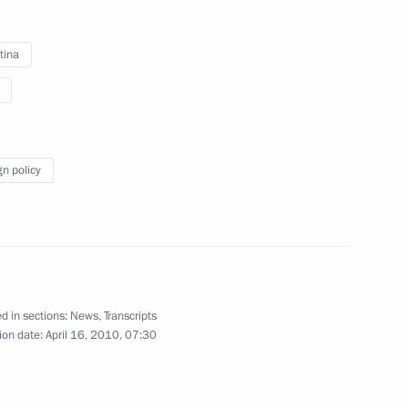
tina
3
of Defence to ensure safety
gn policy
8
d in sections:
News
,
Transcripts
ion date:
April 16, 2010, 07:30