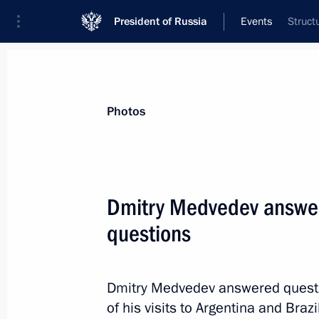
President of Russia
Events
Struct
President
Presidential Executive Office
News
Transcripts
Trips
About Preside
Photos
Dmitry Medvedev answere
questions
Dmitry Medvedev expressed his deepe
of Juan Antonio Samaranch
April 21, 2010, 17:30
Dmitry Medvedev answered questio
of his visits to Argentina and Brazil