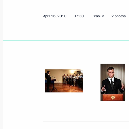
Dmitry Medvedev met with President 
April 16, 2010
07:30
Brasilia
2 photos
April 21, 2010, 15:30
Ukraine, Kharkov
Dmitry Medvedev submitted to the Leg
Region the candidacy of Vasily Bochk
Region governor
April 21, 2010, 13:30
April 20, 2010, Tuesday
Meeting with President of Armenia S
April 20, 2010, 19:30
Gorki, Mosсow Region