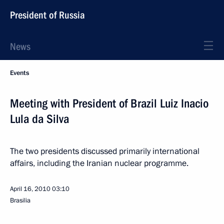
President of Russia
News
Events
Meeting with President of Brazil Luiz Inacio
Lula da Silva
The two presidents discussed primarily international
affairs, including the Iranian nuclear programme.
April 16, 2010
03:10
Brasilia