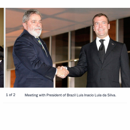
1 of 2
Meeting with President of Brazil Luis Inacio Lula da Silva.