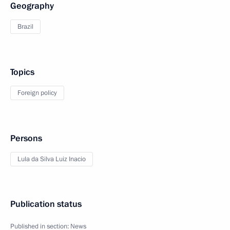
Geography
Brazil
Topics
Foreign policy
Persons
Lula da Silva Luiz Inacio
Publication status
Published in section:
News