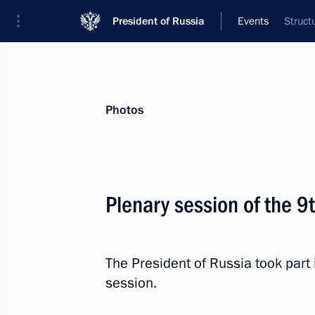
President of Russia
Events
Struct
President
Presidential Executive Office
News
Transcripts
Trips
About Preside
Photos
Plenary session of the 
Opening of infrastructure facilities 
September 7, 2024, 13:10
Moscow
The President of Russia took part 
session.