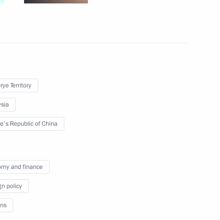
tory Governor Oleg Kozhemyako
2
rye Territory
t in the Far Eastern Federal
16
ye Territory
sia
rye Territory
e's Republic of China
 the EEF-2024
3
my and finance
rye Territory
gn policy
ns
evelopment presented and new
13