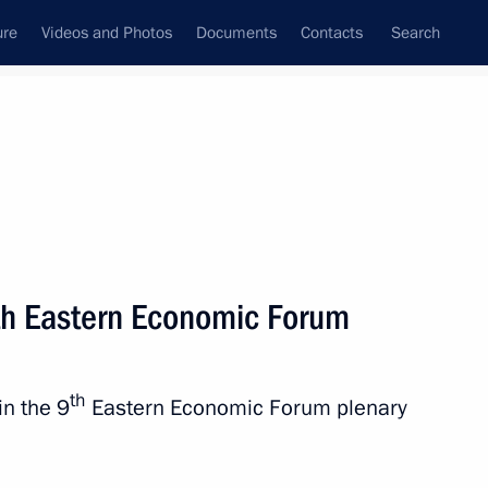
ure
Videos and Photos
Documents
Contacts
Search
State Council
Security Council
Commissions and Councils
nt
September, 2024
Next
9th Eastern Economic Forum
in Moscow
4
th
in the 9
Eastern Economic Forum plenary