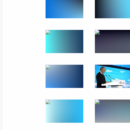
September 6, 2024, Friday
Vladimir Putin cast his vote in the 
September 6, 2024, 19:10
Novo-Ogaryovo, Mo
Meeting with permanent members of 
September 6, 2024, 17:45
Novo-Ogaryovo, Mo
Greetings on the 80th anniversary of
Medical Research Centre of Surgery
September 6, 2024, 11:00