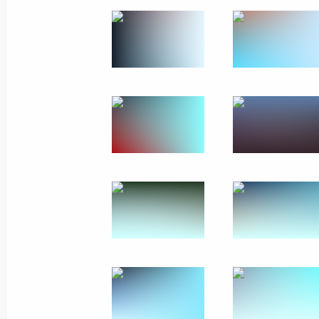
September 5, 2024, Thursday
Greetings on 35th anniversary of Int
September 5, 2024, 13:00
Message to President of Mongolia U
September 5, 2024, 12:15
Plenary session of the 9th Eastern 
September 5, 2024, 12:00
Russky Island, Primo
September 4, 2024, Wednesday