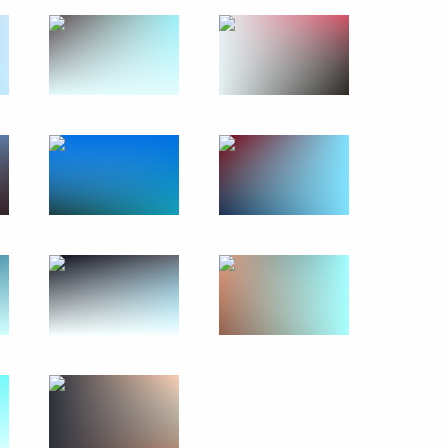
erfax news agency
khnaagiin Khurelsukh
Economic Forum
:
39
rye Territory