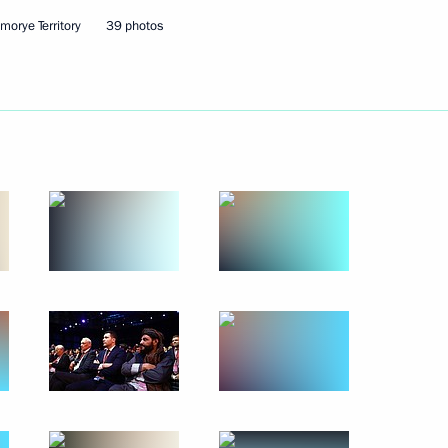
 residents on City Day
6
imorye Territory
39 photos
sers and guests of the 13th
raditional Sangha of Russia
ev and to participants