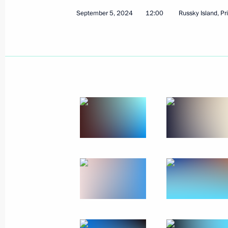
Vladimir Putin congratulated Moscow
September 5, 2024
12:00
Russky Island, Pr
September 7, 2024, 12:45
Moscow
Greetings to the participants, organi
BRICS Trade Union Forum
September 7, 2024, 10:00
Greetings to Head of the Buddhist T
Pandito Khambo Lama Damba Ayushey
and guests of the celebrations
September 7, 2024, 08:00