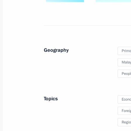
Working meeting with Primorye Terri
September 4, 2024, 18:40
Russky Island, Primo
Meeting on infrastructure developmen
Geography
Primor
District
Malay
September 4, 2024, 17:50
Russky Island, Primo
Peopl
Meeting with session moderators at
Topics
Econo
September 4, 2024, 15:45
Russky Island, Primo
Forei
Regio
Results of the Russian Far East’s d