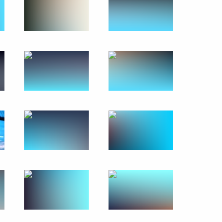
Moscow City Duma election
1
scow Region
the Security Council
2
scow Region
 the Vishnevsky National