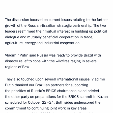
The discussion focused on current issues relating to the further
growth of the Russian-Brazilian strategic partnership. The two
leaders reaffirmed their mutual interest in building up political
dialogue and mutually beneficial cooperation in trade,
agriculture, energy and industrial cooperation.
Vladimir Putin said Russia was ready to provide Brazil with
disaster relief to cope with the wildfires raging in several
regions of Brazil
They also touched upon several international issues. Vladimir
Putin thanked our Brazilian partners for supporting
the priorities of Russia’s BRICS chairmanship and briefed
the other party on preparations for the BRICS summit in Kazan
scheduled for October 22–24. Both sides underscored their
commitment to continuing joint work in key areas