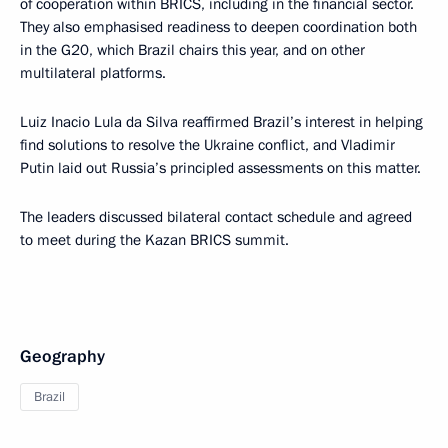
of cooperation within BRICS, including in the financial sector.
They also emphasised readiness to deepen coordination both
in the G20, which Brazil chairs this year, and on other
multilateral platforms.
Luiz Inacio Lula da Silva reaffirmed Brazil’s interest in helping
find solutions to resolve the Ukraine conflict, and Vladimir
Putin laid out Russia’s principled assessments on this matter.
The leaders discussed bilateral contact schedule and agreed
to meet during the Kazan BRICS summit.
Geography
Brazil