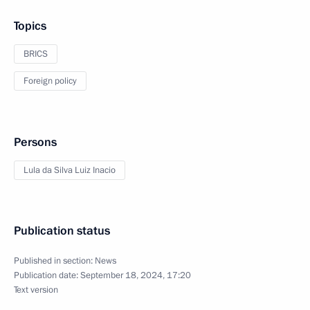
Topics
BRICS
Foreign policy
Persons
Lula da Silva Luiz Inacio
Publication status
Published in section:
News
Publication date:
September 18, 2024, 17:20
Text version