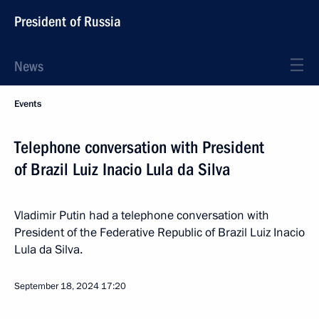
President of Russia
News
Events
Telephone conversation with President
of Brazil Luiz Inacio Lula da Silva
Vladimir Putin had a telephone conversation with
President of the Federative Republic of Brazil Luiz Inacio
Lula da Silva.
September 18, 2024
17:20