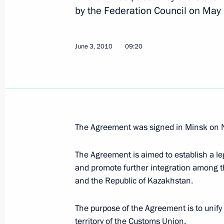
by the Federation Council on May
Meeting on reforming the Interior Min
June 7, 2010, 14:30
Gorki, Moscow Region
June 3, 2010
09:20
Video conference with Governor of 
Area — Yugra Natalya Komarova
June 7, 2010, 14:00
Gorki, Moscow Region
The Agreement was signed in Minsk on
The Agreement is aimed to establish a l
List of instructions issued following
and promote further integration among t
meeting has been approved
and the Republic of Kazakhstan.
June 7, 2010, 13:45
The purpose of the Agreement is to unif
territory of the Customs Union.