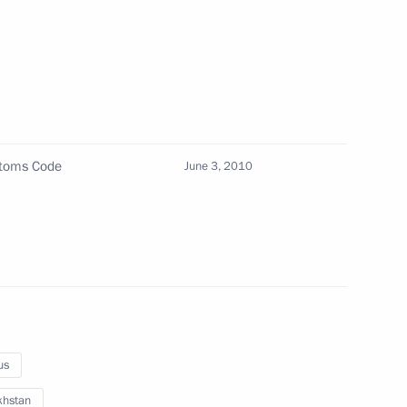
 a meeting of the Council
uman Rights has been approved
ng President of Guinea Sekouba
stoms Code
June 3, 2010
9
us
khstan