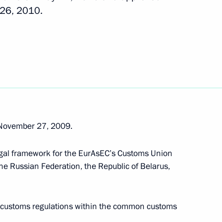
 26, 2010.
istry
2
Khanty-Mansi Autonomous
3
 November 27, 2009.
egal framework for the EurAsEC’s Customs Union
 a State Council Presidium
he Russian Federation, the Republic of Belarus,
y customs regulations within the common customs