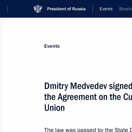
President of Russia
Events
Struct
President
Presidential Executive Office
News
Transcripts
Trips
About Preside
Events
Dmitry Medvedev signed 
the Agreement on the C
Meeting on issues related to military
personnel
Union
June 7, 2010, 16:30
Gorki, Moscow Region
The law was passed by the State