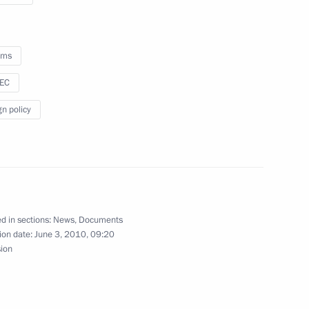
f Japan Naoto Kan
oms
sEC
gn policy
not contradict each other.
1
8m
 environmentally friendly
d in sections:
News
,
Documents
ion date:
June 3, 2010, 09:20
sion
on a working visit
12