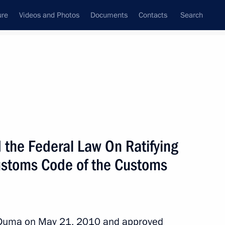
ure
Videos and Photos
Documents
Contacts
Search
State Council
Security Council
Commissions and Councils
nt
June, 2010
Next
the Federal Law On Ratifying
ustoms Code of the Customs
 pays and housing for military
1
 Duma on May 21, 2010 and approved