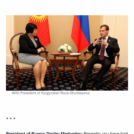
With President of Kyrgyzstan Roza Otunbayeva.
* * *
President of Russia Dmitry Medvedev:
Recently, you have had