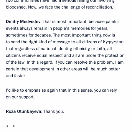
two communities have had a serious falling out involving
bloodshed. Now, we face the challenge of reconciliation.
Dmitry Medvedev:
That is most important, because painful
events always remain in people’s memories for years,
sometimes for decades. The most important thing now is
to send the right kind of message to all citizens of Kyrgyzstan,
that regardless of national identity, ethnicity, or faith, all
citizens receive equal respect and all are under the protection
of the law. In this regard, if you can resolve this problem, I am
certain that development in other areas will be much better
and faster.
I’d like to emphasise again that in this sense, you can rely
on our support.
Roza Otunbayeva:
Thank you.
<…>