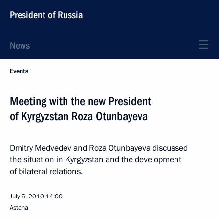
President of Russia
News
Events
Meeting with the new President
of Kyrgyzstan Roza Otunbayeva
Dmitry Medvedev and Roza Otunbayeva discussed
the situation in Kyrgyzstan and the development
of bilateral relations.
July 5, 2010
14:00
Astana