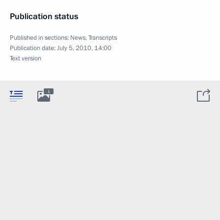
Publication status
Published in sections:
News
,
Transcripts
Publication date:
July 5, 2010, 14:00
Text version
1