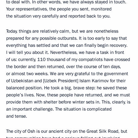
to deal with. In other words, we have always stayed in touch.
Your representatives, the people you sent, monitored
the situation very carefully and reported back to you.
Today, things are relatively calm, but we are nonetheless
prepared for any possible outbursts. It is too early to say that
everything has settled and that we can finally begin recovery.
I will tell you about it. Nevertheless, we have a task in front
of us: currently, 110 thousand of my compatriots have crossed
the border and then returned, over the course of ten days,
or almost two weeks. We are very grateful to the government
of Uzbekistan and [Uzbek President] Islam Karimov for their
balanced position. He took a big, brave step: he saved these
people’s lives. Now, these people have returned, and we must
provide them with shelter before winter sets in. This, clearly, is
an important challenge. The situation is complicated
and tense.
The city of Osh is our ancient city on the Great Silk Road, but