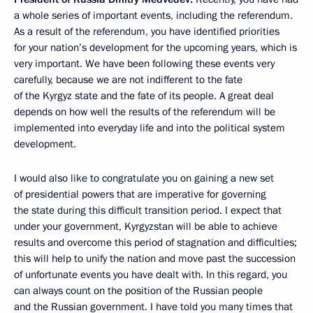
a whole series of important events, including the referendum.
As a result of the referendum, you have identified priorities
for your nation’s development for the upcoming years, which is
very important. We have been following these events very
carefully, because we are not indifferent to the fate
of the Kyrgyz state and the fate of its people. A great deal
depends on how well the results of the referendum will be
implemented into everyday life and into the political system
development.
I would also like to congratulate you on gaining a new set
of presidential powers that are imperative for governing
the state during this difficult transition period. I expect that
under your government, Kyrgyzstan will be able to achieve
results and overcome this period of stagnation and difficulties;
this will help to unify the nation and move past the succession
of unfortunate events you have dealt with. In this regard, you
can always count on the position of the Russian people
and the Russian government. I have told you many times that