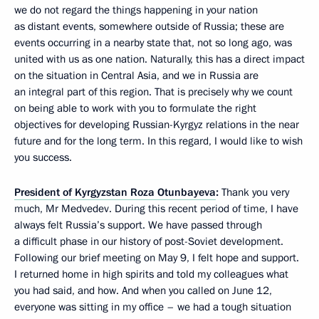
we do not regard the things happening in your nation
as distant events, somewhere outside of Russia; these are
events occurring in a nearby state that, not so long ago, was
united with us as one nation. Naturally, this has a direct impact
on the situation in Central Asia, and we in Russia are
an integral part of this region. That is precisely why we count
on being able to work with you to formulate the right
objectives for developing Russian-Kyrgyz relations in the near
future and for the long term. In this regard, I would like to wish
you success.
President of Kyrgyzstan Roza Otunbayeva
:
Thank you very
much, Mr Medvedev. During this recent period of time, I have
always felt Russia’s support. We have passed through
a difficult phase in our history of post-Soviet development.
Following our brief meeting on May 9, I felt hope and support.
I returned home in high spirits and told my colleagues what
you had said, and how. And when you called on June 12,
everyone was sitting in my office – we had a tough situation