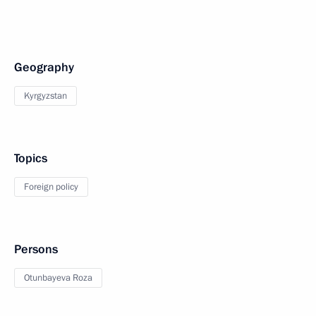
Geography
Kyrgyzstan
Topics
Foreign policy
Persons
Otunbayeva Roza