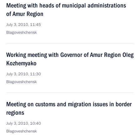
Meeting with heads of municipal administrations
of Amur Region
July 3, 2010, 11:45
Blagoveshchensk
Working meeting with Governor of Amur Region Oleg
Kozhemyako
July 3, 2010, 11:30
Blagoveshchensk
Meeting on customs and migration issues in border
regions
July 3, 2010, 10:40
Blagoveshchensk