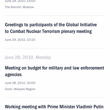
June 29, 2010, 14:00
The Kremlin, Moscow
Greetings to participants of the Global Initiative
to Combat Nuclear Terrorism plenary meeting
June 29, 2010, 10:20
June 28, 2010, Monday
Meeting on budget for military and law enforcement
agencies
June 28, 2010, 20:00
Gorki, Moscow Region
Working meeting with Prime Minister Vladimir Putin