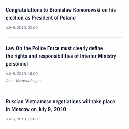
Congratulations to Bronislaw Komorowski on his
election as President of Poland
July 6, 2010, 20:00
Law On the Police Force must clearly define
the rights and responsibilities of Interior Ministry
personnel
July 6, 2010, 19:00
Gorki, Moscow Region
Russian-Vietnamese negotiations will take place
in Moscow on July 9, 2010
July 6, 2010, 12:00