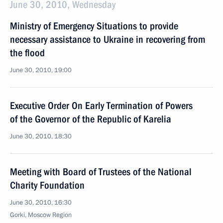
June 30, 2010, Wednesday
Ministry of Emergency Situations to provide
necessary assistance to Ukraine in recovering from
the flood
June 30, 2010, 19:00
Executive Order On Early Termination of Powers
of the Governor of the Republic of Karelia
June 30, 2010, 18:30
Meeting with Board of Trustees of the National
Charity Foundation
June 30, 2010, 16:30
Gorki, Moscow Region