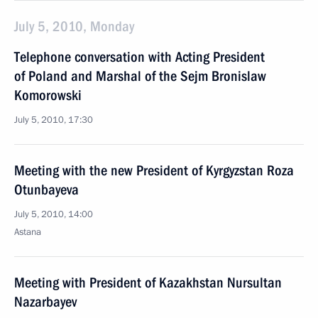
July 5, 2010, Monday
Telephone conversation with Acting President
of Poland and Marshal of the Sejm Bronislaw
Komorowski
July 5, 2010, 17:30
Meeting with the new President of Kyrgyzstan Roza
Otunbayeva
July 5, 2010, 14:00
Astana
Meeting with President of Kazakhstan Nursultan
Nazarbayev