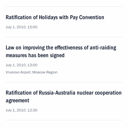
Ratification of Holidays with Pay Convention
July 1, 2010, 15:00
Law on improving the effectiveness of anti-raiding
measures has been signed
July 1, 2010, 13:00
Vnukovo Airport, Moscow Region
Ratification of Russia-Australia nuclear cooperation
agreement
July 1, 2010, 12:30