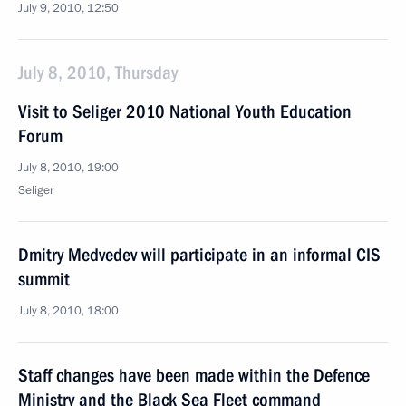
July 9, 2010, 12:50
July 8, 2010, Thursday
Visit to Seliger 2010 National Youth Education
Forum
July 8, 2010, 19:00
Seliger
Dmitry Medvedev will participate in an informal CIS
summit
July 8, 2010, 18:00
Staff changes have been made within the Defence
Ministry and the Black Sea Fleet command