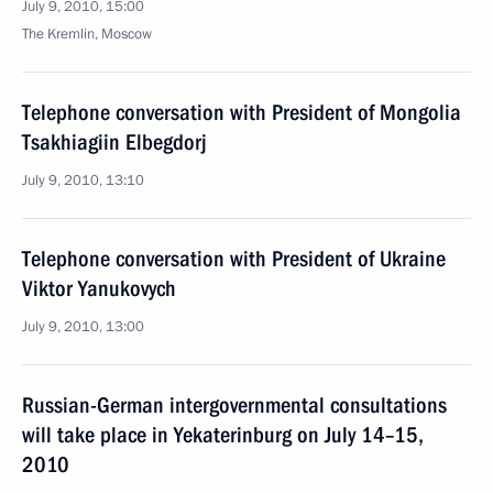
July 9, 2010, 15:00
The Kremlin, Moscow
Telephone conversation with President of Mongolia
Tsakhiagiin Elbegdorj
July 9, 2010, 13:10
Telephone conversation with President of Ukraine
Viktor Yanukovych
July 9, 2010, 13:00
Russian-German intergovernmental consultations
will take place in Yekaterinburg on July 14–15,
2010