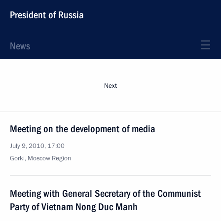
President of Russia
News
Next
Meeting on the development of media
July 9, 2010, 17:00
Gorki, Moscow Region
Meeting with General Secretary of the Communist
Party of Vietnam Nong Duc Manh