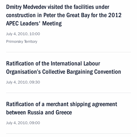
Dmitry Medvedev visited the facilities under
construction in Peter the Great Bay for the 2012
APEC Leaders' Meeting
July 4, 2010, 10:00
Primorsky Territory
Ratification of the International Labour
Organisation’s Collective Bargaining Convention
July 4, 2010, 09:30
Ratification of a merchant shipping agreement
between Russia and Greece
July 4, 2010, 09:00