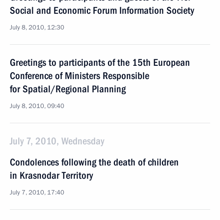
Social and Economic Forum Information Society
July 8, 2010, 12:30
Greetings to participants of the 15th European
Conference of Ministers Responsible
for Spatial/Regional Planning
July 8, 2010, 09:40
July 7, 2010, Wednesday
Condolences following the death of children
in Krasnodar Territory
July 7, 2010, 17:40