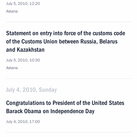
July 5, 2010, 12:20
Astana
Statement on entry into force of the customs code
of the Customs Union between Russia, Belarus
and Kazakhstan
July 5, 2010, 10:30
Astana
July 4, 2010, Sunday
Congratulations to President of the United States
Barack Obama on Independence Day
July 4, 2010, 17:00