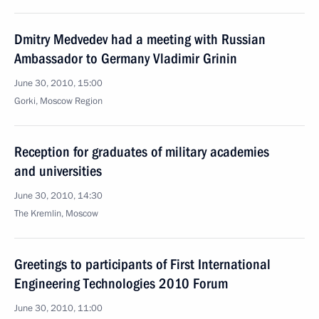
Dmitry Medvedev had a meeting with Russian
Ambassador to Germany Vladimir Grinin
June 30, 2010, 15:00
Gorki, Moscow Region
Reception for graduates of military academies
and universities
June 30, 2010, 14:30
The Kremlin, Moscow
Greetings to participants of First International
Engineering Technologies 2010 Forum
June 30, 2010, 11:00