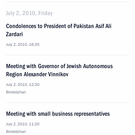
July 2, 2010, Friday
Condolences to President of Pakistan Asif Ali
Zardari
July 2, 2010, 16:35
Meeting with Governor of Jewish Autonomous
Region Alexander Vinnikov
July 2, 2010, 12:20
Birobidzhan
Meeting with small business representatives
July 2, 2010, 11:20
Birobidzhan