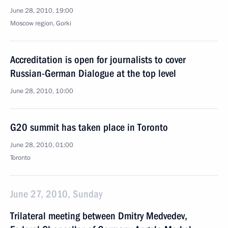
June 28, 2010, 19:00
Moscow region, Gorki
Accreditation is open for journalists to cover
Russian-German Dialogue at the top level
June 28, 2010, 10:00
G20 summit has taken place in Toronto
June 28, 2010, 01:00
Toronto
June 27, 2010, Sunday
Trilateral meeting between Dmitry Medvedev,