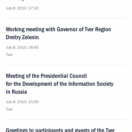
July 8, 2010, 17:10
Working meeting with Governor of Tver Region
Dmitry Zelenin
July 8, 2010, 16:40
Tver
Meeting of the Presidential Council
for the Development of the Information Society
in Russia
July 8, 2010, 15:30
Tver
Greetings to participants and guests of the Tver