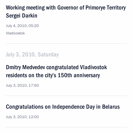
Working meeting with Governor of Primorye Territory
Sergei Darkin
July 4, 2010, 05:20
Vladivostok
July 3, 2010, Saturday
Dmitry Medvedev congratulated Vladivostok
residents on the city’s 150th anniversary
July 3, 2010, 17:50
Congratulations on Independence Day in Belarus
July 3, 2010, 12:00