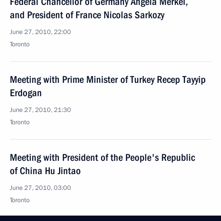
Federal Chancellor of Germany Angela Merkel,
and President of France Nicolas Sarkozy
June 27, 2010, 22:00
Toronto
Meeting with Prime Minister of Turkey Recep Tayyip
Erdogan
June 27, 2010, 21:30
Toronto
Meeting with President of the People's Republic
of China Hu Jintao
June 27, 2010, 03:00
Toronto