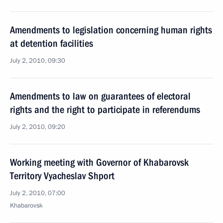
Amendments to legislation concerning human rights
at detention facilities
July 2, 2010, 09:30
Amendments to law on guarantees of electoral
rights and the right to participate in referendums
July 2, 2010, 09:20
Working meeting with Governor of Khabarovsk
Territory Vyacheslav Shport
July 2, 2010, 07:00
Khabarovsk