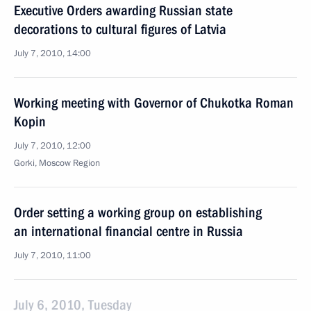
Executive Orders awarding Russian state
decorations to cultural figures of Latvia
July 7, 2010, 14:00
Working meeting with Governor of Chukotka Roman
Kopin
July 7, 2010, 12:00
Gorki, Moscow Region
Order setting a working group on establishing
an international financial centre in Russia
July 7, 2010, 11:00
July 6, 2010, Tuesday