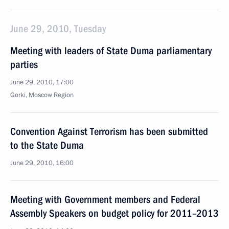
June 29, 2010, Tuesday
Meeting with leaders of State Duma parliamentary
parties
June 29, 2010, 17:00
Gorki, Moscow Region
Convention Against Terrorism has been submitted
to the State Duma
June 29, 2010, 16:00
Meeting with Government members and Federal
Assembly Speakers on budget policy for 2011–2013