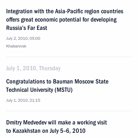
Integration with the Asia-Pacific region countries
offers great economic potential for developing
Russia’s Far East
July 2, 2010, 05:00
Khabarovsk
July 1, 2010, Thursday
Congratulations to Bauman Moscow State
Technical University (MSTU)
July 1, 2010, 21:15
Dmitry Medvedev will make a working visit
to Kazakhstan on July 5–6, 2010