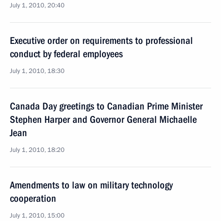
July 1, 2010, 20:40
Executive order on requirements to professional
conduct by federal employees
July 1, 2010, 18:30
Canada Day greetings to Canadian Prime Minister
Stephen Harper and Governor General Michaelle
Jean
July 1, 2010, 18:20
Amendments to law on military technology
cooperation
July 1, 2010, 15:00