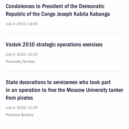
Condolences to President of the Democratic
Republic of the Congo Joseph Kabila Kabanga
July 4, 2010, 14:00
Vostok 2010 strategic operations exercises
July 4, 2010, 12:00
Primorsky Territory
State decorations to servicemen who took part
in an operation to free the Moscow University tanker
from pirates
July 4, 2010, 11:00
Primorye Territory