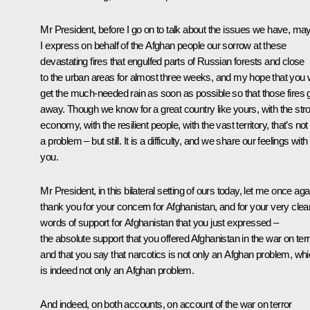
Mr President, before I go on to talk about the issues we have, ma
I express on behalf of the Afghan people our sorrow at these
devastating fires that engulfed parts of Russian forests and close
to the urban areas for almost three weeks, and my hope that you w
get the much-needed rain as soon as possible so that those fires 
away. Though we know for a great country like yours, with the str
economy, with the resilient people, with the vast territory, that’s not
a problem – but still. It is a difficulty, and we share our feelings with
you.
Mr President, in this bilateral setting of ours today, let me once aga
thank you for your concern for Afghanistan, and for your very clea
words of support for Afghanistan that you just expressed –
the absolute support that you offered Afghanistan in the war on terr
and that you say that narcotics is not only an Afghan problem, wh
is indeed not only an Afghan problem.
And indeed, on both accounts, on account of the war on terror