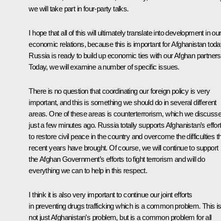
we will take part in four-party talks.
I hope that all of this will ultimately translate into development in ou
economic relations, because this is important for Afghanistan toda
Russia is ready to build up economic ties with our Afghan partners
Today, we will examine a number of specific issues.
There is no question that coordinating our foreign policy is very
important, and this is something we should do in several different
areas. One of these areas is counterterrorism, which we discuss
just a few minutes ago. Russia totally supports Afghanistan’s effor
to restore civil peace in the country and overcome the difficulties t
recent years have brought. Of course, we will continue to support
the Afghan Government’s efforts to fight terrorism and will do
everything we can to help in this respect.
I think it is also very important to continue our joint efforts
in preventing drugs trafficking which is a common problem. This i
not just Afghanistan’s problem, but is a common problem for all