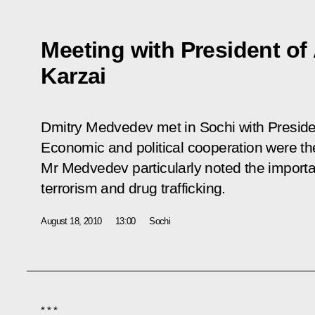
Meeting with President o
Karzai
Dmitry Medvedev met in Sochi with Preside
Economic and political cooperation were th
Mr Medvedev particularly noted the importanc
terrorism and drug trafficking.
August 18, 2010
13:00
Sochi
* * *