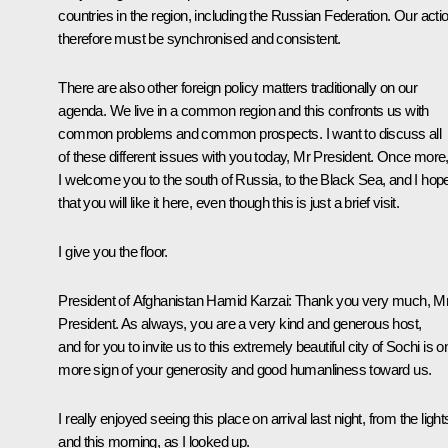
countries in the region, including the Russian Federation. Our acti
therefore must be synchronised and consistent.
There are also other foreign policy matters traditionally on our
agenda. We live in a common region and this confronts us with
common problems and common prospects. I want to discuss all
of these different issues with you today, Mr President. Once more
I welcome you to the south of Russia, to the Black Sea, and I hop
that you will like it here, even though this is just a brief visit.
I give you the floor.
President of Afghanistan
Hamid Karzai
: Thank you very much, M
President. As always, you are a very kind and generous host,
and for you to invite us to this extremely beautiful city of Sochi is o
more sign of your generosity and good humanliness toward us.
I really enjoyed seeing this place on arrival last night, from the light
and this morning, as I looked up.