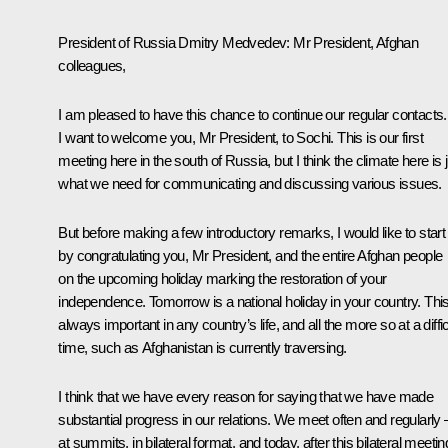
President of Russia Dmitry Medvedev
:
Mr President, Afghan
colleagues,
I am pleased to have this chance to continue our regular contacts.
I want to welcome you, Mr President, to Sochi. This is our first
meeting here in the south of Russia, but I think the climate here is 
what we need for communicating and discussing various issues.
But before making a few introductory remarks, I would like to start
by congratulating you, Mr President, and the entire Afghan people
on the upcoming holiday marking the restoration of your
independence. Tomorrow is a national holiday in your country. This
always important in any country’s life, and all the more so at a diffic
time, such as Afghanistan is currently traversing.
I think that we have every reason for saying that we have made
substantial progress in our relations. We meet often and regularly 
at summits, in bilateral format, and today, after this bilateral meetin