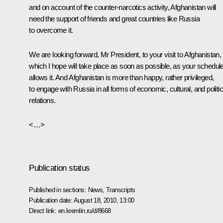
and on account of the counter-narcotics activity, Afghanistan will
need the support of friends and great countries like Russia
to overcome it.
We are looking forward, Mr President, to your visit to Afghanistan,
which I hope will take place as soon as possible, as your schedul
allows it. And Afghanistan is more than happy, rather privileged,
to engage with Russia in all forms of economic, cultural, and politic
relations.
<…>
Publication status
Published in sections:
News
,
Transcripts
Publication date:
August 18, 2010, 13:00
Direct link:
en.kremlin.ru/d/8668