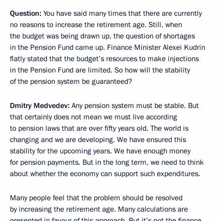
Question:
You have said many times that there are currently
no reasons to increase the retirement age. Still, when
the budget was being drawn up, the question of shortages
in the Pension Fund came up. Finance Minister Alexei Kudrin
flatly stated that the budget’s resources to make injections
in the Pension Fund are limited. So how will the stability
of the pension system be guaranteed?
Dmitry Medvedev:
Any pension system must be stable. But
that certainly does not mean we must live according
to pension laws that are over fifty years old. The world is
changing and we are developing. We have ensured this
stability for the upcoming years. We have enough money
for pension payments. But in the long term, we need to think
about whether the economy can support such expenditures.
Many people feel that the problem should be resolved
by increasing the retirement age. Many calculations are
presented in favour of this approach. But it’s not the finance