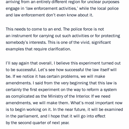
arriving from an entirely different region for unclear purposes
engage in ‘law enforcement activities,’ while the local police
and law enforcement don’t even know about it.
This needs to come to an end. The police force is not
an instrument for carrying out such activities or for protecting
somebody’s interests. This is one of the vivid, significant
examples that require clarification.
I’ll say again that overall, I believe this experiment turned out
to be successful. Let’s see how successful the law itself will
be. If we notice it has certain problems, we will make
amendments. I said from the very beginning that this law is
certainly the first experiment on the way to reform a system
as complicated as the Ministry of the Interior. If we need
amendments, we will make them. What’s most important now
is to begin working on it. In the near future, it will be examined
in the parliament, and I hope that it will go into effect
by the second quarter of next year.