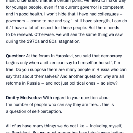
must understand that at a certain point, we need to make way
for younger people, even if the current governor is competent
and in good health. I won’t hide that I have had colleagues –
governors – come to me and say, ‘I still have strength, I can do
it.’ I have a lot of respect for these people. But there needs
to be renewal. Otherwise, we will see the same thing we saw
during the 1970s and 80s: stagnation.
Question:
At the forum in Yaroslavl, you said that democracy
begins only when a citizen can say to himself or herself, I’m
free. Do you suppose there are many people in Russia who can
say that about themselves? And another question: why are all
reforms in Russia – and not just political ones – so slow?
Dmitry Medvedev:
With regard to your question about
the number of people who can say they are free… this is
a question of self-perception.
All of us have many things we do not like – including myself,
as President. But we must remember how things were before.