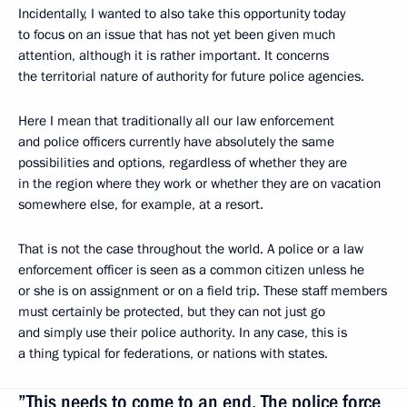
Incidentally, I wanted to also take this opportunity today
to focus on an issue that has not yet been given much
attention, although it is rather important. It concerns
the territorial nature of authority for future police agencies.
Here I mean that traditionally all our law enforcement
and police officers currently have absolutely the same
possibilities and options, regardless of whether they are
in the region where they work or whether they are on vacation
somewhere else, for example, at a resort.
That is not the case throughout the world. A police or a law
enforcement officer is seen as a common citizen unless he
or she is on assignment or on a field trip. These staff members
must certainly be protected, but they can not just go
and simply use their police authority. In any case, this is
a thing typical for federations, or nations with states.
”This needs to come to an end. The police force