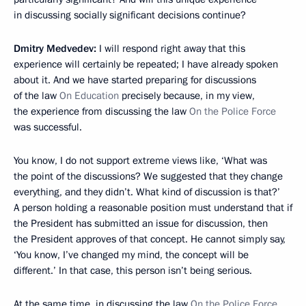
in discussing socially significant decisions continue?
Dmitry Medvedev:
I will respond right away that this
experience will certainly be repeated; I have already spoken
about it. And we have started preparing for discussions
of the law
On Education
precisely because, in my view,
the experience from discussing the law
On the Police Force
was successful.
You know, I do not support extreme views like, ‘What was
the point of the discussions? We suggested that they change
everything, and they didn’t. What kind of discussion is that?’
A person holding a reasonable position must understand that if
the President has submitted an issue for discussion, then
the President approves of that concept. He cannot simply say,
‘You know, I’ve changed my mind, the concept will be
different.’ In that case, this person isn’t being serious.
At the same time, in discussing the law
On the Police Force
,