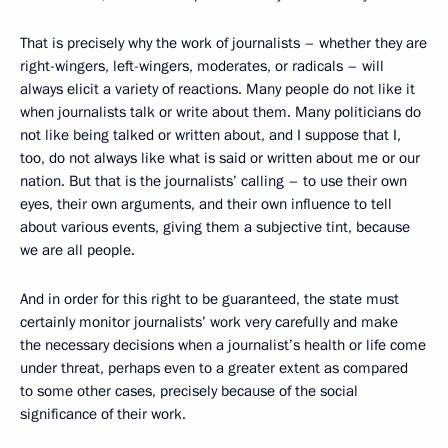
That is precisely why the work of journalists – whether they are
right-wingers, left-wingers, moderates, or radicals – will
always elicit a variety of reactions. Many people do not like it
when journalists talk or write about them. Many politicians do
not like being talked or written about, and I suppose that I,
too, do not always like what is said or written about me or our
nation. But that is the journalists’ calling – to use their own
eyes, their own arguments, and their own influence to tell
about various events, giving them a subjective tint, because
we are all people.
And in order for this right to be guaranteed, the state must
certainly monitor journalists’ work very carefully and make
the necessary decisions when a journalist’s health or life come
under threat, perhaps even to a greater extent as compared
to some other cases, precisely because of the social
significance of their work.