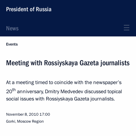
President of Russia
News
Events
Meeting with Rossiyskaya Gazeta journalists
At a meeting timed to coincide with the newspaper’s
th
20
anniversary, Dmitry Medvedev discussed topical
social issues with Rossiyskaya Gazeta journalists.
November 8, 2010
17:00
Gorki, Moscow Region