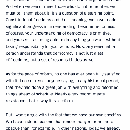
And when we see or meet those who do not remember, we
must tell them about it. It’s a question of a starting point.
Constitutional freedoms and their meaning: we have made
significant progress in understanding these terms. Unless,
of course, your understanding of democracy is primitive,
and you see it as being able to do anything you want, without
taking responsibility for your actions. Now, any reasonable
person understands that democracy is not just a set
of freedoms, but a set of responsibilities as well.
As for the pace of reform, no one has ever been fully satisfied
with it. I do not recall anyone saying, in any historical period,
that they had done a great job with everything and reformed
things ahead of schedule. Nearly every reform meets
resistance; that is why it is a reform.
But I won’t argue with the fact that we have our own specifics.
We have historic reasons that render many reforms more
opaque than, for example, in other nations. Today, we already