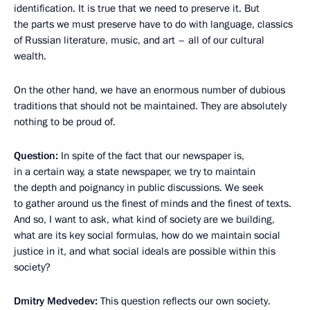
identification. It is true that we need to preserve it. But
the parts we must preserve have to do with language, classics
of Russian literature, music, and art – all of our cultural
wealth.
On the other hand, we have an enormous number of dubious
traditions that should not be maintained. They are absolutely
nothing to be proud of.
Question:
In spite of the fact that our newspaper is,
in a certain way, a state newspaper, we try to maintain
the depth and poignancy in public discussions. We seek
to gather around us the finest of minds and the finest of texts.
And so, I want to ask, what kind of society are we building,
what are its key social formulas, how do we maintain social
justice in it, and what social ideals are possible within this
society?
Dmitry Medvedev:
This question reflects our own society.