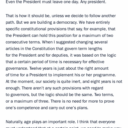
Even the President must leave one day. Any president.
That is how it should be, unless we decide to follow another
path. But we are building a democracy. We have entirely
specific constitutional provisions that say, for example, that
the President can hold this position for a maximum of two
consecutive terms. When I suggested changing several
articles in the Constitution that govern term lengths
for the President and for deputies, it was based on the logic
that a certain period of time is necessary for effective
governance. Twelve years is just about the right amount
of time for a President to implement his or her programme.
At the moment, our society is quite inert, and eight years is not
enough. There aren’t any such provisions with regard
to governors, but the logic should be the same. Two terms,
or a maximum of three. There is no need for more to prove
one’s competence and carry out one’s plans.
Naturally, age plays an important role. I think that everyone