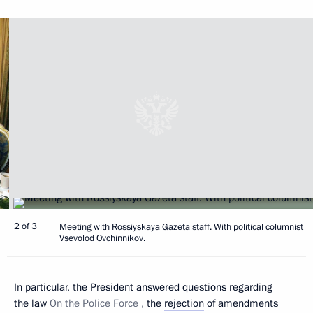
2 of 3
Meeting with Rossiyskaya Gazeta staff. With political columnist
Vsevolod Ovchinnikov.
In particular, the President answered questions regarding
the law
On the Police Force ,
the
rejection
of amendments