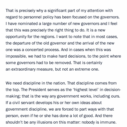
That is precisely why a significant part of my attention with
regard to personnel policy has been focused on the governors.
I have nominated a large number of new governors and I feel
that this was precisely the right thing to do. It is a new
opportunity for the regions. I want to note that in most cases,
the departure of the old governor and the arrival of the new
one was a concerted process. And in cases when this was
impossible, we had to make hard decisions, to the point where
some governors had to be removed. That is certainly
an extraordinary measure, but not an extreme one.
We need discipline in the nation. That discipline comes from
the top. The President serves as the ‘highest level’ in decision-
making; that is the way any government works, including ours.
If a civil servant develops his or her own ideas about
government discipline, we are forced to part ways with that
person, even if he or she has done a lot of good. And there
shouldn’t be any illusions on this matter: nobody is immune.