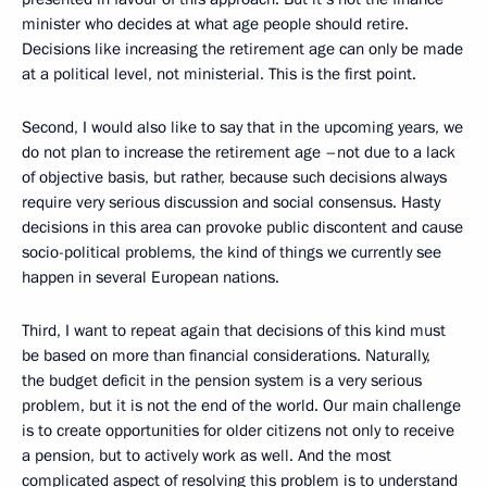
minister who decides at what age people should retire.
Decisions like increasing the retirement age can only be made
at a political level, not ministerial. This is the first point.
Second, I would also like to say that in the upcoming years, we
do not plan to increase the retirement age –not due to a lack
of objective basis, but rather, because such decisions always
require very serious discussion and social consensus. Hasty
decisions in this area can provoke public discontent and cause
socio-political problems, the kind of things we currently see
happen in several European nations.
Third, I want to repeat again that decisions of this kind must
be based on more than financial considerations. Naturally,
the budget deficit in the pension system is a very serious
problem, but it is not the end of the world. Our main challenge
is to create opportunities for older citizens not only to receive
a pension, but to actively work as well. And the most
complicated aspect of resolving this problem is to understand