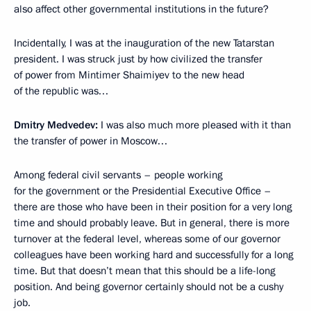
also affect other governmental institutions in the future?
Incidentally, I was at the inauguration of the new Tatarstan
president. I was struck just by how civilized the transfer
of power from Mintimer Shaimiyev to the new head
of the republic was…
Dmitry Medvedev:
I was also much more pleased with it than
the transfer of power in Moscow…
Among federal civil servants – people working
for the government or the Presidential Executive Office –
there are those who have been in their position for a very long
time and should probably leave. But in general, there is more
turnover at the federal level, whereas some of our governor
colleagues have been working hard and successfully for a long
time. But that doesn’t mean that this should be a life-long
position. And being governor certainly should not be a cushy
job.