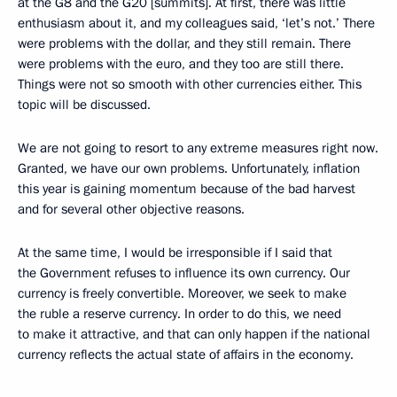
at the G8 and the G20 [summits]. At first, there was little
enthusiasm about it, and my colleagues said, ‘let’s not.’ There
were problems with the dollar, and they still remain. There
were problems with the euro, and they too are still there.
Things were not so smooth with other currencies either. This
topic will be discussed.
We are not going to resort to any extreme measures right now.
Granted, we have our own problems. Unfortunately, inflation
this year is gaining momentum because of the bad harvest
and for several other objective reasons.
At the same time, I would be irresponsible if I said that
the Government refuses to influence its own currency. Our
currency is freely convertible. Moreover, we seek to make
the ruble a reserve currency. In order to do this, we need
to make it attractive, and that can only happen if the national
currency reflects the actual state of affairs in the economy.