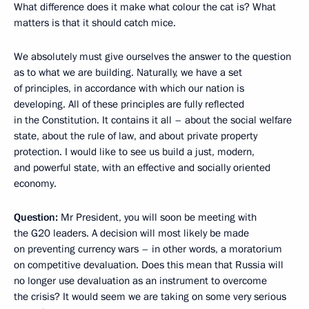
What difference does it make what colour the cat is? What
matters is that it should catch mice.
We absolutely must give ourselves the answer to the question
as to what we are building. Naturally, we have a set
of principles, in accordance with which our nation is
developing. All of these principles are fully reflected
in the Constitution. It contains it all – about the social welfare
state, about the rule of law, and about private property
protection. I would like to see us build a just, modern,
and powerful state, with an effective and socially oriented
economy.
Question:
Mr President, you will soon be meeting with
the G20 leaders. A decision will most likely be made
on preventing currency wars – in other words, a moratorium
on competitive devaluation. Does this mean that Russia will
no longer use devaluation as an instrument to overcome
the crisis? It would seem we are taking on some very serious