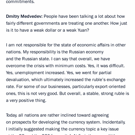
commitments.
Dmitry Medvedev:
People have been talking a lot about how
fairly different governments are treating one another. How just
is it to have a weak dollar or a weak Yuan?
I am not responsible for the state of economic affairs in other
nations. My responsibility is the Russian economy
and the Russian state. I can say that overall, we have
overcome the crisis with minimum costs. Yes, it was difficult.
Yes, unemployment increased. Yes, we went for partial
devaluation, which ultimately increased the ruble’s exchange
rate. For some of our businesses, particularly export-oriented
ones, this is not very good. But overall, a stable, strong ruble is
a very positive thing.
Today, all nations are rather inclined toward agreeing
on prospects for developing the currency system. Incidentally,
I initially suggested making the currency topic a key issue