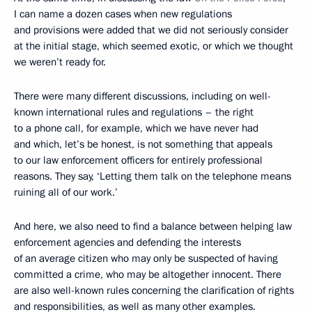
I can name a dozen cases when new regulations
and provisions were added that we did not seriously consider
at the initial stage, which seemed exotic, or which we thought
we weren’t ready for.
There were many different discussions, including on well-
known international rules and regulations – the right
to a phone call, for example, which we have never had
and which, let’s be honest, is not something that appeals
to our law enforcement officers for entirely professional
reasons. They say, ‘Letting them talk on the telephone means
ruining all of our work.’
And here, we also need to find a balance between helping law
enforcement agencies and defending the interests
of an average citizen who may only be suspected of having
committed a crime, who may be altogether innocent. There
are also well-known rules concerning the clarification of rights
and responsibilities, as well as many other examples.