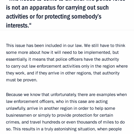
is not an apparatus for carrying out such
activities or for protecting somebody’s
interests.“
This issue has been included in our law. We still have to think
some more about how it will need to be implemented, but
essentially, it means that police officers have the authority
to carry out law enforcement activities only in the region where
they work, and if they arrive in other regions, that authority
must be proven.
Because we know that unfortunately, there are examples when
law enforcement officers, who in this case are acting
unlawfully, arrive in another region in order to help some
businessmen or simply to provide protection for certain
crimes, and travel hundreds or even thousands of miles to do
so. This results in a truly astonishing situation, when people