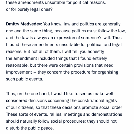
these amendments unsuitable for political reasons,
or for purely legal ones?
Dmitry Medvedev:
You know, law and politics are generally
one and the same thing, because politics must follow the law,
and the law is always an expression of someone’s will. Thus,
I found these amendments unsuitable for political and legal
reasons. But not all of them. I will tell you honestly,
the amendment included things that I found entirely
reasonable, but there were certain provisions that need
improvement – they concern the procedure for organising
such public events.
Thus, on the one hand, I would like to see us make well-
considered decisions concerning the constitutional rights
of our citizens, so that these decisions promote social order.
These sorts of events, rallies, meetings and demonstrations
should naturally follow social procedures; they should not
disturb the public peace.