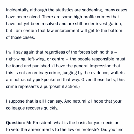
Incidentally, although the statistics are saddening, many cases
have been solved. There are some high-profile crimes that
have not yet been resolved and are still under investigation,
but I am certain that law enforcement will get to the bottom
of those cases.
I will say again that regardless of the forces behind this –
right-wing, left-wing, or centre – the people responsible must
be found and punished. (I have the general impression that
this is not an ordinary crime, judging by the evidence; wallets
are not usually pickpocketed that way. Given these facts, this
crime represents a purposeful action.)
I suppose that is all I can say. And naturally, I hope that your
colleague recovers quickly.
Question:
Mr President, what is the basis for your decision
to veto the amendments to the law on protests? Did you find