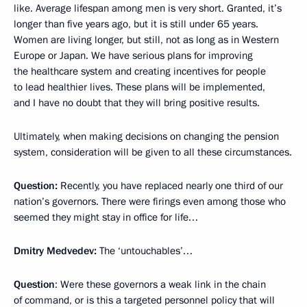
like. Average lifespan among men is very short. Granted, it’s
longer than five years ago, but it is still under 65 years.
Women are living longer, but still, not as long as in Western
Europe or Japan. We have serious plans for improving
the healthcare system and creating incentives for people
to lead healthier lives. These plans will be implemented,
and I have no doubt that they will bring positive results.
Ultimately, when making decisions on changing the pension
system, consideration will be given to all these circumstances.
Question:
Recently, you have replaced nearly one third of our
nation’s governors. There were firings even among those who
seemed they might stay in office for life…
Dmitry Medvedev:
The ‘untouchables’…
Question
:
Were these governors a weak link in the chain
of command, or is this a targeted personnel policy that will