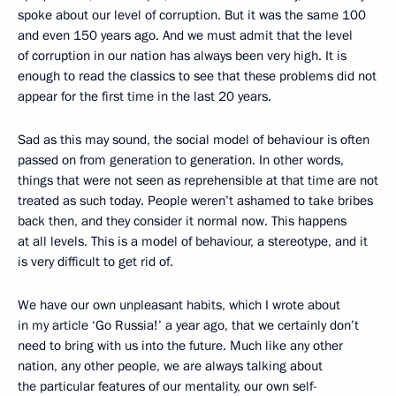
spoke about our level of corruption. But it was the same 100
and even 150 years ago. And we must admit that the level
of corruption in our nation has always been very high. It is
enough to read the classics to see that these problems did not
appear for the first time in the last 20 years.
Sad as this may sound, the social model of behaviour is often
passed on from generation to generation. In other words,
things that were not seen as reprehensible at that time are not
treated as such today. People weren’t ashamed to take bribes
back then, and they consider it normal now. This happens
at all levels. This is a model of behaviour, a stereotype, and it
is very difficult to get rid of.
We have our own unpleasant habits, which I wrote about
in my article ‘Go Russia!’ a year ago, that we certainly don’t
need to bring with us into the future. Much like any other
nation, any other people, we are always talking about
the particular features of our mentality, our own self-