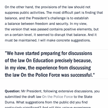
On the other hand, the provisions of the law should not
suppress public activities. The most difficult part is finding that
balance, and the President’s challenge is to establish
a balance between freedom and security. In my view,
the version that was passed contains positive elements, but
on a certain level, it seemed to disrupt that balance. And it
must be maintained. I will make concrete suggestions.
”We have started preparing for discussions
of the law On Education precisely because,
in my view, the experience from discussing
the law On the Police Force was successful.“
Question:
Mr President, following extensive discussions, you
submitted the draft law
On the Police Force
to the State
Duma. What suggestions from the public did you find
particularly significant? And will this unique experience