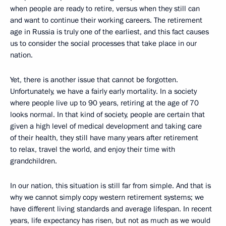
when people are ready to retire, versus when they still can
and want to continue their working careers. The retirement
age in Russia is truly one of the earliest, and this fact causes
us to consider the social processes that take place in our
nation.
Yet, there is another issue that cannot be forgotten.
Unfortunately, we have a fairly early mortality. In a society
where people live up to 90 years, retiring at the age of 70
looks normal. In that kind of society, people are certain that
given a high level of medical development and taking care
of their health, they still have many years after retirement
to relax, travel the world, and enjoy their time with
grandchildren.
In our nation, this situation is still far from simple. And that is
why we cannot simply copy western retirement systems; we
have different living standards and average lifespan. In recent
years, life expectancy has risen, but not as much as we would