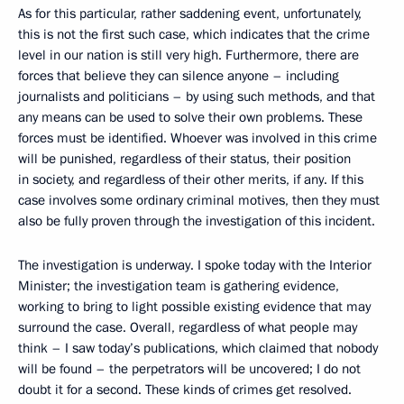
As for this particular, rather saddening event, unfortunately,
this is not the first such case, which indicates that the crime
level in our nation is still very high. Furthermore, there are
forces that believe they can silence anyone – including
journalists and politicians – by using such methods, and that
any means can be used to solve their own problems. These
forces must be identified. Whoever was involved in this crime
will be punished, regardless of their status, their position
in society, and regardless of their other merits, if any. If this
case involves some ordinary criminal motives, then they must
also be fully proven through the investigation of this incident.
The investigation is underway. I spoke today with the Interior
Minister; the investigation team is gathering evidence,
working to bring to light possible existing evidence that may
surround the case. Overall, regardless of what people may
think – I saw today’s publications, which claimed that nobody
will be found – the perpetrators will be uncovered; I do not
doubt it for a second. These kinds of crimes get resolved.