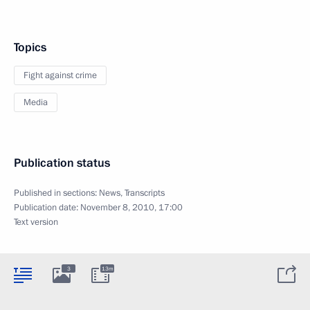
Topics
Fight against crime
Media
Publication status
Published in sections:
News
,
Transcripts
Publication date:
November 8, 2010, 17:00
Text version
3
13m