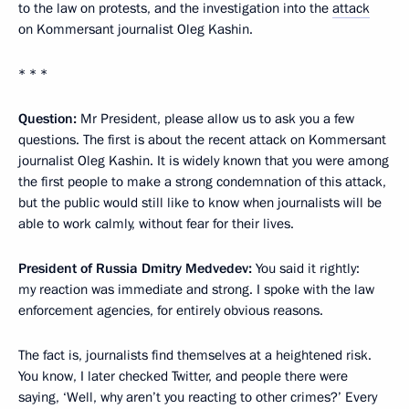
to the law on protests, and the investigation into the
attack
on Kommersant journalist Oleg Kashin.
* * *
Question:
Mr President, please allow us to ask you a few
questions. The first is about the recent attack on Kommersant
journalist Oleg Kashin. It is widely known that you were among
the first people to make a strong condemnation of this attack,
but the public would still like to know when journalists will be
able to work calmly, without fear for their lives.
President of Russia Dmitry Medvedev:
You said it rightly:
my reaction was immediate and strong. I spoke with the law
enforcement agencies, for entirely obvious reasons.
The fact is, journalists find themselves at a heightened risk.
You know, I later checked Twitter, and people there were
saying, ‘Well, why aren’t you reacting to other crimes?’ Every