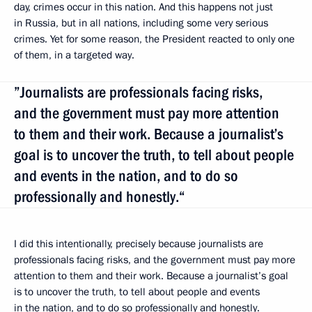
day, crimes occur in this nation. And this happens not just
in Russia, but in all nations, including some very serious
crimes. Yet for some reason, the President reacted to only one
of them, in a targeted way.
”Journalists are professionals facing risks,
and the government must pay more attention
to them and their work. Because a journalist’s
goal is to uncover the truth, to tell about people
and events in the nation, and to do so
professionally and honestly.“
I did this intentionally, precisely because journalists are
professionals facing risks, and the government must pay more
attention to them and their work. Because a journalist’s goal
is to uncover the truth, to tell about people and events
in the nation, and to do so professionally and honestly.