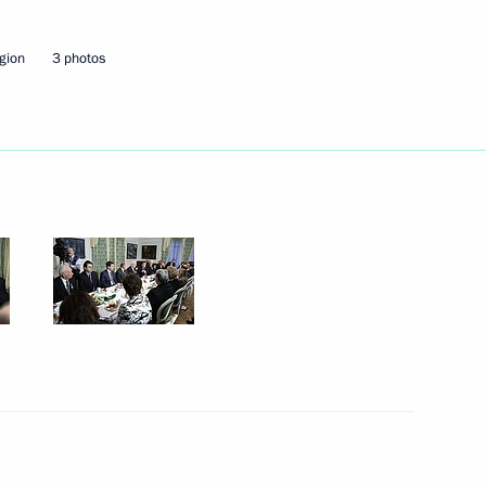
gion
3 photos
 play a major part
1
1
Korea-Russia forum
1