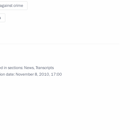
 against crime
d veterans on their
a
d in sections:
News
,
Transcripts
ion date:
November 8, 2010, 17:00
6
w