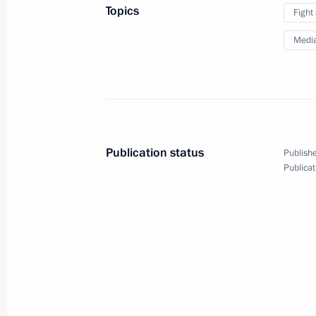
Topics
Fight
Congratulations to police officers an
Medi
professional holiday
November 10, 2010, 09:20
November 9, 2010, Tuesday
Publication status
Publishe
Interview to South Korean media
Publicat
November 9, 2010, 19:00
Russian-Finnish talks
November 9, 2010, 15:00
The Kremlin, Mosco