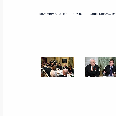
November 8, 2010
17:00
Gorki, Moscow Re
Russian and Korean civil society can
in developing bilateral relations
November 10, 2010, 13:30
Seoul
Official visit to the Republic of Korea
November 10, 2010, 11:30
Seoul
Speech at the third meeting of the 
November 10, 2010, 10:00
Seoul