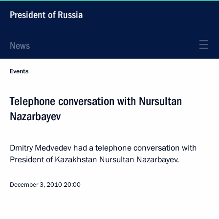
President of Russia
News
Events
Telephone conversation with Nursultan
Nazarbayev
Dmitry Medvedev had a telephone conversation with
President of Kazakhstan Nursultan Nazarbayev.
December 3, 2010
20:00