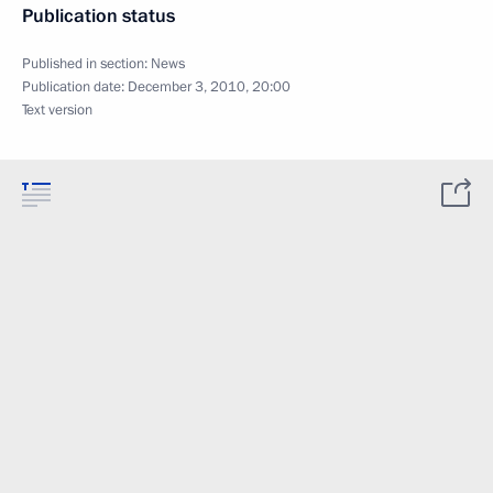
Publication status
Published in section:
News
Publication date:
December 3, 2010, 20:00
Text version