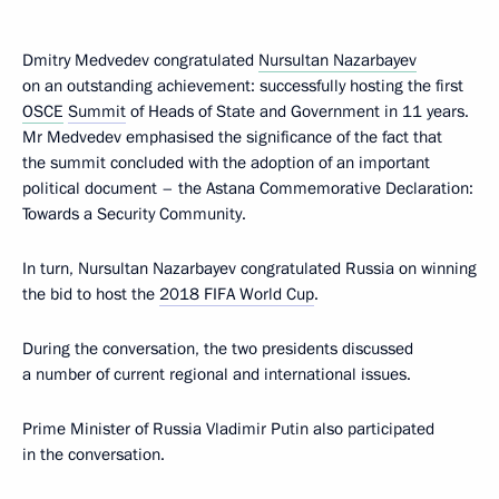
Dmitry Medvedev congratulated
Nursultan Nazarbayev
on an outstanding achievement: successfully hosting the first
OSCE
Summit
of Heads of State and Government in 11 years.
Mr Medvedev emphasised the significance of the fact that
the summit concluded with the adoption of an important
political document – the Astana Commemorative Declaration:
Towards a Security Community.
In turn, Nursultan Nazarbayev congratulated Russia on winning
the bid to host the
2018 FIFA World Cup
.
During the conversation, the two presidents discussed
a number of current regional and international issues.
Prime Minister of Russia Vladimir Putin also participated
in the conversation.