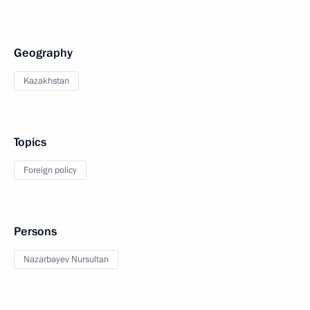
Geography
Kazakhstan
Topics
Foreign policy
Persons
Nazarbayev Nursultan