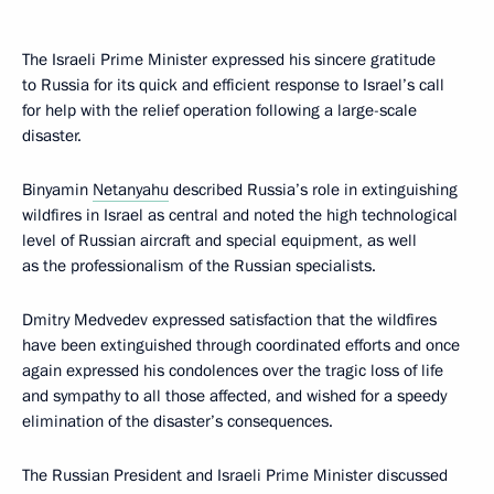
The Israeli Prime Minister expressed his sincere gratitude
to Russia for its quick and efficient response to Israel’s call
for help with the relief operation following a large-scale
disaster.
Binyamin
Netanyahu
described Russia’s role in extinguishing
wildfires in Israel as central and noted the high technological
level of Russian aircraft and special equipment, as well
as the professionalism of the Russian specialists.
Dmitry Medvedev expressed satisfaction that the wildfires
have been extinguished through coordinated efforts and once
again expressed his condolences over the tragic loss of life
and sympathy to all those affected, and wished for a speedy
elimination of the disaster’s consequences.
The Russian President and Israeli Prime Minister discussed