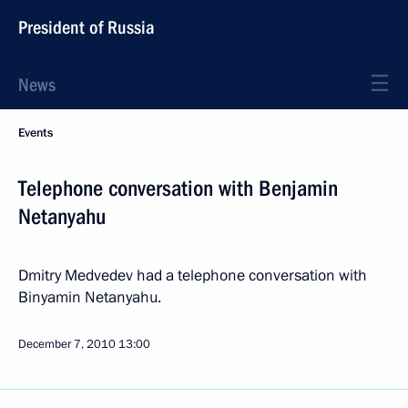
President of Russia
News
Events
Telephone conversation with Benjamin
Netanyahu
Dmitry Medvedev had a telephone conversation with
Binyamin Netanyahu.
December 7, 2010
13:00