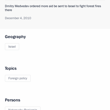
Dmitry Medvedev ordered more aid be sent to Israel to fight forest fires
there
December 4, 2010
Geography
Israel
Topics
Foreign policy
Persons