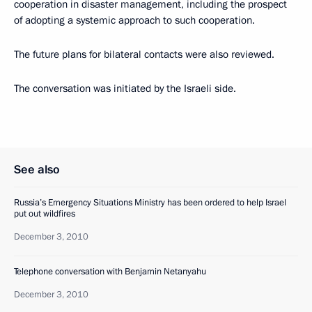
cooperation in disaster management, including the prospect
of adopting a systemic approach to such cooperation.
The future plans for bilateral contacts were also reviewed.
The conversation was initiated by the Israeli side.
See also
Russia’s Emergency Situations Ministry has been ordered to help Israel
put out wildfires
December 3, 2010
Telephone conversation with Benjamin Netanyahu
December 3, 2010