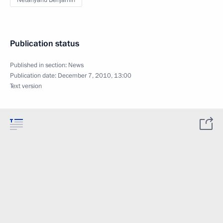
Netanyahu Benjamin
Publication status
Published in section:
News
Publication date:
December 7, 2010, 13:00
Text version