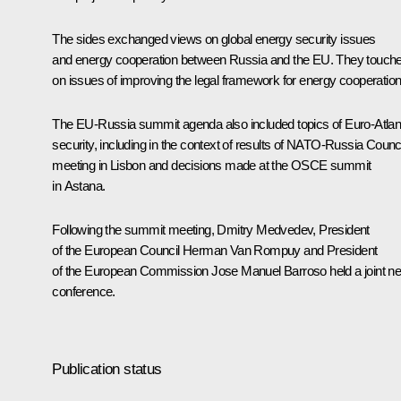
The sides exchanged views on global energy security issues
and energy cooperation between Russia and the EU. They touch
on issues of improving the legal framework for energy cooperation
The EU-Russia summit agenda also included topics of Euro-Atlan
security, including in the context of results of NATO-Russia Counci
meeting
in Lisbon and decisions made at the OSCE
summit
in Astana.
Following the summit meeting, Dmitry Medvedev, President
of the European Council Herman Van Rompuy and President
of the European Commission Jose Manuel Barroso held a joint n
conference.
Publication status