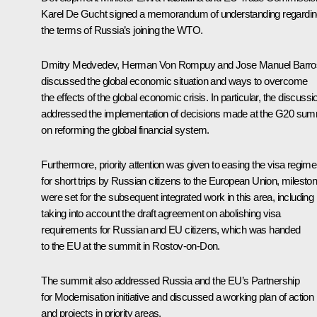
Karel De Gucht signed a memorandum of understanding regardi
the terms of Russia’s joining the WTO.
Dmitry Medvedev, Herman Von
Rompuy
and Jose Manuel
Barro
discussed the global economic situation and ways to overcome
the effects of the global economic crisis. In particular, the discussi
addressed the implementation of decisions made at the G20 sum
on reforming the global financial system.
Furthermore, priority attention was given to easing the visa regime
for short trips by Russian citizens to the European Union, milesto
were set for the subsequent integrated work in this area, including
taking into account the draft agreement on abolishing visa
requirements for Russian and EU citizens, which was handed
to the EU at the
summit
in Rostov-on-Don.
The summit also addressed Russia and the EU’s Partnership
for Modernisation initiative and discussed a working plan of action
and projects in priority areas.