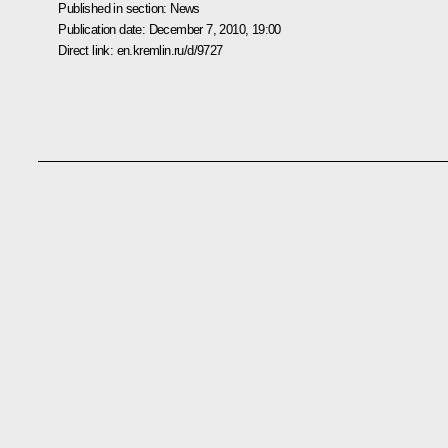
Published in section:
News
Publication date:
December 7, 2010, 19:00
Direct link:
en.kremlin.ru/d/9727