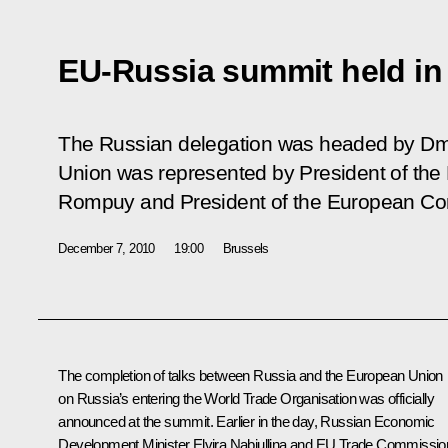
EU-Russia summit held in
The Russian delegation was headed by Dm
Union was represented by President of th
Rompuy and President of the European Co
December 7, 2010
19:00
Brussels
The completion of talks between Russia and the European Union
on Russia’s entering the World Trade Organisation was officially
announced at the summit. Earlier in the day, Russian Economic
Development Minister Elvira Nabiullina and EU Trade Commissio