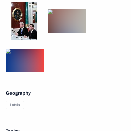
Geography
Latvia
Topics