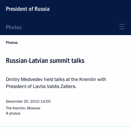
President of Russia
Photos
Photos
Russian-Latvian summit talks
Dmitry Medvedev held talks at the Kremlin with
President of Lavtia Valdis Zatlers.
December 20, 2010
14:00
The Kremlin, Moscow
9 photos