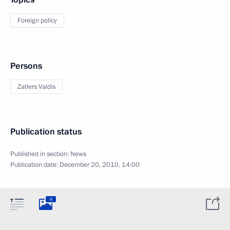
Foreign policy
Persons
Zatlers Valdis
Publication status
Published in section:
News
Publication date:
December 20, 2010, 14:00
9