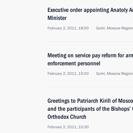
Executive order appointing Anatoly 
Minister
February 2, 2011, 18:00
Gorki, Moscow Region
Meeting on service pay reform for ar
enforcement personnel
February 2, 2011, 15:00
Gorki, Moscow Region
Greetings to Patriarch Kirill of Mosc
and the participants of the Bishops’
Orthodox Church
February 2, 2011, 10:30