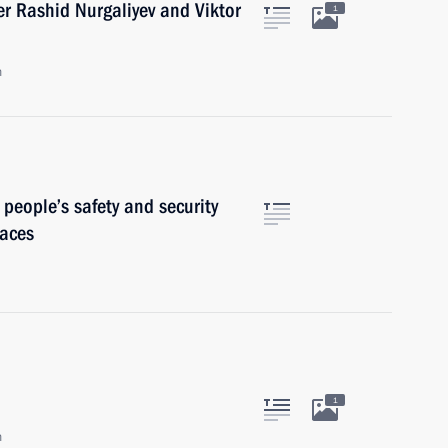
er Rashid Nurgaliyev and Viktor
1
n
 people’s safety and security
laces
1
n