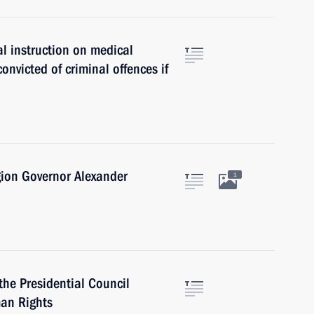
l instruction on medical
nvicted of criminal offences if
gion Governor Alexander
1
the Presidential Council
man Rights