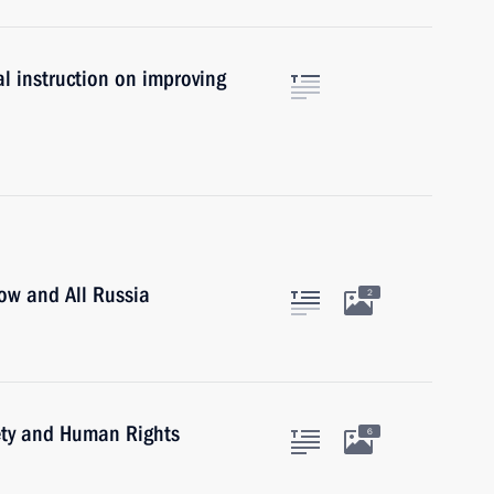
l instruction on improving
cow and All Russia
2
iety and Human Rights
6