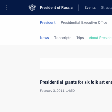
President of Russia
Events
Struct
President
Presidential Executive Office
News
Transcripts
Trips
About Preside
Presidential grants for six folk art e
February 3, 2011, 14:50