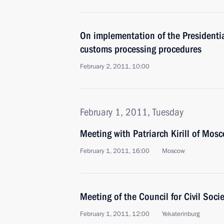
On implementation of the Presidentia
customs processing procedures
February 2, 2011, 10:00
February 1, 2011, Tuesday
Meeting with Patriarch Kirill of Mos
February 1, 2011, 16:00
Moscow
Meeting of the Council for Civil Soc
February 1, 2011, 12:00
Yekaterinburg