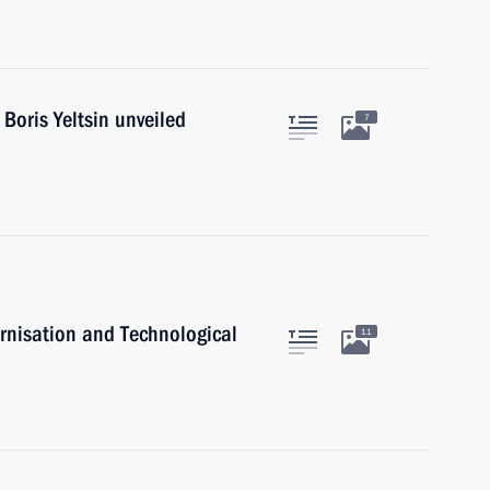
Boris Yeltsin unveiled
7
rnisation and Technological
11