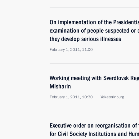
On implementation of the Presidentia
examination of people suspected or co
they develop serious illnesses
February 1, 2011, 11:00
Working meeting with Sverdlovsk Re
Misharin
February 1, 2011, 10:30
Yekaterinburg
Executive order on reorganisation of 
for Civil Society Institutions and Hu