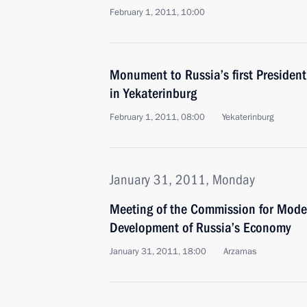
February 1, 2011, 10:00
Monument to Russia’s first President 
in Yekaterinburg
February 1, 2011, 08:00
Yekaterinburg
January 31, 2011, Monday
Meeting of the Commission for Mode
Development of Russia’s Economy
January 31, 2011, 18:00
Arzamas