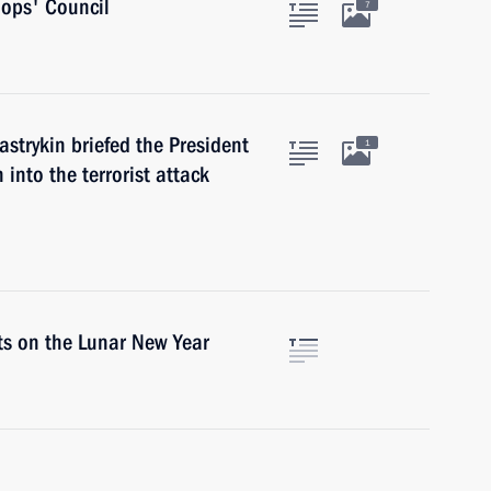
hops' Council
7
strykin briefed the President
1
 into the terrorist attack
ts on the Lunar New Year