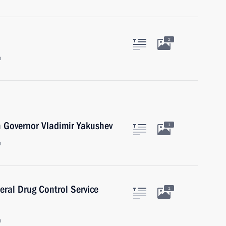
2
n
 Governor Vladimir Yakushev
1
n
eral Drug Control Service
1
n