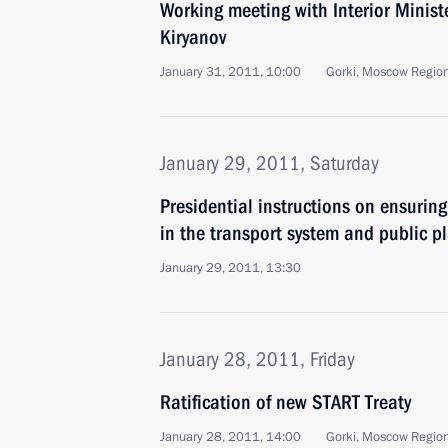
Working meeting with Interior Minist
Kiryanov
January 31, 2011, 10:00
Gorki, Moscow Regio
January 29, 2011, Saturday
Presidential instructions on ensuring
in the transport system and public p
January 29, 2011, 13:30
January 28, 2011, Friday
Ratification of new START Treaty
January 28, 2011, 14:00
Gorki, Moscow Regio