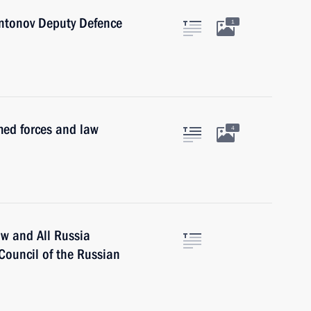
Antonov Deputy Defence
1
med forces and law
4
ow and All Russia
 Council of the Russian