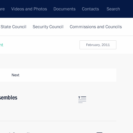
ure
Videos and Photos
Documents
Contacts
Search
State Council
Security Council
Commissions and Councils
nt
February, 2011
Next
nsembles