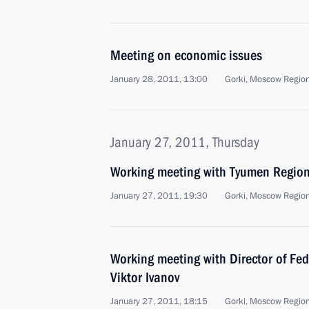
Meeting on economic issues
January 28, 2011, 13:00
Gorki, Moscow Regio
January 27, 2011, Thursday
Working meeting with Tyumen Region
January 27, 2011, 19:30
Gorki, Moscow Regio
Working meeting with Director of Fed
Viktor Ivanov
January 27, 2011, 18:15
Gorki, Moscow Regio