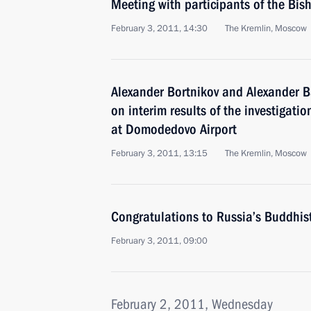
Meeting with participants of the Bis
February 3, 2011, 14:30
The Kremlin, Moscow
Alexander Bortnikov and Alexander Ba
on interim results of the investigation
at Domodedovo Airport
February 3, 2011, 13:15
The Kremlin, Moscow
Congratulations to Russia’s Buddhis
February 3, 2011, 09:00
February 2, 2011, Wednesday