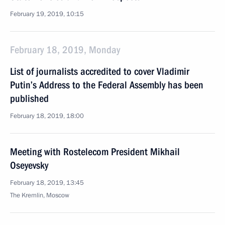
February 19, 2019, 10:15
February 18, 2019, Monday
List of journalists accredited to cover Vladimir
Putin’s Address to the Federal Assembly has been
published
February 18, 2019, 18:00
Meeting with Rostelecom President Mikhail
Oseyevsky
February 18, 2019, 13:45
The Kremlin, Moscow