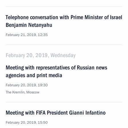
Telephone conversation with Prime Minister of Israel
Benjamin Netanyahu
February 21, 2019, 12:35
February 20, 2019, Wednesday
Meeting with representatives of Russian news
agencies and print media
February 20, 2019, 19:30
The Kremlin, Moscow
Meeting with FIFA President Gianni Infantino
February 20, 2019, 15:50