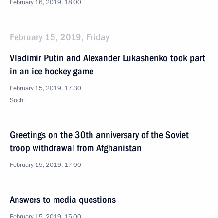
February 16, 2019, 18:00
February 15, 2019, Friday
Vladimir Putin and Alexander Lukashenko took part
in an ice hockey game
February 15, 2019, 17:30
Sochi
Greetings on the 30th anniversary of the Soviet
troop withdrawal from Afghanistan
February 15, 2019, 17:00
Answers to media questions
February 15, 2019, 15:00