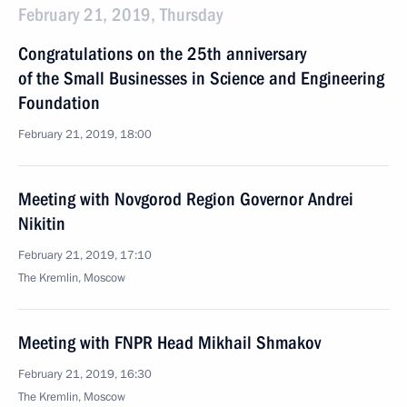
February 21, 2019, Thursday
Congratulations on the 25th anniversary
of the Small Businesses in Science and Engineering
Foundation
February 21, 2019, 18:00
Meeting with Novgorod Region Governor Andrei
Nikitin
February 21, 2019, 17:10
The Kremlin, Moscow
Meeting with FNPR Head Mikhail Shmakov
February 21, 2019, 16:30
The Kremlin, Moscow