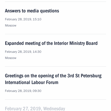
Answers to media questions
February 28, 2019, 15:10
Moscow
Expanded meeting of the Interior Ministry Board
February 28, 2019, 14:30
Moscow
Greetings on the opening of the 3rd St Petersburg
International Labour Forum
February 28, 2019, 09:30
February 27, 2019, Wednesday