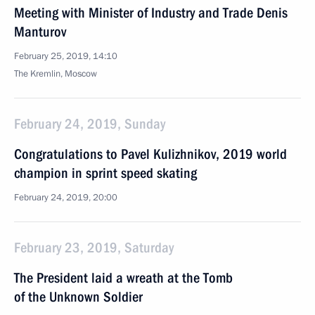
Meeting with Minister of Industry and Trade Denis
Manturov
February 25, 2019, 14:10
The Kremlin, Moscow
February 24, 2019, Sunday
Congratulations to Pavel Kulizhnikov, 2019 world
champion in sprint speed skating
February 24, 2019, 20:00
February 23, 2019, Saturday
The President laid a wreath at the Tomb
of the Unknown Soldier