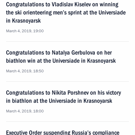
Congratulations to Vladislav Kiselev on winning
the ski orienteering men’s sprint at the Universiade
in Krasnoyarsk
March 4, 2019, 19:00
Congratulations to Natalya Gerbulova on her
biathlon win at the Universiade in Krasnoyarsk
March 4, 2019, 18:50
Congratulations to Nikita Porshnev on his victory
in biathlon at the Universiade in Krasnoyarsk
March 4, 2019, 18:00
Executive Order suspending Russia’s compliance