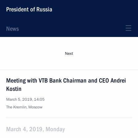
President of Russia
News
Next
Meeting with VTB Bank Chairman and CEO Andrei
Kostin
March 5, 2019, 14:05
The Kremlin, Moscow
March 4, 2019, Monday