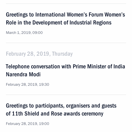
Greetings to International Women’s Forum Women’s
Role in the Development of Industrial Regions
March 1, 2019, 09:00
February 28, 2019, Thursday
Telephone conversation with Prime Minister of India
Narendra Modi
February 28, 2019, 19:30
Greetings to participants, organisers and guests
of 11th Shield and Rose awards ceremony
February 28, 2019, 19:00