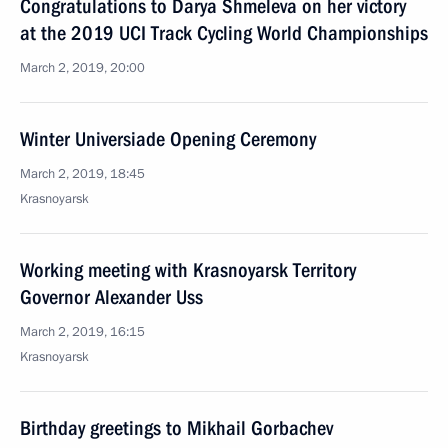
Congratulations to Darya Shmeleva on her victory
at the 2019 UCI Track Cycling World Championships
March 2, 2019, 20:00
Winter Universiade Opening Ceremony
March 2, 2019, 18:45
Krasnoyarsk
Working meeting with Krasnoyarsk Territory
Governor Alexander Uss
March 2, 2019, 16:15
Krasnoyarsk
Birthday greetings to Mikhail Gorbachev