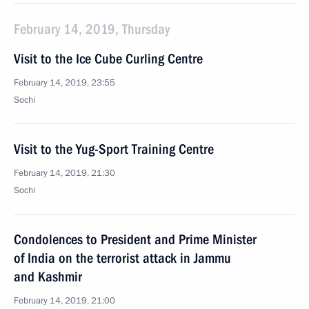
February 14, 2019, Thursday
Visit to the Ice Cube Curling Centre
February 14, 2019, 23:55
Sochi
Visit to the Yug-Sport Training Centre
February 14, 2019, 21:30
Sochi
Condolences to President and Prime Minister
of India on the terrorist attack in Jammu
and Kashmir
February 14, 2019, 21:00