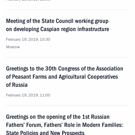
Meeting of the State Council working group
on developing Caspian region infrastructure
February 19, 2019, 15:30
Moscow
Greetings to the 30th Congress of the Association
of Peasant Farms and Agricultural Cooperatives
of Russia
February 19, 2019, 11:00
Greetings on the opening of the 1st Russian
Fathers’ Forum, Fathers’ Role in Modern Families:
State Policies and New Prospects