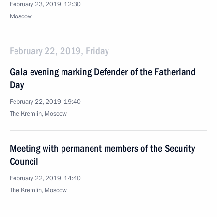
February 23, 2019, 12:30
Moscow
February 22, 2019, Friday
Gala evening marking Defender of the Fatherland
Day
February 22, 2019, 19:40
The Kremlin, Moscow
Meeting with permanent members of the Security
Council
February 22, 2019, 14:40
The Kremlin, Moscow