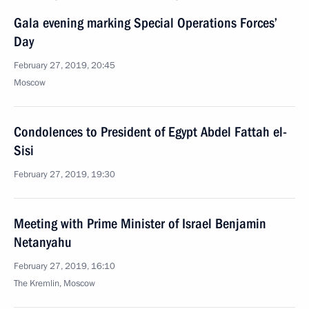
Gala evening marking Special Operations Forces’
Day
February 27, 2019, 20:45
Moscow
Condolences to President of Egypt Abdel Fattah el-
Sisi
February 27, 2019, 19:30
Meeting with Prime Minister of Israel Benjamin
Netanyahu
February 27, 2019, 16:10
The Kremlin, Moscow