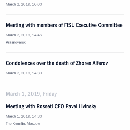
March 2, 2019, 16:00
Meeting with members of FISU Executive Committee
March 2, 2019, 14:45
Krasnoyarsk
Condolences over the death of Zhores Alferov
March 2, 2019, 14:30
March 1, 2019, Friday
Meeting with Rosseti CEO Pavel Livinsky
March 1, 2019, 14:30
The Kremlin, Moscow