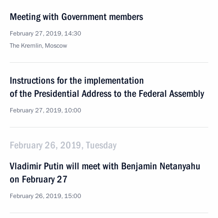
Meeting with Government members
February 27, 2019, 14:30
The Kremlin, Moscow
Instructions for the implementation
of the Presidential Address to the Federal Assembly
February 27, 2019, 10:00
February 26, 2019, Tuesday
Vladimir Putin will meet with Benjamin Netanyahu
on February 27
February 26, 2019, 15:00