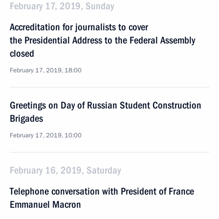
February 17, 2019, Sunday
Accreditation for journalists to cover
the Presidential Address to the Federal Assembly
closed
February 17, 2019, 18:00
Greetings on Day of Russian Student Construction
Brigades
February 17, 2019, 10:00
February 16, 2019, Saturday
Telephone conversation with President of France
Emmanuel Macron