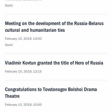
Sochi
Meeting on the development of the Russia-Belarus
cultural and humanitarian ties
February 15, 2019, 14:00
Sochi
Vladimir Kovtun granted the title of Hero of Russia
February 15, 2019, 12:15
Congratulations to Tovstonogov Bolshoi Drama
Theatre
February 15, 2019, 10:00