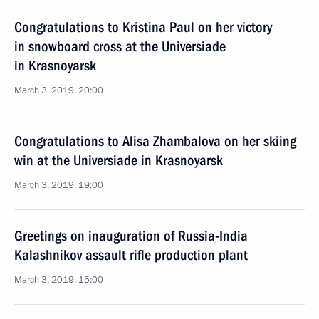
Congratulations to Kristina Paul on her victory
in snowboard cross at the Universiade
in Krasnoyarsk
March 3, 2019, 20:00
Congratulations to Alisa Zhambalova on her skiing
win at the Universiade in Krasnoyarsk
March 3, 2019, 19:00
Greetings on inauguration of Russia-India
Kalashnikov assault rifle production plant
March 3, 2019, 15:00