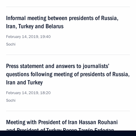
Informal meeting between presidents of Russia,
Iran, Turkey and Belarus
February 14, 2019, 19:40
Sochi
Press statement and answers to journalists’
questions following meeting of presidents of Russia,
Iran and Turkey
February 14, 2019, 18:20
Sochi
Meeting with President of Iran Hassan Rouhani
and President of Turkey Recep Tayyip Erdogan