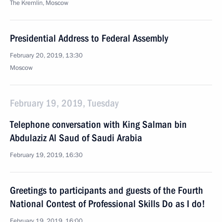
The Kremlin, Moscow
Presidential Address to Federal Assembly
February 20, 2019, 13:30
Moscow
February 19, 2019, Tuesday
Telephone conversation with King Salman bin
Abdulaziz Al Saud of Saudi Arabia
February 19, 2019, 16:30
Greetings to participants and guests of the Fourth
National Contest of Professional Skills Do as I do!
February 19, 2019, 16:00