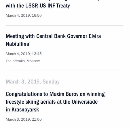
with the USSR-US INF Treaty
March 4, 2019, 16:50
Meeting with Central Bank Governor Elvira
Nabiullina
March 4, 2019, 13:45
The Kremlin, Moscow
March 3, 2019, Sunday
Congratulations to Maxim Burov on winning
freestyle skiing aerials at the Universiade
in Krasnoyarsk
March 3, 2019, 21:00