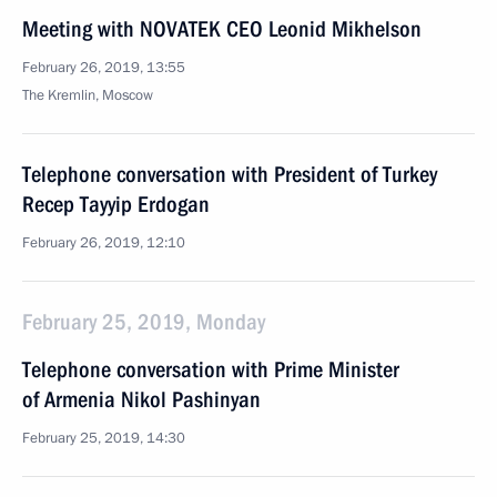
Meeting with NOVATEK CEO Leonid Mikhelson
February 26, 2019, 13:55
The Kremlin, Moscow
Telephone conversation with President of Turkey
Recep Tayyip Erdogan
February 26, 2019, 12:10
February 25, 2019, Monday
Telephone conversation with Prime Minister
of Armenia Nikol Pashinyan
February 25, 2019, 14:30