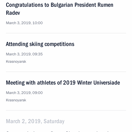
Congratulations to Bulgarian President Rumen
Radev
March 3, 2019, 10:00
Attending skiing competitions
March 3, 2019, 09:35
Krasnoyarsk
Meeting with athletes of 2019 Winter Universiade
March 3, 2019, 09:00
Krasnoyarsk
March 2, 2019, Saturday