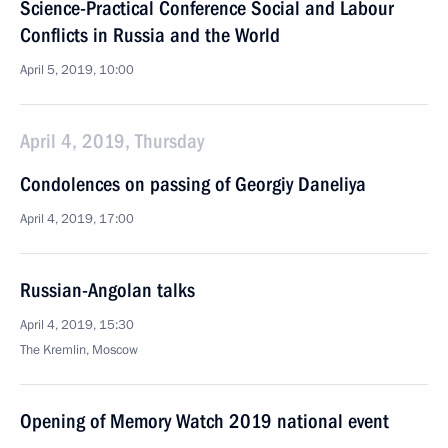
Science-Practical Conference Social and Labour
Conflicts in Russia and the World
April 5, 2019, 10:00
April 4, 2019, Thursday
Condolences on passing of Georgiy Daneliya
April 4, 2019, 17:00
Russian-Angolan talks
April 4, 2019, 15:30
The Kremlin, Moscow
Opening of Memory Watch 2019 national event