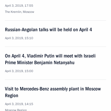
April 3, 2019, 17:55
The Kremlin, Moscow
Russian-Angolan talks will be held on April 4
April 3, 2019, 15:10
On April 4, Vladimir Putin will meet with Israeli
Prime Minister Benjamin Netanyahu
April 3, 2019, 15:00
Visit to Mercedes-Benz assembly plant in Moscow
Region
April 3, 2019, 14:15
Moscow Region