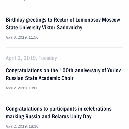
Birthday greetings to Rector of Lomonosov Moscow
State University Viktor Sadovnichy
April 3, 2019, 11:50
April 2, 2019, Tuesday
Congratulations on the 100th anniversary of Yurlov
Russian State Academic Choir
April 2, 2019, 19:00
Congratulations to participants in celebrations
marking Russia and Belarus Unity Day
April 2, 2019, 18:30