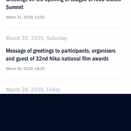
Summit
March 31, 2019, 12:00
March 30, 2019, Saturday
Message of greetings to participants, organisers
and guest of 32nd Nika national film awards
March 30, 2019, 18:30
March 29, 2019, Friday
On March 30, Moscow Kremlin facade lighting will
be turned off for Earth Hour
March 29, 2019, 15:00