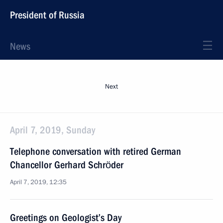
President of Russia
News
Next
April 7, 2019, Sunday
Telephone conversation with retired German
Chancellor Gerhard Schröder
April 7, 2019, 12:35
Greetings on Geologist’s Day