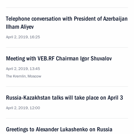
Telephone conversation with President of Azerbaijan
Ilham Aliyev
April 2, 2019, 16:25
Meeting with VEB.RF Chairman Igor Shuvalov
April 2, 2019, 13:45
The Kremlin, Moscow
Russia-Kazakhstan talks will take place on April 3
April 2, 2019, 12:00
Greetings to Alexander Lukashenko on Russia