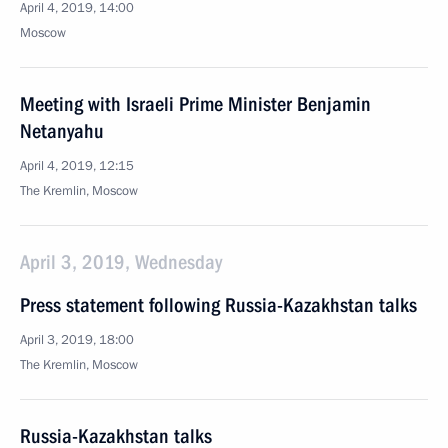
April 4, 2019, 14:00
Moscow
Meeting with Israeli Prime Minister Benjamin
Netanyahu
April 4, 2019, 12:15
The Kremlin, Moscow
April 3, 2019, Wednesday
Press statement following Russia-Kazakhstan talks
April 3, 2019, 18:00
The Kremlin, Moscow
Russia-Kazakhstan talks