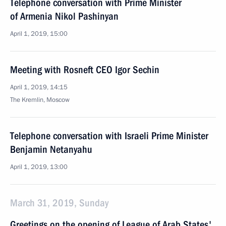
Telephone conversation with Prime Minister
of Armenia Nikol Pashinyan
April 1, 2019, 15:00
Meeting with Rosneft CEO Igor Sechin
April 1, 2019, 14:15
The Kremlin, Moscow
Telephone conversation with Israeli Prime Minister
Benjamin Netanyahu
April 1, 2019, 13:00
March 31, 2019, Sunday
Greetings on the opening of League of Arab States'