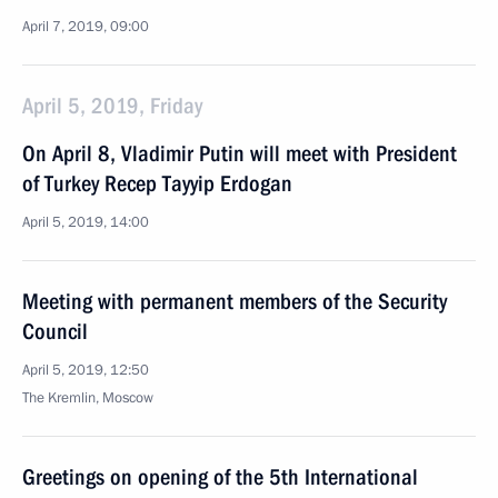
April 7, 2019, 09:00
April 5, 2019, Friday
On April 8, Vladimir Putin will meet with President
of Turkey Recep Tayyip Erdogan
April 5, 2019, 14:00
Meeting with permanent members of the Security
Council
April 5, 2019, 12:50
The Kremlin, Moscow
Greetings on opening of the 5th International