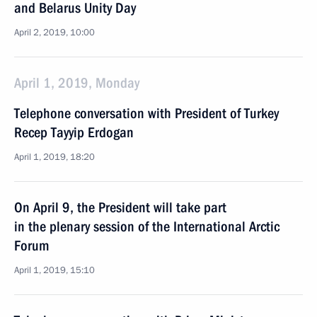
and Belarus Unity Day
April 2, 2019, 10:00
April 1, 2019, Monday
Telephone conversation with President of Turkey
Recep Tayyip Erdogan
April 1, 2019, 18:20
On April 9, the President will take part
in the plenary session of the International Arctic
Forum
April 1, 2019, 15:10