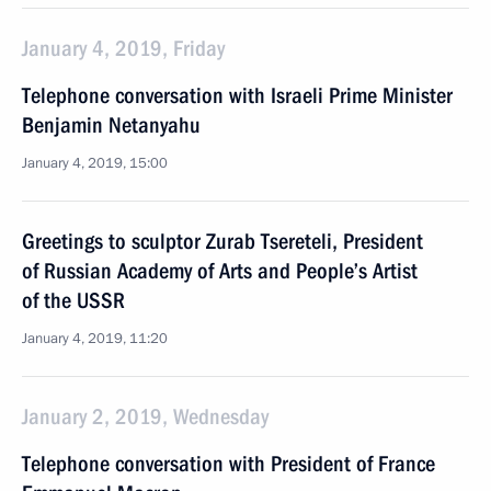
January 4, 2019, Friday
Telephone conversation with Israeli Prime Minister
Benjamin Netanyahu
January 4, 2019, 15:00
Greetings to sculptor Zurab Tsereteli, President
of Russian Academy of Arts and People’s Artist
of the USSR
January 4, 2019, 11:20
January 2, 2019, Wednesday
Telephone conversation with President of France