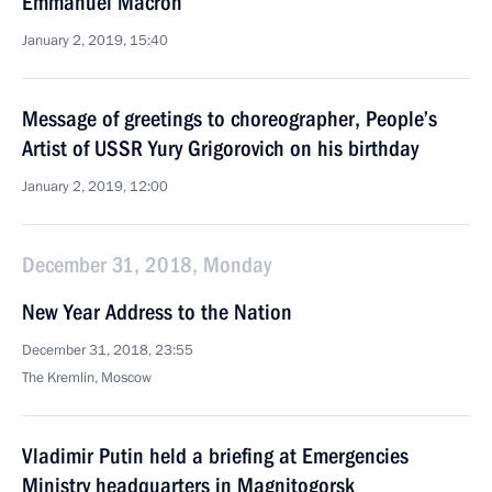
Emmanuel Macron
January 2, 2019, 15:40
Message of greetings to choreographer, People’s
Artist of USSR Yury Grigorovich on his birthday
January 2, 2019, 12:00
December 31, 2018, Monday
New Year Address to the Nation
December 31, 2018, 23:55
The Kremlin, Moscow
Vladimir Putin held a briefing at Emergencies
Ministry headquarters in Magnitogorsk