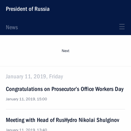
President of Russia
News
Next
January 11, 2019, Friday
Congratulations on Prosecutor’s Office Workers Day
January 11, 2019, 15:00
Meeting with Head of RusHydro Nikolai Shulginov
January 11, 2019, 13:40