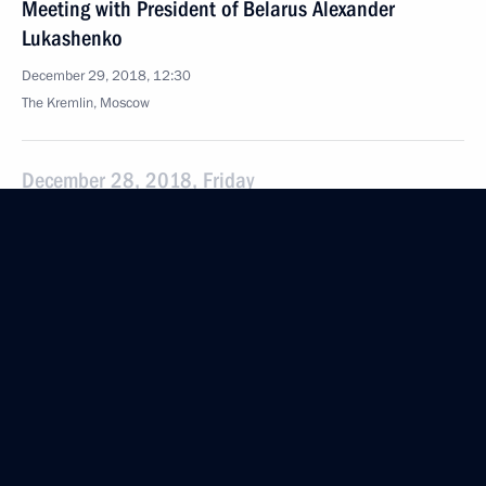
Meeting with President of Belarus Alexander
Lukashenko
December 29, 2018, 12:30
The Kremlin, Moscow
December 28, 2018, Friday
Telephone conversation with German Chancellor
Angela Merkel
December 28, 2018, 22:20
Congratulations to Daniil Dubov on winning FIDE
World Rapid and Blitz Chess Championships
December 28, 2018, 18:50