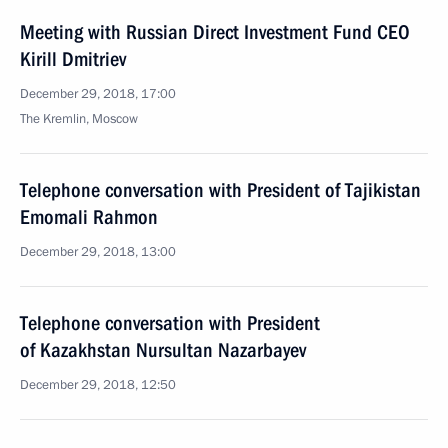
Meeting with Russian Direct Investment Fund CEO
Kirill Dmitriev
December 29, 2018, 17:00
The Kremlin, Moscow
Telephone conversation with President of Tajikistan
Emomali Rahmon
December 29, 2018, 13:00
Telephone conversation with President
of Kazakhstan Nursultan Nazarbayev
December 29, 2018, 12:50