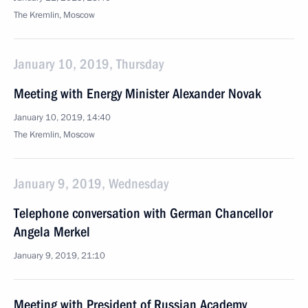
The Kremlin, Moscow
January 10, 2019, Thursday
Meeting with Energy Minister Alexander Novak
January 10, 2019, 14:40
The Kremlin, Moscow
January 9, 2019, Wednesday
Telephone conversation with German Chancellor
Angela Merkel
January 9, 2019, 21:10
Meeting with President of Russian Academy