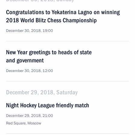
Congratulations to Yekaterina Lagno on winning
2018 World Blitz Chess Championship
December 30, 2018, 19:00
New Year greetings to heads of state
and government
December 30, 2018, 12:00
December 29, 2018, Saturday
Night Hockey League friendly match
December 29, 2018, 21:00
Red Square, Moscow