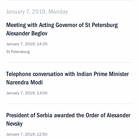
January 7, 2019, Monday
Meeting with Acting Governor of St Petersburg
Alexander Beglov
January 7, 2019, 14:35
St Petersburg
Telephone conversation with Indian Prime Minister
Narendra Modi
January 7, 2019, 13:00
President of Serbia awarded the Order of Alexander
Nevsky
January 7, 2019, 12:50