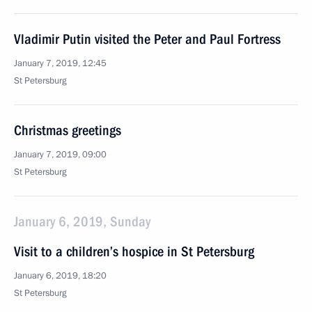
Vladimir Putin visited the Peter and Paul Fortress
January 7, 2019, 12:45
St Petersburg
Christmas greetings
January 7, 2019, 09:00
St Petersburg
January 6, 2019, Sunday
Visit to a children’s hospice in St Petersburg
January 6, 2019, 18:20
St Petersburg