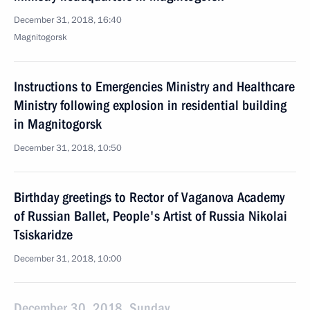
December 31, 2018, 16:40
Magnitogorsk
Instructions to Emergencies Ministry and Healthcare
Ministry following explosion in residential building
in Magnitogorsk
December 31, 2018, 10:50
Birthday greetings to Rector of Vaganova Academy
of Russian Ballet, People's Artist of Russia Nikolai
Tsiskaridze
December 31, 2018, 10:00
December 30, 2018, Sunday