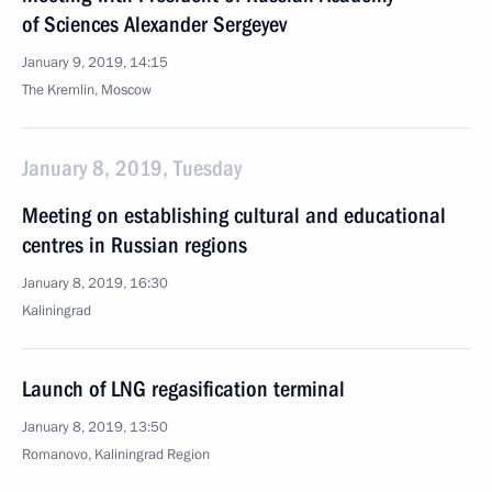
of Sciences Alexander Sergeyev
January 9, 2019, 14:15
The Kremlin, Moscow
January 8, 2019, Tuesday
Meeting on establishing cultural and educational
centres in Russian regions
January 8, 2019, 16:30
Kaliningrad
Launch of LNG regasification terminal
January 8, 2019, 13:50
Romanovo, Kaliningrad Region