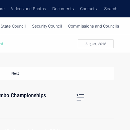
ure
Videos and Photos
Documents
Contacts
Search
State Council
Security Council
Commissions and Councils
nt
August, 2018
Next
Sambo Championships