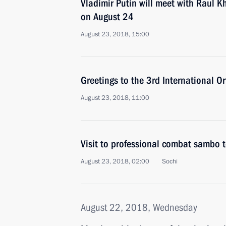
Vladimir Putin will meet with Raul K
on August 24
August 23, 2018, 15:00
Greetings to the 3rd International 
August 23, 2018, 11:00
Visit to professional combat sambo
August 23, 2018, 02:00
Sochi
August 22, 2018, Wednesday