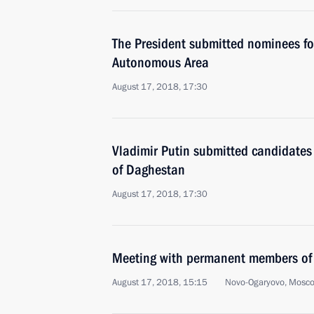
The President submitted nominees fo
Autonomous Area
August 17, 2018, 17:30
Vladimir Putin submitted candidates 
of Daghestan
August 17, 2018, 17:30
Meeting with permanent members of 
August 17, 2018, 15:15
Novo-Ogaryovo, Mosc