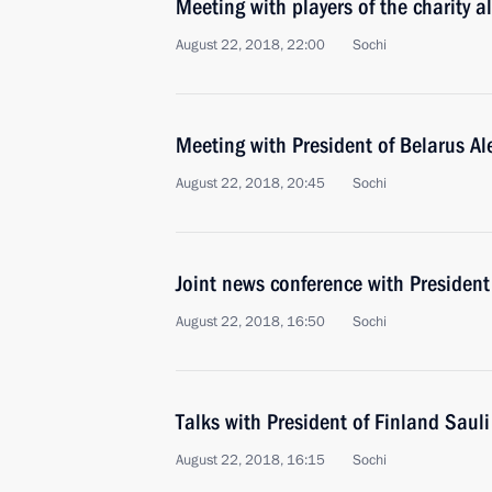
Meeting with players of the charity a
August 22, 2018, 22:00
Sochi
Meeting with President of Belarus A
August 22, 2018, 20:45
Sochi
Joint news conference with President
August 22, 2018, 16:50
Sochi
Talks with President of Finland Sauli
August 22, 2018, 16:15
Sochi