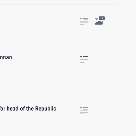
11
Annan
or head of the Republic