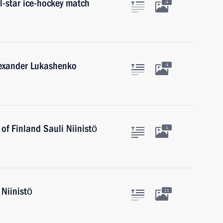
ll-star ice-hockey match
4
lexander Lukashenko
4
 of Finland Sauli Niinistö
1
 Niinistö
11