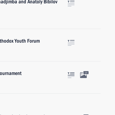
hadjimba and Anatoly Bibilov
Orthodox Youth Forum
 tournament
14