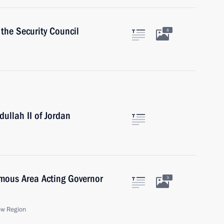
the Security Council
8
ullah II of Jordan
mous Area Acting Governor
3
ow Region