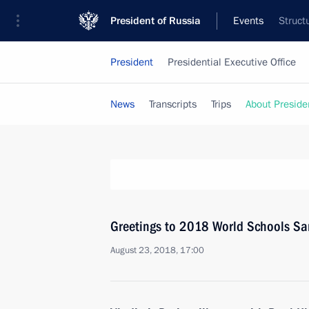
President of Russia
Events
Struct
President
Presidential Executive Office
News
Transcripts
Trips
About Preside
Greetings to 2018 World Schools 
August 23, 2018, 17:00