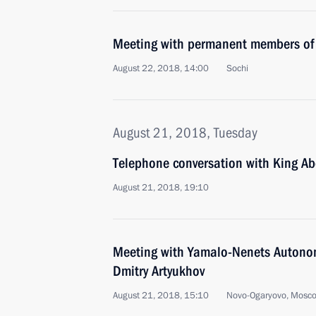
Meeting with permanent members of 
August 22, 2018, 14:00
Sochi
August 21, 2018, Tuesday
Telephone conversation with King Abd
August 21, 2018, 19:10
Meeting with Yamalo-Nenets Autono
Dmitry Artyukhov
August 21, 2018, 15:10
Novo-Ogaryovo, Mosc