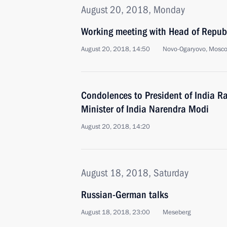
August 20, 2018, Monday
Working meeting with Head of Republ
August 20, 2018, 14:50
Novo-Ogaryovo, Mosc
Condolences to President of India 
Minister of India Narendra Modi
August 20, 2018, 14:20
August 18, 2018, Saturday
Russian-German talks
August 18, 2018, 23:00
Meseberg