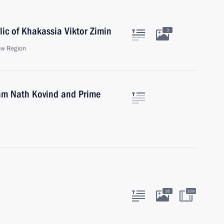
ic of Khakassia Viktor Zimin
3
ow Region
Ram Nath Kovind and Prime
16
10m