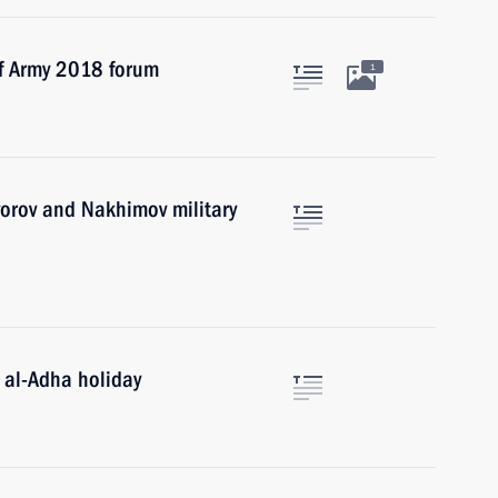
of Army 2018 forum
1
vorov and Nakhimov military
 al-Adha holiday