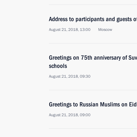
Address to participants and guests 
August 21, 2018, 13:00
Moscow
Greetings on 75th anniversary of Su
schools
August 21, 2018, 09:30
Greetings to Russian Muslims on Eid
August 21, 2018, 09:00