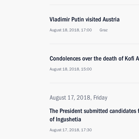
Vladimir Putin visited Austria
August 18, 2018, 17:00
Graz
Condolences over the death of Kofi 
August 18, 2018, 15:00
August 17, 2018, Friday
The President submitted candidates f
of Ingushetia
August 17, 2018, 17:30