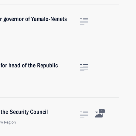
r governor of Yamalo-Nenets
for head of the Republic
the Security Council
1
ow Region