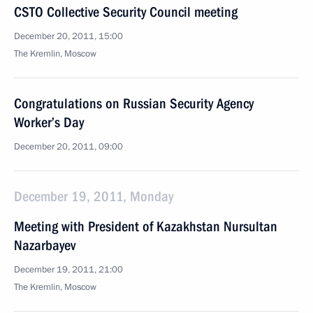
CSTO Collective Security Council meeting
December 20, 2011, 15:00
The Kremlin, Moscow
Congratulations on Russian Security Agency
Worker’s Day
December 20, 2011, 09:00
December 19, 2011, Monday
Meeting with President of Kazakhstan Nursultan
Nazarbayev
December 19, 2011, 21:00
The Kremlin, Moscow