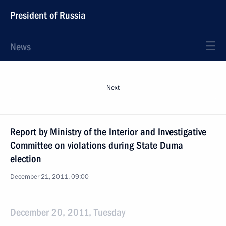
President of Russia
News
Next
Report by Ministry of the Interior and Investigative
Committee on violations during State Duma
election
December 21, 2011, 09:00
December 20, 2011, Tuesday