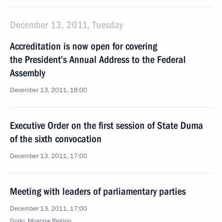
December 13, 2011, Tuesday
Accreditation is now open for covering
the President’s Annual Address to the Federal
Assembly
December 13, 2011, 18:00
Executive Order on the first session of State Duma
of the sixth convocation
December 13, 2011, 17:00
Meeting with leaders of parliamentary parties
December 13, 2011, 17:00
Gorki, Moscow Region