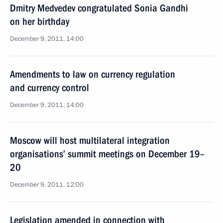
Dmitry Medvedev congratulated Sonia Gandhi
on her birthday
December 9, 2011, 14:00
Amendments to law on currency regulation
and currency control
December 9, 2011, 14:00
Moscow will host multilateral integration
organisations’ summit meetings on December 19–
20
December 9, 2011, 12:00
Legislation amended in connection with