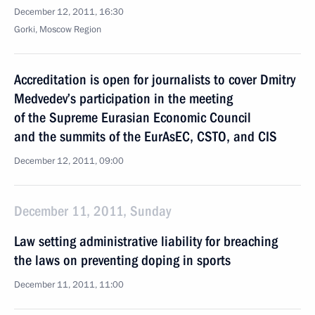
December 12, 2011, 16:30
Gorki, Moscow Region
Accreditation is open for journalists to cover Dmitry
Medvedev’s participation in the meeting
of the Supreme Eurasian Economic Council
and the summits of the EurAsEC, CSTO, and CIS
December 12, 2011, 09:00
December 11, 2011, Sunday
Law setting administrative liability for breaching
the laws on preventing doping in sports
December 11, 2011, 11:00