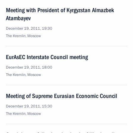
Meeting with President of Kyrgyzstan Almazbek
Atambayev
December 19, 2011, 19:30
The Kremlin, Moscow
EurAsEC Interstate Council meeting
December 19, 2011, 18:00
The Kremlin, Moscow
Meeting of Supreme Eurasian Economic Council
December 19, 2011, 15:30
The Kremlin, Moscow