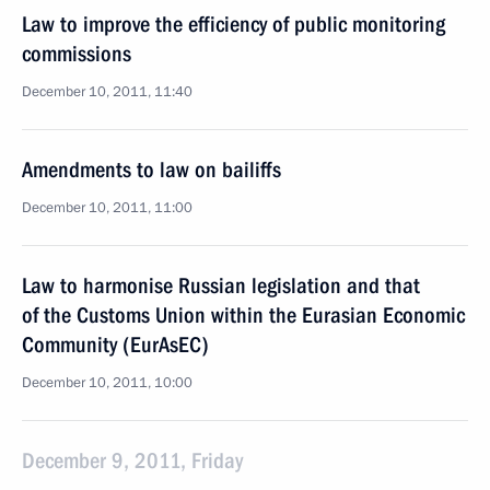
Law to improve the efficiency of public monitoring
commissions
December 10, 2011, 11:40
Amendments to law on bailiffs
December 10, 2011, 11:00
Law to harmonise Russian legislation and that
of the Customs Union within the Eurasian Economic
Community (EurAsEC)
December 10, 2011, 10:00
December 9, 2011, Friday