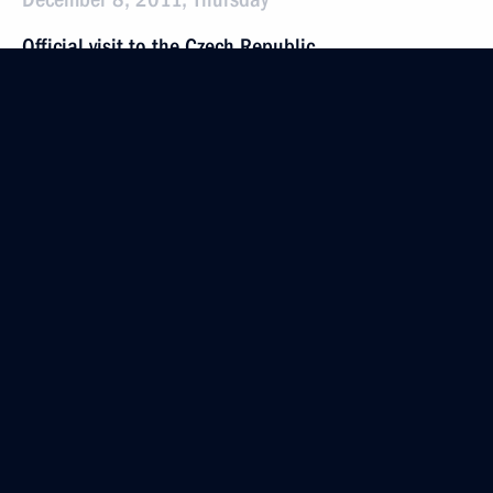
Official visit to the Czech Republic
December 8, 2011, 14:00
Prague
Dmitry Medvedev will hold talks with Prime Minister
of India Manmohan Singh on December 16
December 8, 2011, 12:15
Amendments to the law on political parties
December 8, 2011, 12:00
Amendments to the law on extradition of foreign
citizens for criminal prosecution