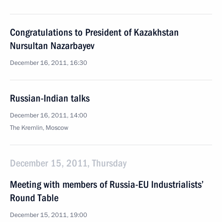
Congratulations to President of Kazakhstan
Nursultan Nazarbayev
December 16, 2011, 16:30
Russian-Indian talks
December 16, 2011, 14:00
The Kremlin, Moscow
December 15, 2011, Thursday
Meeting with members of Russia-EU Industrialists’
Round Table
December 15, 2011, 19:00