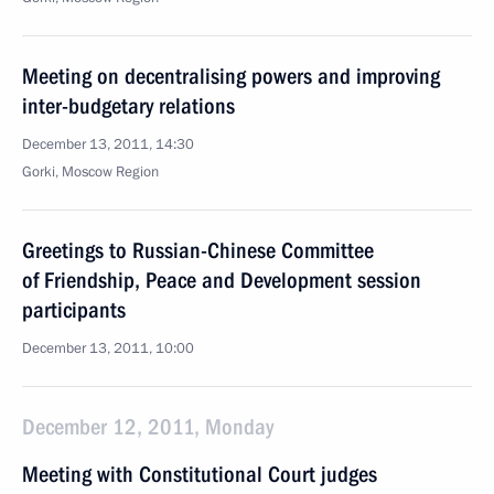
Meeting on decentralising powers and improving
inter-budgetary relations
December 13, 2011, 14:30
Gorki, Moscow Region
Greetings to Russian-Chinese Committee
of Friendship, Peace and Development session
participants
December 13, 2011, 10:00
December 12, 2011, Monday
Meeting with Constitutional Court judges