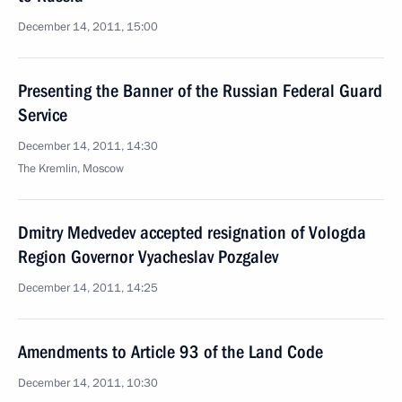
December 14, 2011, 15:00
Presenting the Banner of the Russian Federal Guard
Service
December 14, 2011, 14:30
The Kremlin, Moscow
Dmitry Medvedev accepted resignation of Vologda
Region Governor Vyacheslav Pozgalev
December 14, 2011, 14:25
Amendments to Article 93 of the Land Code
December 14, 2011, 10:30