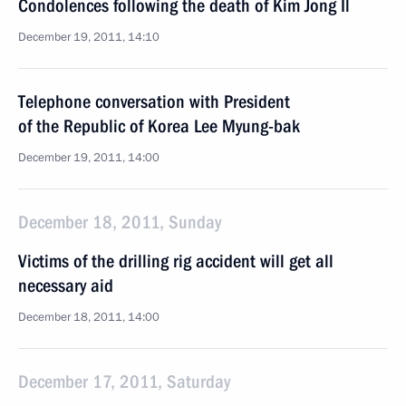
Condolences following the death of Kim Jong Il
December 19, 2011, 14:10
Telephone conversation with President
of the Republic of Korea Lee Myung-bak
December 19, 2011, 14:00
December 18, 2011, Sunday
Victims of the drilling rig accident will get all
necessary aid
December 18, 2011, 14:00
December 17, 2011, Saturday