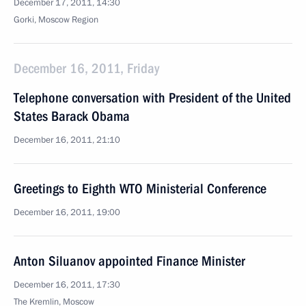
December 17, 2011, 14:30
Gorki, Moscow Region
December 16, 2011, Friday
Telephone conversation with President of the United
States Barack Obama
December 16, 2011, 21:10
Greetings to Eighth WTO Ministerial Conference
December 16, 2011, 19:00
Anton Siluanov appointed Finance Minister
December 16, 2011, 17:30
The Kremlin, Moscow