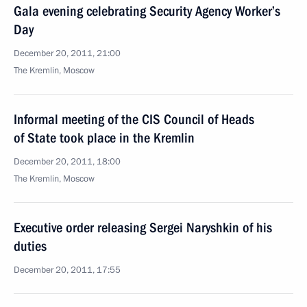
Gala evening celebrating Security Agency Worker’s
Day
December 20, 2011, 21:00
The Kremlin, Moscow
Informal meeting of the CIS Council of Heads
of State took place in the Kremlin
December 20, 2011, 18:00
The Kremlin, Moscow
Executive order releasing Sergei Naryshkin of his
duties
December 20, 2011, 17:55