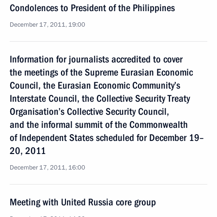
Condolences to President of the Philippines
December 17, 2011, 19:00
Information for journalists accredited to cover
the meetings of the Supreme Eurasian Economic
Council, the Eurasian Economic Community’s
Interstate Council, the Collective Security Treaty
Organisation’s Collective Security Council,
and the informal summit of the Commonwealth
of Independent States scheduled for December 19–
20, 2011
December 17, 2011, 16:00
Meeting with United Russia core group