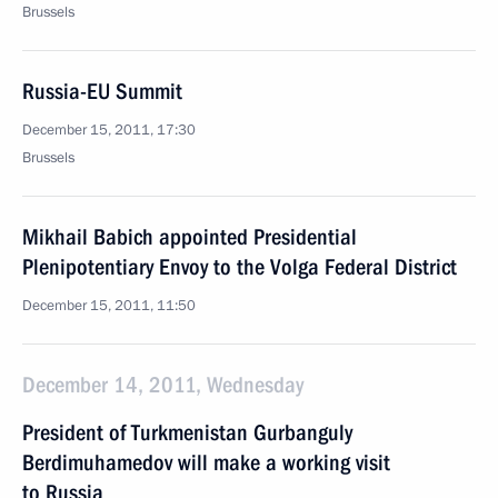
Brussels
Russia-EU Summit
December 15, 2011, 17:30
Brussels
Mikhail Babich appointed Presidential
Plenipotentiary Envoy to the Volga Federal District
December 15, 2011, 11:50
December 14, 2011, Wednesday
President of Turkmenistan Gurbanguly
Berdimuhamedov will make a working visit
to Russia