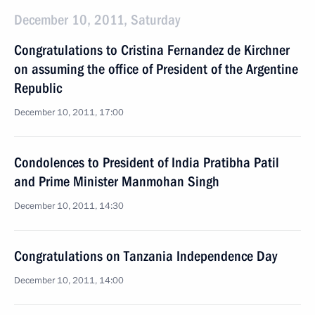
December 10, 2011, Saturday
Congratulations to Cristina Fernandez de Kirchner
on assuming the office of President of the Argentine
Republic
December 10, 2011, 17:00
Condolences to President of India Pratibha Patil
and Prime Minister Manmohan Singh
December 10, 2011, 14:30
Congratulations on Tanzania Independence Day
December 10, 2011, 14:00