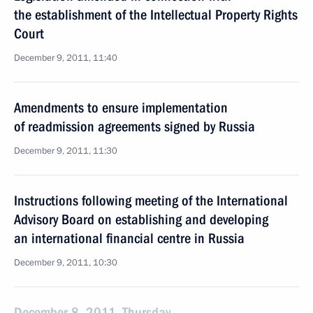
the establishment of the Intellectual Property Rights
Court
December 9, 2011, 11:40
Amendments to ensure implementation
of readmission agreements signed by Russia
December 9, 2011, 11:30
Instructions following meeting of the International
Advisory Board on establishing and developing
an international financial centre in Russia
December 9, 2011, 10:30
December 8, 2011, Thursday