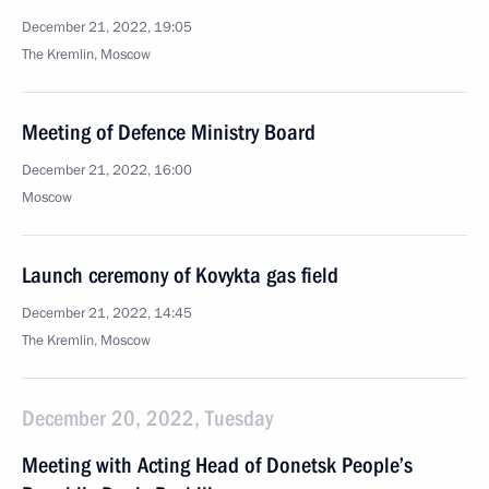
December 21, 2022, 19:05
The Kremlin, Moscow
Meeting of Defence Ministry Board
December 21, 2022, 16:00
Moscow
Launch ceremony of Kovykta gas field
December 21, 2022, 14:45
The Kremlin, Moscow
December 20, 2022, Tuesday
Meeting with Acting Head of Donetsk People’s