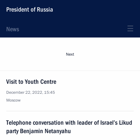
President of Russia
News
Next
Visit to Youth Centre
December 22, 2022, 15:45
Moscow
Telephone conversation with leader of Israel’s Likud
party Benjamin Netanyahu