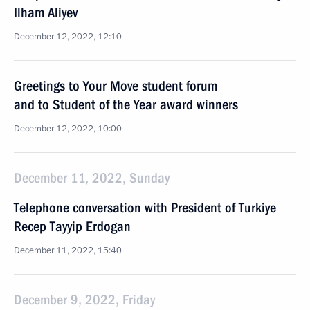
Ilham Aliyev
December 12, 2022, 12:10
Greetings to Your Move student forum
and to Student of the Year award winners
December 12, 2022, 10:00
December 11, 2022, Sunday
Telephone conversation with President of Turkiye
Recep Tayyip Erdogan
December 11, 2022, 15:40
December 9, 2022, Friday