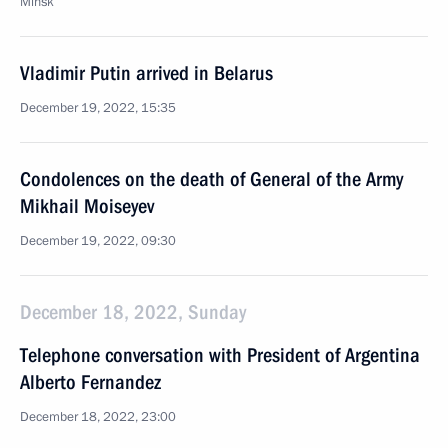
Minsk
Vladimir Putin arrived in Belarus
December 19, 2022, 15:35
Condolences on the death of General of the Army
Mikhail Moiseyev
December 19, 2022, 09:30
December 18, 2022, Sunday
Telephone conversation with President of Argentina
Alberto Fernandez
December 18, 2022, 23:00