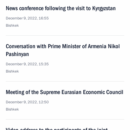
News conference following the visit to Kyrgyzstan
December 9, 2022, 16:55
Bishkek
Conversation with Prime Minister of Armenia Nikol
Pashinyan
December 9, 2022, 15:35
Bishkek
Meeting of the Supreme Eurasian Economic Council
December 9, 2022, 12:50
Bishkek