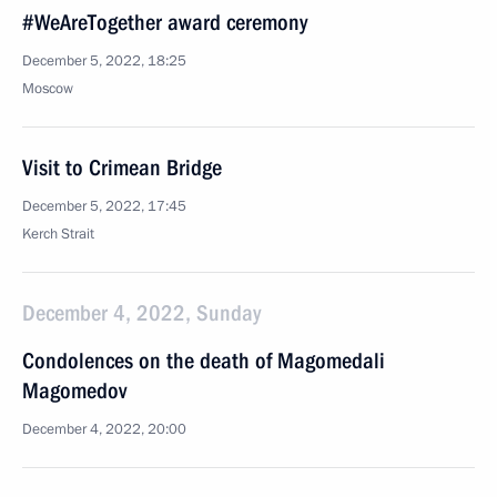
#WeAreTogether award ceremony
December 5, 2022, 18:25
Moscow
Visit to Crimean Bridge
December 5, 2022, 17:45
Kerch Strait
December 4, 2022, Sunday
Condolences on the death of Magomedali
Magomedov
December 4, 2022, 20:00