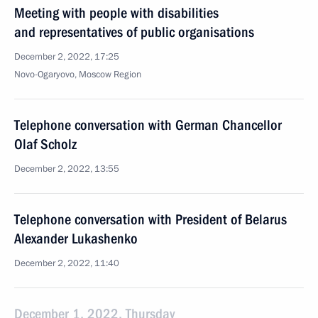
Meeting with people with disabilities
and representatives of public organisations
December 2, 2022, 17:25
Novo-Ogaryovo, Moscow Region
Telephone conversation with German Chancellor
Olaf Scholz
December 2, 2022, 13:55
Telephone conversation with President of Belarus
Alexander Lukashenko
December 2, 2022, 11:40
December 1, 2022, Thursday