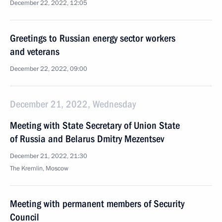
December 22, 2022, 12:05
Greetings to Russian energy sector workers
and veterans
December 22, 2022, 09:00
December 21, 2022, Wednesday
Meeting with State Secretary of Union State
of Russia and Belarus Dmitry Mezentsev
December 21, 2022, 21:30
The Kremlin, Moscow
Meeting with permanent members of Security
Council