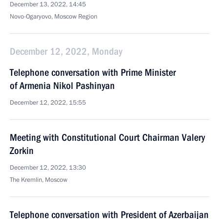
December 13, 2022, 14:45
Novo-Ogaryovo, Moscow Region
December 12, 2022, Monday
Telephone conversation with Prime Minister
of Armenia Nikol Pashinyan
December 12, 2022, 15:55
Meeting with Constitutional Court Chairman Valery
Zorkin
December 12, 2022, 13:30
The Kremlin, Moscow
Telephone conversation with President of Azerbaijan