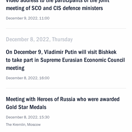
Video address to the participants of the joint
meeting of SCO and CIS defence ministers
December 9, 2022, 11:00
December 8, 2022, Thursday
On December 9, Vladimir Putin will visit Bishkek
to take part in Supreme Eurasian Economic Council
meeting
December 8, 2022, 16:00
Meeting with Heroes of Russia who were awarded
Gold Star Medals
December 8, 2022, 15:30
The Kremlin, Moscow