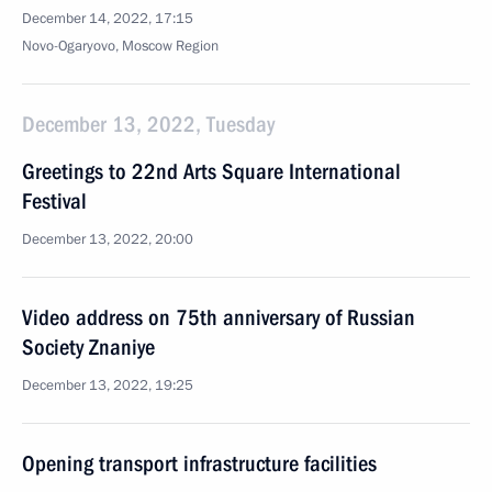
December 14, 2022, 17:15
Novo-Ogaryovo, Moscow Region
December 13, 2022, Tuesday
Greetings to 22nd Arts Square International
Festival
December 13, 2022, 20:00
Video address on 75th anniversary of Russian
Society Znaniye
December 13, 2022, 19:25
Opening transport infrastructure facilities