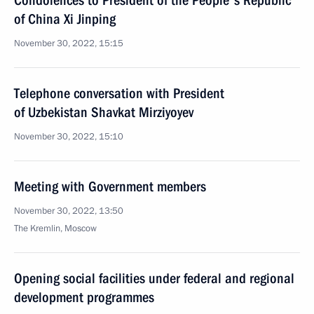
Condolences to President of the People's Republic
of China Xi Jinping
November 30, 2022, 15:15
Telephone conversation with President
of Uzbekistan Shavkat Mirziyoyev
November 30, 2022, 15:10
Meeting with Government members
November 30, 2022, 13:50
The Kremlin, Moscow
Opening social facilities under federal and regional
development programmes