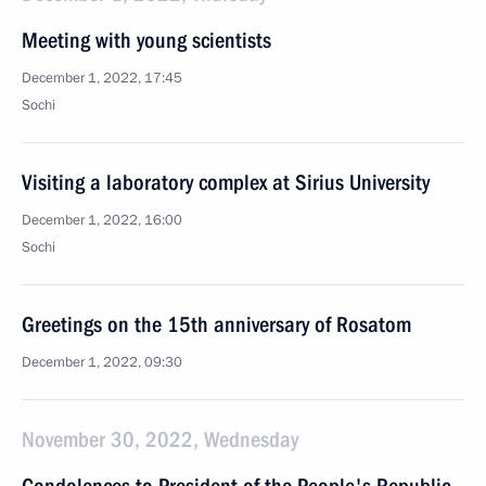
Meeting with young scientists
December 1, 2022, 17:45
Sochi
Visiting a laboratory complex at Sirius University
December 1, 2022, 16:00
Sochi
Greetings on the 15th anniversary of Rosatom
December 1, 2022, 09:30
November 30, 2022, Wednesday