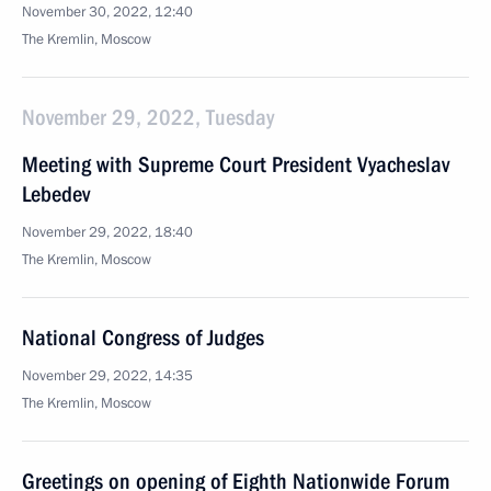
November 30, 2022, 12:40
The Kremlin, Moscow
November 29, 2022, Tuesday
Meeting with Supreme Court President Vyacheslav
Lebedev
November 29, 2022, 18:40
The Kremlin, Moscow
National Congress of Judges
November 29, 2022, 14:35
The Kremlin, Moscow
Greetings on opening of Eighth Nationwide Forum