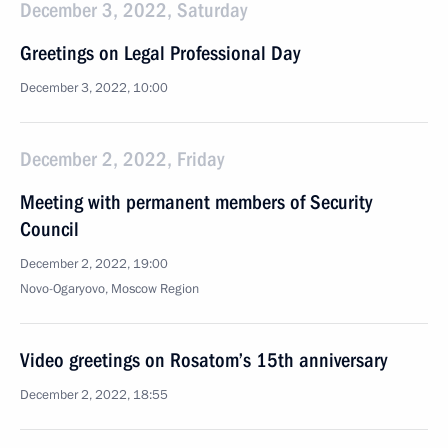
December 3, 2022, Saturday
Greetings on Legal Professional Day
December 3, 2022, 10:00
December 2, 2022, Friday
Meeting with permanent members of Security
Council
December 2, 2022, 19:00
Novo-Ogaryovo, Moscow Region
Video greetings on Rosatom’s 15th anniversary
December 2, 2022, 18:55