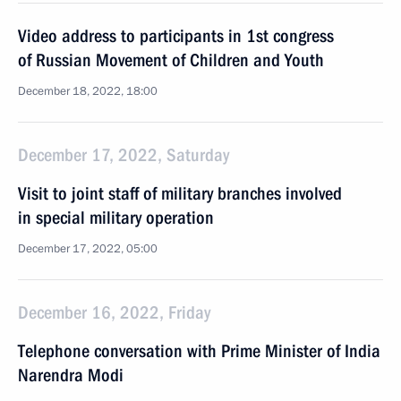
Video address to participants in 1st congress
of Russian Movement of Children and Youth
December 18, 2022, 18:00
December 17, 2022, Saturday
Visit to joint staff of military branches involved
in special military operation
December 17, 2022, 05:00
December 16, 2022, Friday
Telephone conversation with Prime Minister of India
Narendra Modi