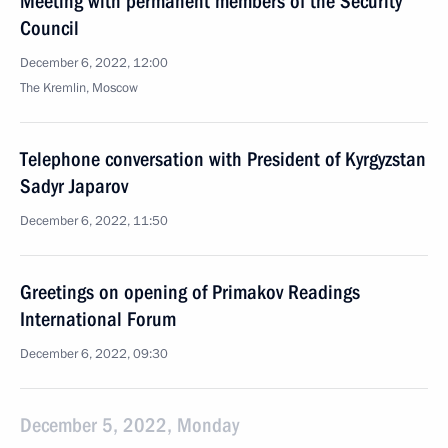
Meeting with permanent members of the Security
Council
December 6, 2022, 12:00
The Kremlin, Moscow
Telephone conversation with President of Kyrgyzstan
Sadyr Japarov
December 6, 2022, 11:50
Greetings on opening of Primakov Readings
International Forum
December 6, 2022, 09:30
December 5, 2022, Monday