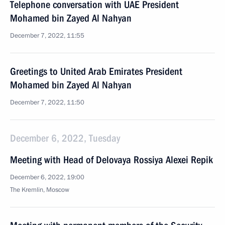
Telephone conversation with UAE President
Mohamed bin Zayed Al Nahyan
December 7, 2022, 11:55
Greetings to United Arab Emirates President
Mohamed bin Zayed Al Nahyan
December 7, 2022, 11:50
December 6, 2022, Tuesday
Meeting with Head of Delovaya Rossiya Alexei Repik
December 6, 2022, 19:00
The Kremlin, Moscow