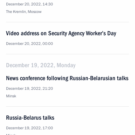
December 20, 2022, 14:30
The Kremlin, Moscow
Video address on Security Agency Worker’s Day
December 20, 2022, 00:00
December 19, 2022, Monday
News conference following Russian-Belarusian talks
December 19, 2022, 21:20
Minsk
Russia-Belarus talks
December 19, 2022, 17:00