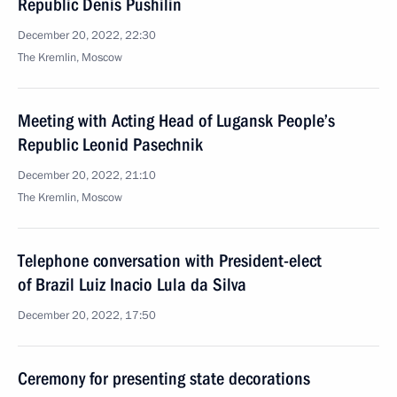
Republic Denis Pushilin
December 20, 2022, 22:30
The Kremlin, Moscow
Meeting with Acting Head of Lugansk People’s
Republic Leonid Pasechnik
December 20, 2022, 21:10
The Kremlin, Moscow
Telephone conversation with President-elect
of Brazil Luiz Inacio Lula da Silva
December 20, 2022, 17:50
Ceremony for presenting state decorations