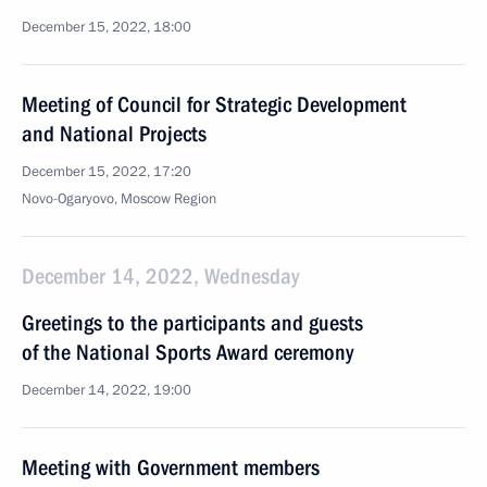
December 15, 2022, 18:00
Meeting of Council for Strategic Development
and National Projects
December 15, 2022, 17:20
Novo-Ogaryovo, Moscow Region
December 14, 2022, Wednesday
Greetings to the participants and guests
of the National Sports Award ceremony
December 14, 2022, 19:00
Meeting with Government members