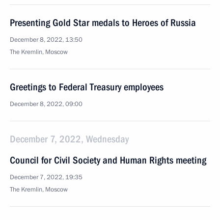
Presenting Gold Star medals to Heroes of Russia
December 8, 2022, 13:50
The Kremlin, Moscow
Greetings to Federal Treasury employees
December 8, 2022, 09:00
December 7, 2022, Wednesday
Council for Civil Society and Human Rights meeting
December 7, 2022, 19:35
The Kremlin, Moscow