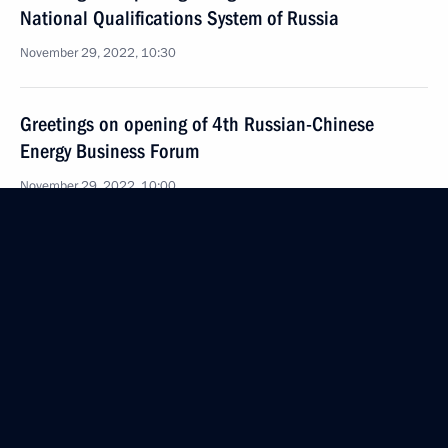
National Qualifications System of Russia
November 29, 2022, 10:30
Greetings on opening of 4th Russian-Chinese
Energy Business Forum
November 29, 2022, 10:00
November 28, 2022, Monday
Russian-Kazakhstani talks
November 28, 2022, 17:25
The Kremlin, Moscow
Russia-Kazakhstan Interregional Cooperation