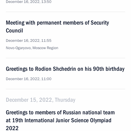
December 16, 2022, 13:50
Meeting with permanent members of Security
Council
December 16, 2022, 11:55
Novo-Ogaryovo, Moscow Region
Greetings to Rodion Shchedrin on his 90th birthday
December 16, 2022, 11:00
December 15, 2022, Thursday
Greetings to members of Russian national team
at 19th International Junior Science Olympiad
2022