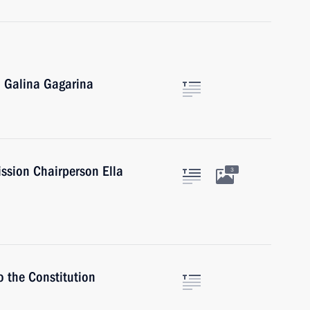
 Galina Gagarina
ssion Chairperson Ella
3
o the Constitution