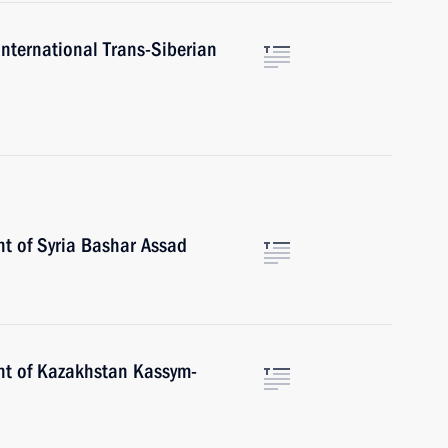
International Trans-Siberian
nt of Syria Bashar Assad
nt of Kazakhstan Kassym-