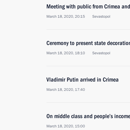
Meeting with public from Crimea an
March 18, 2020, 20:15
Sevastopol
Ceremony to present state decoratio
March 18, 2020, 18:10
Sevastopol
Vladimir Putin arrived in Crimea
March 18, 2020, 17:40
On middle class and people’s income
March 18, 2020, 15:00