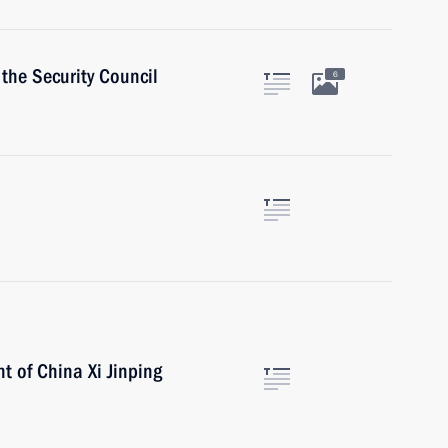
the Security Council
6
t of China Xi Jinping