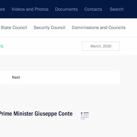
ure
Videos and Photos
Documents
Contacts
Search
State Council
Security Council
Commissions and Councils
nt
March, 2020
Next
 Prime Minister Giuseppe Conte