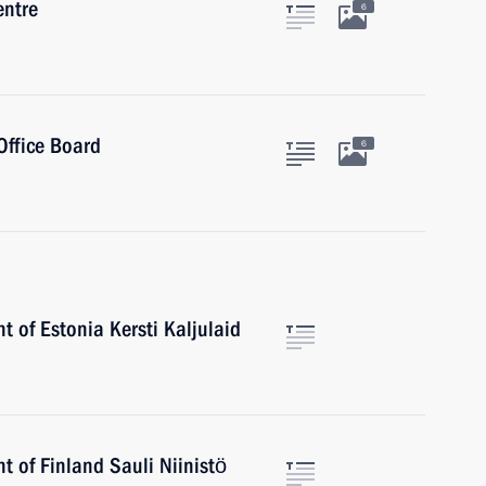
entre
6
Office Board
6
t of Estonia Kersti Kaljulaid
t of Finland Sauli Niinistö