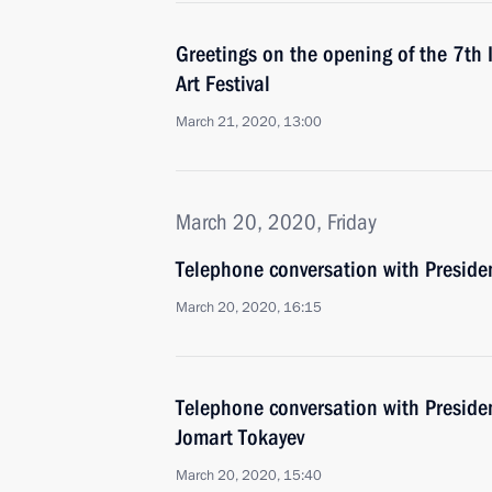
Greetings on the opening of the 7th 
Art Festival
March 21, 2020, 13:00
March 20, 2020, Friday
Telephone conversation with Preside
March 20, 2020, 16:15
Telephone conversation with Preside
Jomart Tokayev
March 20, 2020, 15:40