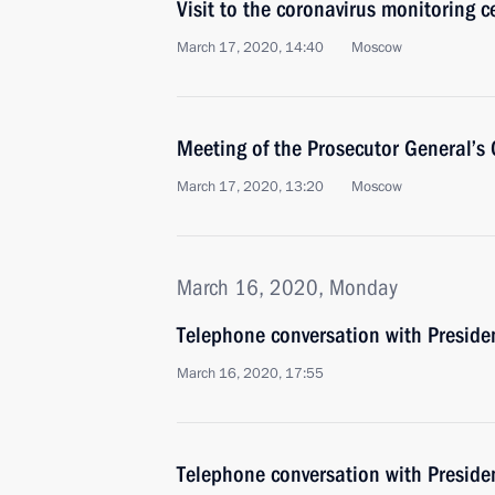
Visit to the coronavirus monitoring c
March 17, 2020, 14:40
Moscow
Meeting of the Prosecutor General’s 
March 17, 2020, 13:20
Moscow
March 16, 2020, Monday
Telephone conversation with Presiden
March 16, 2020, 17:55
Telephone conversation with Presiden