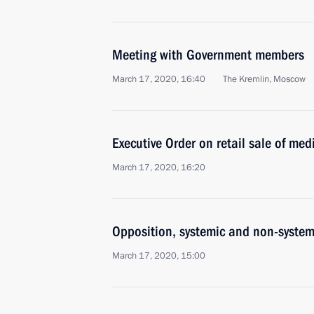
Meeting with Government members
March 17, 2020, 16:40
The Kremlin, Moscow
Executive Order on retail sale of med
March 17, 2020, 16:20
Opposition, systemic and non-systemi
March 17, 2020, 15:00