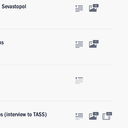
d Sevastopol
8
ns
7
s (interview to TASS)
6
4m