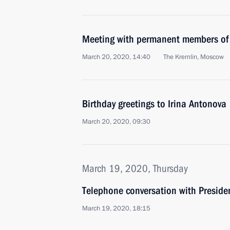
Meeting with permanent members of 
March 20, 2020, 14:40
The Kremlin, Moscow
Birthday greetings to Irina Antonova
March 20, 2020, 09:30
March 19, 2020, Thursday
Telephone conversation with Presiden
March 19, 2020, 18:15