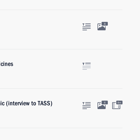
8
icines
c (interview to TASS)
6
8m