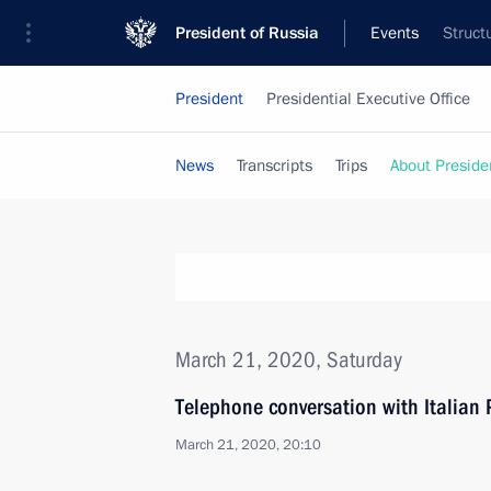
President of Russia
Events
Struct
President
Presidential Executive Office
News
Transcripts
Trips
About Preside
March 21, 2020, Saturday
Telephone conversation with Italian
March 21, 2020, 20:10