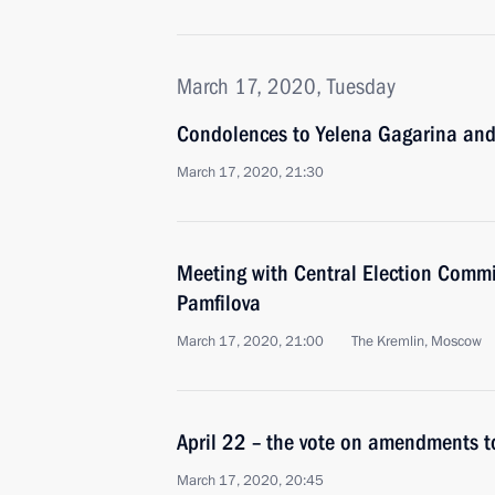
March 17, 2020, Tuesday
Condolences to Yelena Gagarina and
March 17, 2020, 21:30
Meeting with Central Election Commi
Pamfilova
March 17, 2020, 21:00
The Kremlin, Moscow
April 22 – the vote on amendments t
March 17, 2020, 20:45