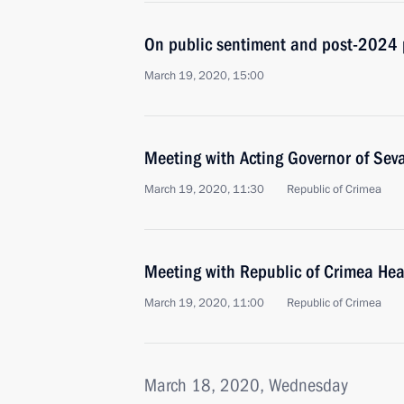
On public sentiment and post-2024 
March 19, 2020, 15:00
Meeting with Acting Governor of Sev
March 19, 2020, 11:30
Republic of Crimea
Meeting with Republic of Crimea He
March 19, 2020, 11:00
Republic of Crimea
March 18, 2020, Wednesday