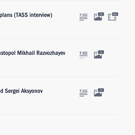
plans (TASS interview)
6
6m
astopol Mikhail Razvozhayev
3
ad Sergei Aksyonov
3