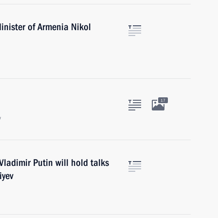
inister of Armenia Nikol
17
w
ladimir Putin will hold talks
iyev