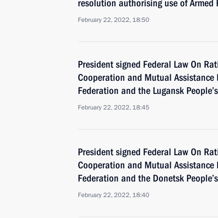
resolution authorising use of Armed
February 22, 2022, 18:50
President signed Federal Law On Ratif
Cooperation and Mutual Assistance 
Federation and the Lugansk People’s
February 22, 2022, 18:45
President signed Federal Law On Ratif
Cooperation and Mutual Assistance 
Federation and the Donetsk People’s
February 22, 2022, 18:40