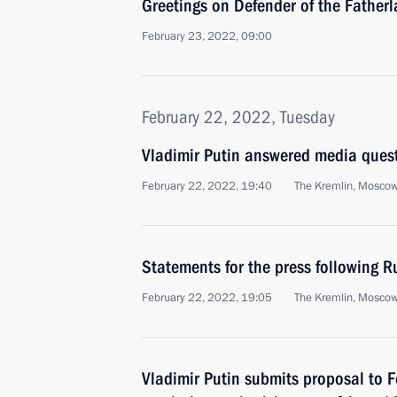
Greetings on Defender of the Father
February 23, 2022, 09:00
February 22, 2022, Tuesday
Vladimir Putin answered media ques
February 22, 2022, 19:40
The Kremlin, Mosco
Statements for the press following R
February 22, 2022, 19:05
The Kremlin, Mosco
Vladimir Putin submits proposal to 