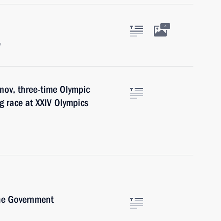
4
w
nov, three-time Olympic
g race at XXIV Olympics
the Government