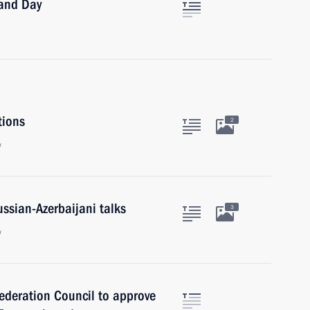
land Day
tions
2
w
ussian-Azerbaijani talks
3
w
Federation Council to approve