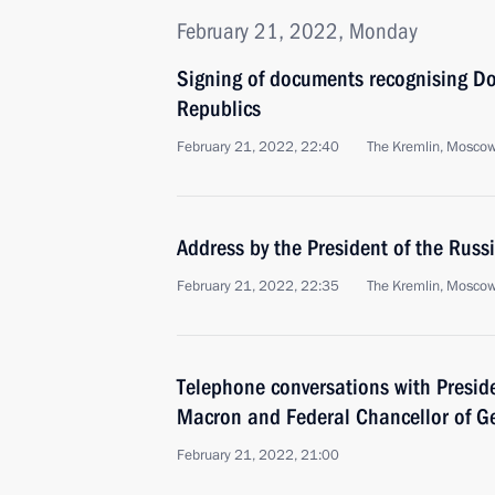
February 21, 2022, Monday
Signing of documents recognising D
Republics
February 21, 2022, 22:40
The Kremlin, Mosco
Address by the President of the Russ
February 21, 2022, 22:35
The Kremlin, Mosco
Telephone conversations with Presi
Macron and Federal Chancellor of G
February 21, 2022, 21:00