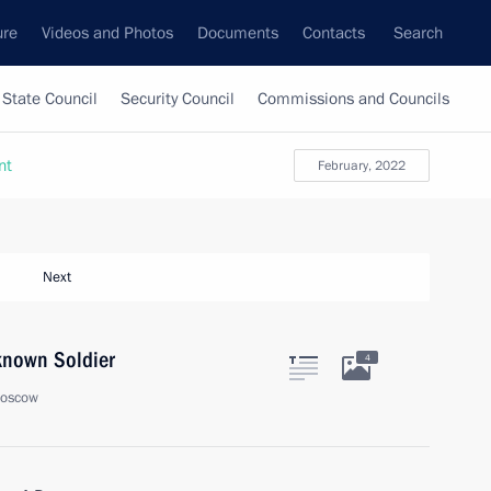
ure
Videos and Photos
Documents
Contacts
Search
State Council
Security Council
Commissions and Councils
nt
February, 2022
Next
known Soldier
4
Moscow