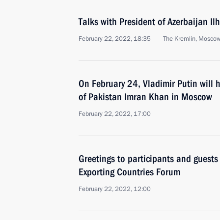
Talks with President of Azerbaijan Il
February 22, 2022, 18:35
The Kremlin, Mosco
On February 24, Vladimir Putin will h
of Pakistan Imran Khan in Moscow
February 22, 2022, 17:00
Greetings to participants and guests
Exporting Countries Forum
February 22, 2022, 12:00