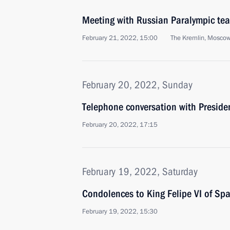
Meeting with Russian Paralympic te
February 21, 2022, 15:00
The Kremlin, Mosco
February 20, 2022, Sunday
Telephone conversation with Presid
February 20, 2022, 17:15
February 19, 2022, Saturday
Condolences to King Felipe VI of Spa
February 19, 2022, 15:30