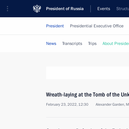
President of Russia
Events
Struct
President
Presidential Executive Office
News
Transcripts
Trips
About Preside
Wreath-laying at the Tomb of the Un
February 23, 2022, 12:30
Alexander Garden, 