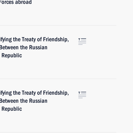
 Forces abroad
ying the Treaty of Friendship,
Between the Russian
 Republic
ying the Treaty of Friendship,
Between the Russian
 Republic