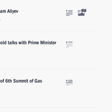
ham Aliyev
7
w
old talks with Prime Minister
 of 6th Summit of Gas