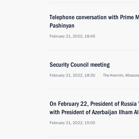
Telephone conversation with Prime M
Pashinyan
February 21, 2022, 18:45
Security Council meeting
February 21, 2022, 18:30
The Kremlin, Mosco
On February 22, President of Russia V
with President of Azerbaijan Ilham Al
February 21, 2022, 15:05