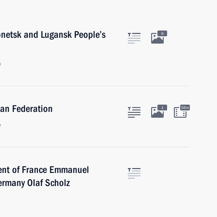
onetsk and Lugansk People’s
6
w
ian Federation
1
56m
w
dent of France Emmanuel
ermany Olaf Scholz