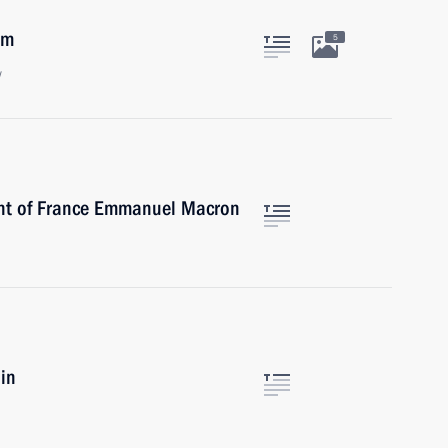
am
5
w
ent of France Emmanuel Macron
in