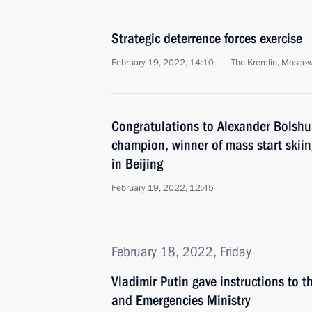
Strategic deterrence forces exercise
February 19, 2022, 14:10
The Kremlin, Mosco
Congratulations to Alexander Bolshu
champion, winner of mass start skiin
in Beijing
February 19, 2022, 12:45
February 18, 2022, Friday
Vladimir Putin gave instructions to 
and Emergencies Ministry