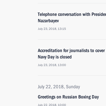
Telephone conversation with Preside
Nazarbayev
July 23, 2018, 13:15
Accreditation for journalists to cove
Navy Day is closed
July 23, 2018, 13:00
July 22, 2018, Sunday
Greetings on Russian Boxing Day
July 22, 2018, 10:00