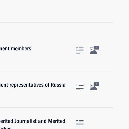
anent members
4
nt representatives of Russia
6
Merited Journalist and Merited
orker