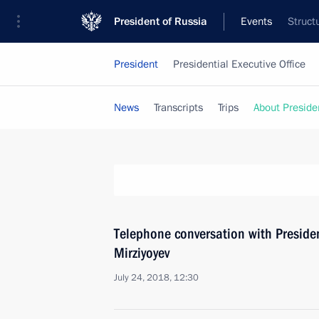
President of Russia
Events
Struct
President
Presidential Executive Office
News
Transcripts
Trips
About Preside
Telephone conversation with Preside
Mirziyoyev
July 24, 2018, 12:30