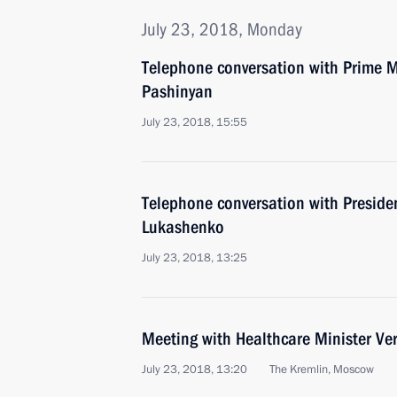
July 23, 2018, Monday
Telephone conversation with Prime M
Pashinyan
July 23, 2018, 15:55
Telephone conversation with Preside
Lukashenko
July 23, 2018, 13:25
Meeting with Healthcare Minister Ve
July 23, 2018, 13:20
The Kremlin, Moscow