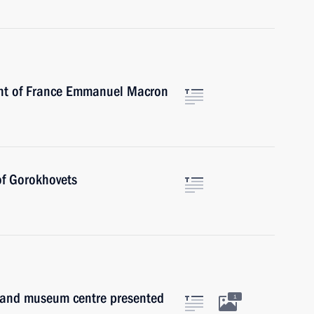
ent of France Emmanuel Macron
of Gorokhovets
re and museum centre presented
1