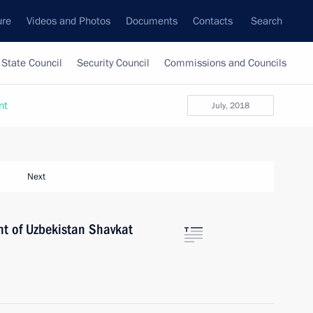
ure
Videos and Photos
Documents
Contacts
Search
State Council
Security Council
Commissions and Councils
nt
July, 2018
Next
nt of Uzbekistan Shavkat