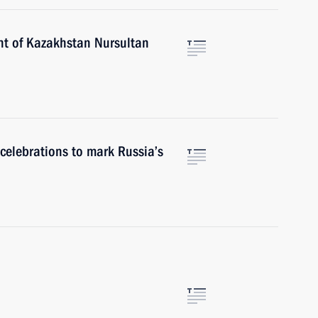
nt of Kazakhstan Nursultan
r celebrations to mark Russia’s