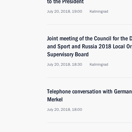
to the President
July 20, 2018, 19:00
Kaliningrad
Joint meeting of the Council for the
and Sport and Russia 2018 Local Or
Supervisory Board
July 20, 2018, 18:30
Kaliningrad
Telephone conversation with German
Merkel
July 20, 2018, 18:00