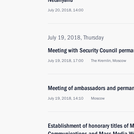
July 20, 2018, 14:00
July 19, 2018, Thursday
Meeting with Security Council perm
July 19, 2018, 17:00
The Kremlin, Moscow
Meeting of ambassadors and permane
July 19, 2018, 14:10
Moscow
Establishment of honorary titles of 
Communications and Mass Media W