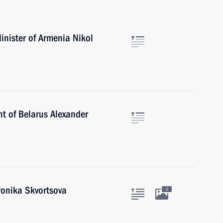
inister of Armenia Nikol
nt of Belarus Alexander
ronika Skvortsova
2