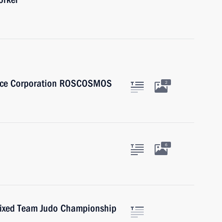
Space Corporation ROSCOSMOS
2
6
Mixed Team Judo Championship