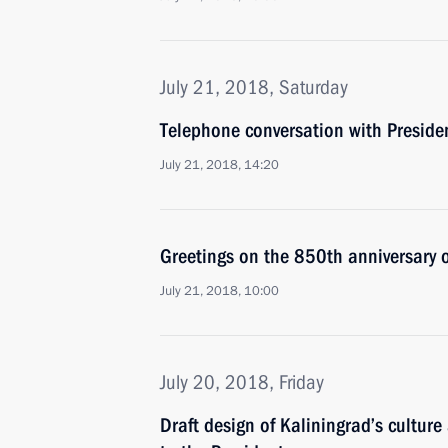
July 21, 2018, Saturday
Telephone conversation with Presid
July 21, 2018, 14:20
Greetings on the 850th anniversary 
July 21, 2018, 10:00
July 20, 2018, Friday
Draft design of Kaliningrad’s cultu