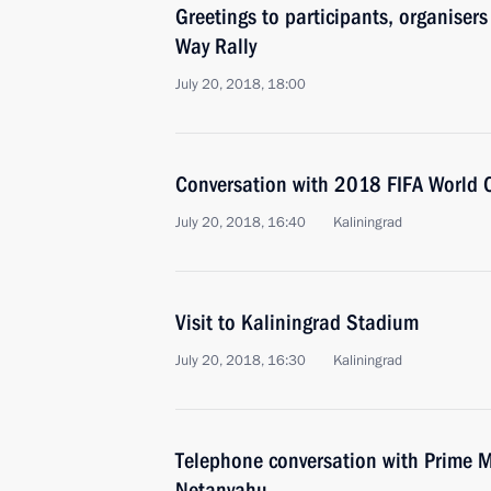
Greetings to participants, organiser
Way Rally
July 20, 2018, 18:00
Conversation with 2018 FIFA World 
July 20, 2018, 16:40
Kaliningrad
Visit to Kaliningrad Stadium
July 20, 2018, 16:30
Kaliningrad
Telephone conversation with Prime Mi
Netanyahu