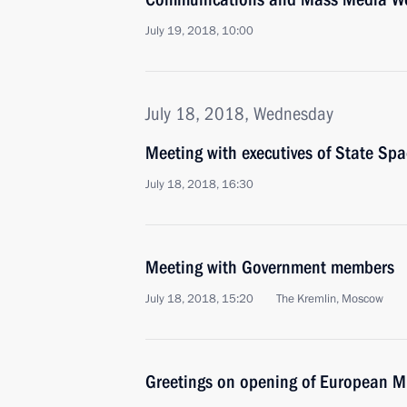
July 19, 2018, 10:00
July 18, 2018, Wednesday
Meeting with executives of State 
July 18, 2018, 16:30
Meeting with Government members
July 18, 2018, 15:20
The Kremlin, Moscow
Greetings on opening of European 