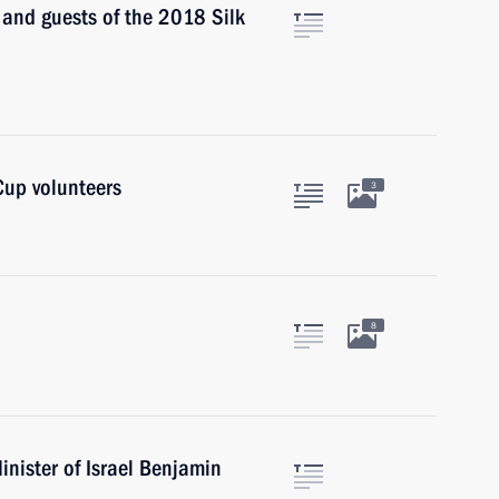
s and guests of the 2018 Silk
Cup volunteers
3
8
nister of Israel Benjamin