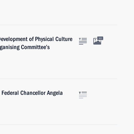
 Development of Physical Culture
10
ganising Committee’s
 Federal Chancellor Angela