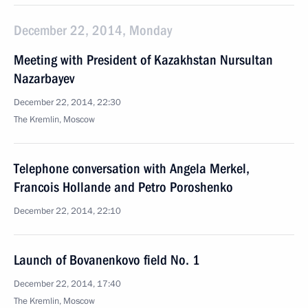
December 22, 2014, Monday
Meeting with President of Kazakhstan Nursultan
Nazarbayev
December 22, 2014, 22:30
The Kremlin, Moscow
Telephone conversation with Angela Merkel,
Francois Hollande and Petro Poroshenko
December 22, 2014, 22:10
Launch of Bovanenkovo field No. 1
December 22, 2014, 17:40
The Kremlin, Moscow