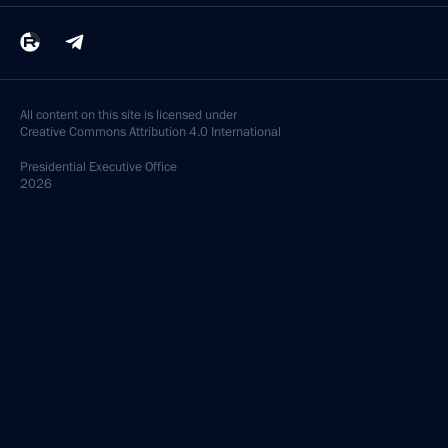
All content on this site is licensed under
Creative Commons Attribution 4.0 International
Presidential
Executive Office
2026