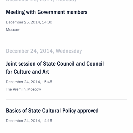
Meeting with Government members
December 25, 2014, 14:30
Moscow
December 24, 2014, Wednesday
Joint session of State Council and Council
for Culture and Art
December 24, 2014, 15:45
The Kremlin, Moscow
Basics of State Cultural Policy approved
December 24, 2014, 14:15