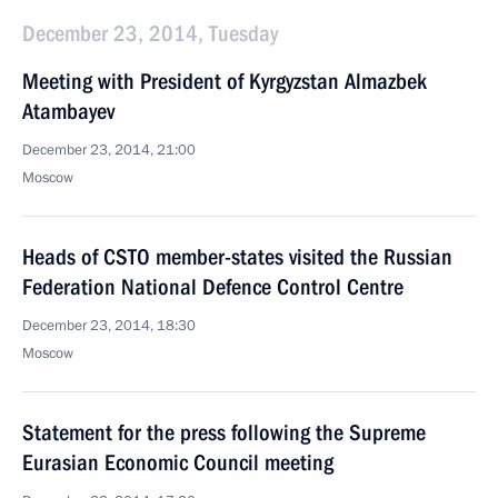
December 23, 2014, Tuesday
Meeting with President of Kyrgyzstan Almazbek
Atambayev
December 23, 2014, 21:00
Moscow
Heads of CSTO member-states visited the Russian
Federation National Defence Control Centre
December 23, 2014, 18:30
Moscow
Statement for the press following the Supreme
Eurasian Economic Council meeting