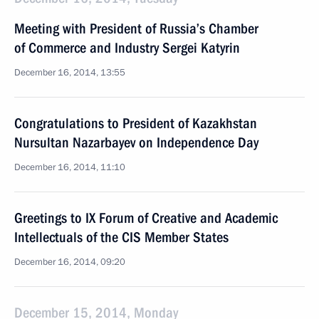
Meeting with President of Russia’s Chamber
of Commerce and Industry Sergei Katyrin
December 16, 2014, 13:55
Congratulations to President of Kazakhstan
Nursultan Nazarbayev on Independence Day
December 16, 2014, 11:10
Greetings to IX Forum of Creative and Academic
Intellectuals of the CIS Member States
December 16, 2014, 09:20
December 15, 2014, Monday