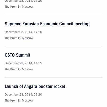
December 23, 2014, 17:20
The Kremlin, Moscow
Supreme Eurasian Economic Council meeting
December 23, 2014, 17:10
The Kremlin, Moscow
CSTO Summit
December 23, 2014, 14:15
The Kremlin, Moscow
Launch of Angara booster rocket
December 23, 2014, 09:20
The Kremlin, Moscow