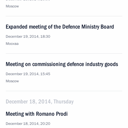
Moscow
Expanded meeting of the Defence Ministry Board
December 19, 2014, 18:30
Москва
Meeting on commissioning defence industry goods
December 19, 2014, 15:45
Moscow
December 18, 2014, Thursday
Meeting with Romano Prodi
December 18, 2014, 20:20