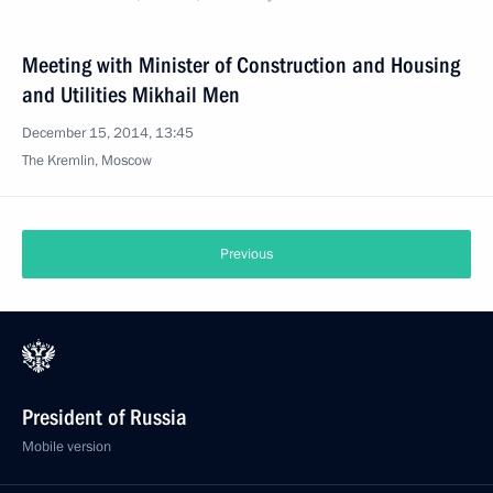
Meeting with Minister of Construction and Housing
and Utilities Mikhail Men
December 15, 2014, 13:45
The Kremlin, Moscow
Previous
President of Russia
Mobile version