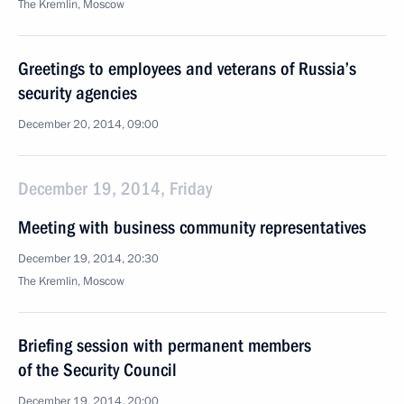
The Kremlin, Moscow
Greetings to employees and veterans of Russia’s
security agencies
December 20, 2014, 09:00
December 19, 2014, Friday
Meeting with business community representatives
December 19, 2014, 20:30
The Kremlin, Moscow
Briefing session with permanent members
of the Security Council
December 19, 2014, 20:00