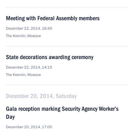
Meeting with Federal Assembly members
December 22, 2014, 16:45
The Kremlin, Moscow
State decorations awarding ceremony
December 22, 2014, 14:15
The Kremlin, Moscow
December 20, 2014, Saturday
Gala reception marking Security Agency Worker’s
Day
December 20, 2014, 17:00