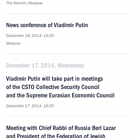
The Kremlin, Moscow
News conference of Vladimir Putin
December 18, 2014, 15:20
Moscow
December 17, 2014, Wednesday
Vladimir Putin will take part in meetings
of the CSTO Collective Security Council
and the Supreme Eurasian Economic Council
December 17, 2014, 16:20
Meeting with Chief Rabbi of Russia Berl Lazar
and President of the Federation of Jewish