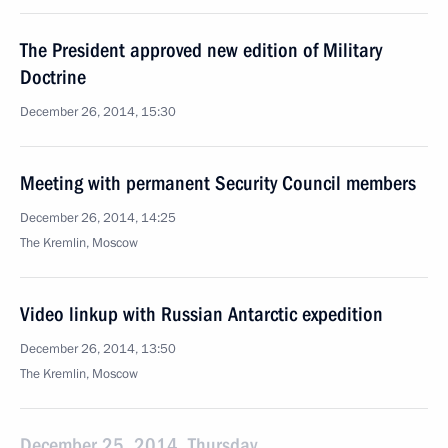
The President approved new edition of Military
Doctrine
December 26, 2014, 15:30
Meeting with permanent Security Council members
December 26, 2014, 14:25
The Kremlin, Moscow
Video linkup with Russian Antarctic expedition
December 26, 2014, 13:50
The Kremlin, Moscow
December 25, 2014, Thursday