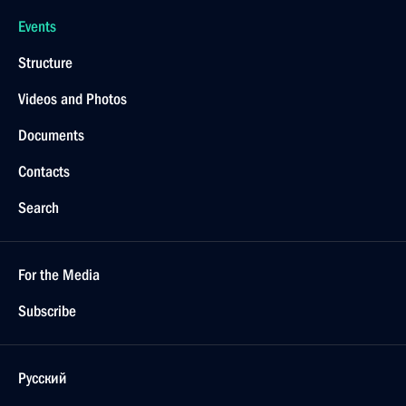
Events
Structure
Videos and Photos
Documents
Contacts
Search
For the Media
Subscribe
Русский