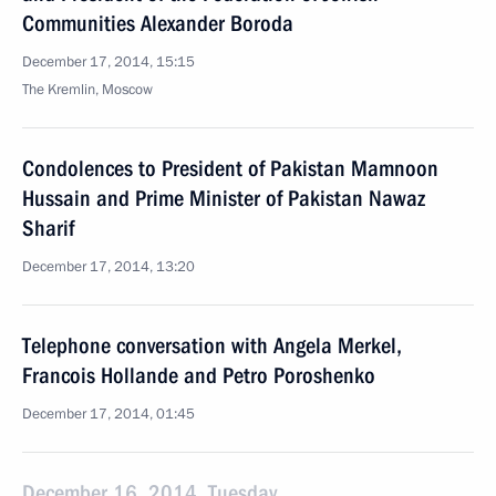
Communities Alexander Boroda
December 17, 2014, 15:15
The Kremlin, Moscow
Condolences to President of Pakistan Mamnoon
Hussain and Prime Minister of Pakistan Nawaz
Sharif
December 17, 2014, 13:20
Telephone conversation with Angela Merkel,
Francois Hollande and Petro Poroshenko
December 17, 2014, 01:45
December 16, 2014, Tuesday