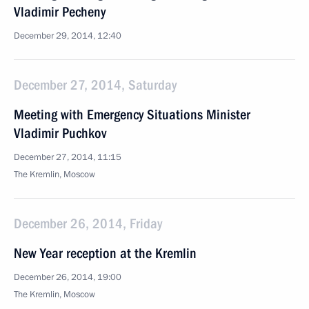
Vladimir Pecheny
December 29, 2014, 12:40
December 27, 2014, Saturday
Meeting with Emergency Situations Minister
Vladimir Puchkov
December 27, 2014, 11:15
The Kremlin, Moscow
December 26, 2014, Friday
New Year reception at the Kremlin
December 26, 2014, 19:00
The Kremlin, Moscow