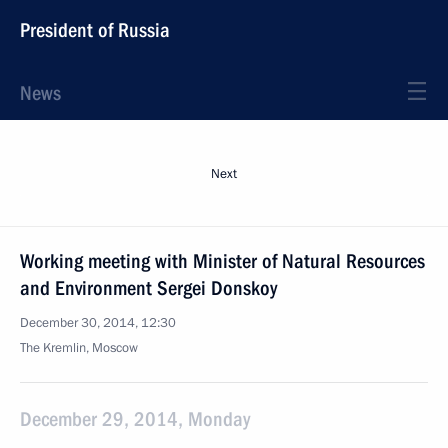
President of Russia
News
Next
Working meeting with Minister of Natural Resources
and Environment Sergei Donskoy
December 30, 2014, 12:30
The Kremlin, Moscow
December 29, 2014, Monday