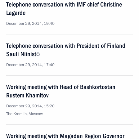
Telephone conversation with IMF chief Christine
Lagarde
December 29, 2014, 19:40
Telephone conversation with President of Finland
Sauli Niinistö
December 29, 2014, 17:40
Working meeting with Head of Bashkortostan
Rustem Khamitov
December 29, 2014, 15:20
The Kremlin, Moscow
Working meeting with Magadan Region Governor