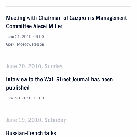
Meeting with Chairman of Gazprom’s Management
Committee Alexei Miller
June 21, 2010, 09:00
Gorki, Moscow Region
June 20, 2010, Sunday
Interview to the Wall Street Journal has been
published
June 20, 2010, 15:00
June 19, 2010, Saturday
Russian-French talks