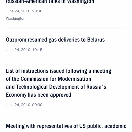
Russian-American talks in Washington
June 24, 2010, 20:00
Washington
Gazprom resumed gas deliveries to Belarus
June 24, 2010, 10:15
List of instructions issued following a meeting
of the Commission for Modernisation
and Technological Development of Russia's
Economy has been approved
June 24, 2010, 09:30
Meeting with representatives of US public, academic