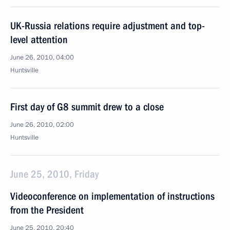
UK-Russia relations require adjustment and top-
level attention
June 26, 2010, 04:00
Huntsville
First day of G8 summit drew to a close
June 26, 2010, 02:00
Huntsville
June 25, 2010, Friday
Videoconference on implementation of instructions
from the President
June 25, 2010, 20:40