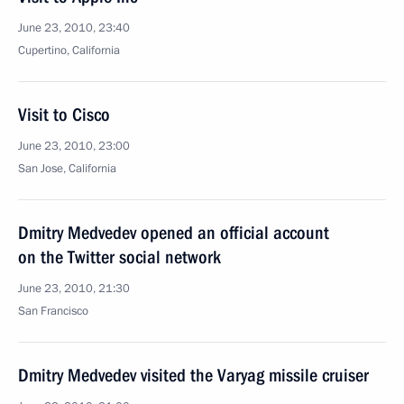
June 23, 2010, 23:40
Cupertino, California
Visit to Cisco
June 23, 2010, 23:00
San Jose, California
Dmitry Medvedev opened an official account
on the Twitter social network
June 23, 2010, 21:30
San Francisco
Dmitry Medvedev visited the Varyag missile cruiser