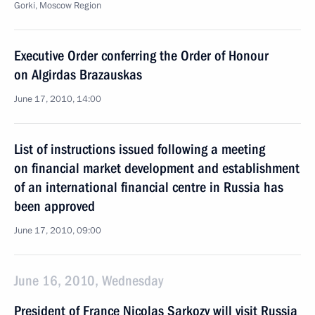
Gorki, Moscow Region
Executive Order conferring the Order of Honour
on Algirdas Brazauskas
June 17, 2010, 14:00
List of instructions issued following a meeting
on financial market development and establishment
of an international financial centre in Russia has
been approved
June 17, 2010, 09:00
June 16, 2010, Wednesday
President of France Nicolas Sarkozy will visit Russia