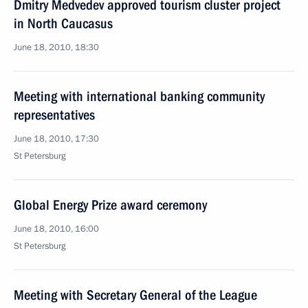
Dmitry Medvedev approved tourism cluster project
in North Caucasus
June 18, 2010, 18:30
Meeting with international banking community
representatives
June 18, 2010, 17:30
St Petersburg
Global Energy Prize award ceremony
June 18, 2010, 16:00
St Petersburg
Meeting with Secretary General of the League