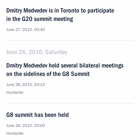
Dmitry Medvedev is in Toronto to participate
in the G20 summit meeting
June 27, 2010, 00:30
June 26, 2010, Saturday
Dmitry Medvedev held several bilateral meetings
on the sidelines of the G8 Summit
June 26, 2010, 20:15
Huntsville
G8 summit has been held
June 26, 2010, 20:00
Huntsville