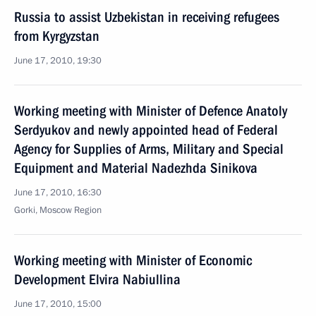
Russia to assist Uzbekistan in receiving refugees
from Kyrgyzstan
June 17, 2010, 19:30
Working meeting with Minister of Defence Anatoly
Serdyukov and newly appointed head of Federal
Agency for Supplies of Arms, Military and Special
Equipment and Material Nadezhda Sinikova
June 17, 2010, 16:30
Gorki, Moscow Region
Working meeting with Minister of Economic
Development Elvira Nabiullina
June 17, 2010, 15:00