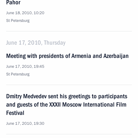
Pahor
June 18, 2010, 10:20
St Petersburg
June 17, 2010, Thursday
Meeting with presidents of Armenia and Azerbaijan
June 17, 2010, 19:45
St Petersburg
Dmitry Medvedev sent his greetings to participants
and guests of the XXXII Moscow International Film
Festival
June 17, 2010, 19:30