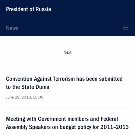
President of Russia
News
Next
Convention Against Terrorism has been submitted
to the State Duma
June 29, 2010, 16:00
Meeting with Government members and Federal
Assembly Speakers on budget policy for 2011–2013