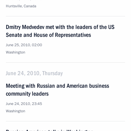
Huntsville, Canada
Dmitry Medvedev met with the leaders of the US
Senate and House of Representatives
June 25, 2010, 02:00
Washington
June 24, 2010, Thursday
Meeting with Russian and American business
community leaders
June 24, 2010, 23:45
Washington