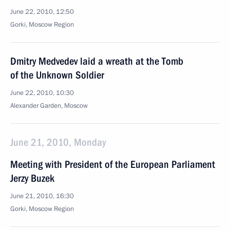
June 22, 2010, 12:50
Gorki, Moscow Region
Dmitry Medvedev laid a wreath at the Tomb
of the Unknown Soldier
June 22, 2010, 10:30
Alexander Garden, Moscow
June 21, 2010, Monday
Meeting with President of the European Parliament
Jerzy Buzek
June 21, 2010, 16:30
Gorki, Moscow Region