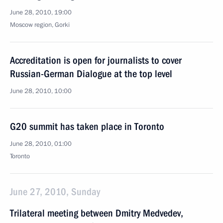
June 28, 2010, 19:00
Moscow region, Gorki
Accreditation is open for journalists to cover
Russian-German Dialogue at the top level
June 28, 2010, 10:00
G20 summit has taken place in Toronto
June 28, 2010, 01:00
Toronto
June 27, 2010, Sunday
Trilateral meeting between Dmitry Medvedev,