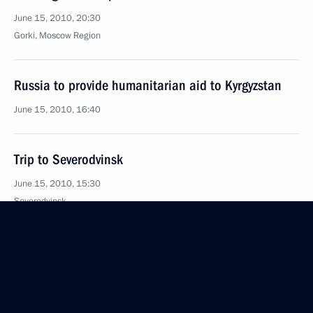
June 15, 2010, 20:30
Gorki, Moscow Region
Russia to provide humanitarian aid to Kyrgyzstan
June 15, 2010, 16:40
Trip to Severodvinsk
June 15, 2010, 15:30
Severodvinsk
Condolences to the family of Vladimir Arnold
June 15, 2010, 13:10