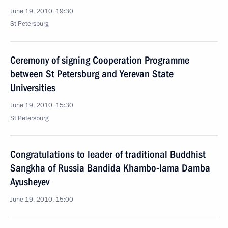
June 19, 2010, 19:30
St Petersburg
Ceremony of signing Cooperation Programme
between St Petersburg and Yerevan State
Universities
June 19, 2010, 15:30
St Petersburg
Congratulations to leader of traditional Buddhist
Sangkha of Russia Bandida Khambo-lama Damba
Ayusheyev
June 19, 2010, 15:00