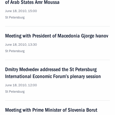
of Arab States Amr Moussa
June 18, 2010, 15:00
St Petersburg
Meeting with President of Macedonia Gjorge Ivanov
June 18, 2010, 13:30
St Petersburg
Dmitry Medvedev addressed the St Petersburg
International Economic Forum’s plenary session
June 18, 2010, 12:00
St Petersburg
Meeting with Prime Minister of Slovenia Borut