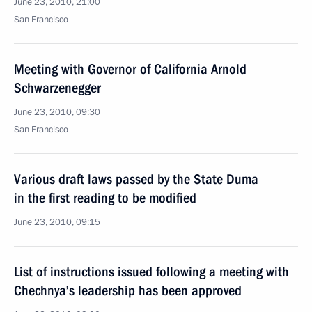
June 23, 2010, 21:00
San Francisco
Meeting with Governor of California Arnold
Schwarzenegger
June 23, 2010, 09:30
San Francisco
Various draft laws passed by the State Duma
in the first reading to be modified
June 23, 2010, 09:15
List of instructions issued following a meeting with
Chechnya’s leadership has been approved