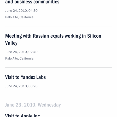
and business communities
June 24, 2010, 04:30
Palo Alto, California
Meeting with Russian expats working in Silicon
Valley
June 24, 2010, 02:40
Palo Alto, California
Visit to Yandex Labs
June 24, 2010, 00:20
June 23, 2010, Wednesday
Visit to Apple Inc