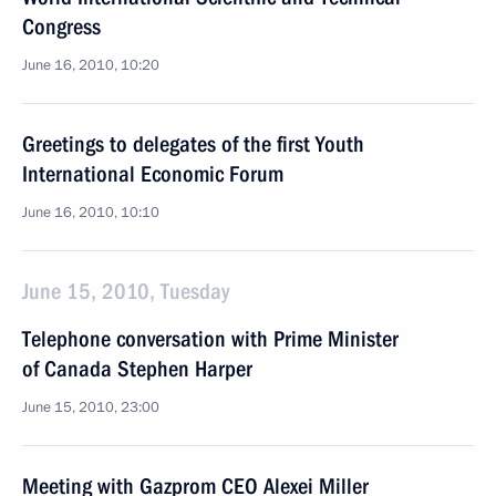
Congress
June 16, 2010, 10:20
Greetings to delegates of the first Youth
International Economic Forum
June 16, 2010, 10:10
June 15, 2010, Tuesday
Telephone conversation with Prime Minister
of Canada Stephen Harper
June 15, 2010, 23:00
Meeting with Gazprom CEO Alexei Miller