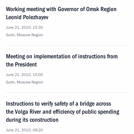
Working meeting with Governor of Omsk Region
Leonid Polezhayev
June 21, 2010, 15:30
Gorki, Moscow Region
Meeting on implementation of instructions from
the President
June 21, 2010, 15:00
Gorki, Moscow Region
Instructions to verify safety of a bridge across
the Volga River and efficiency of public spending
during its construction
June 21, 2010, 09:20