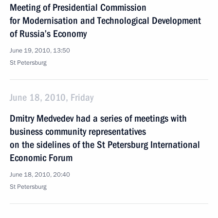
Meeting of Presidential Commission
for Modernisation and Technological Development
of Russia’s Economy
June 19, 2010, 13:50
St Petersburg
June 18, 2010, Friday
Dmitry Medvedev had a series of meetings with
business community representatives
on the sidelines of the St Petersburg International
Economic Forum
June 18, 2010, 20:40
St Petersburg