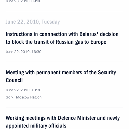
June 23, 2010, 09:00
June 22, 2010, Tuesday
Instructions in connnection with Belarus' decision
to block the transit of Russian gas to Europe
June 22, 2010, 16:30
Meeting with permanent members of the Security
Council
June 22, 2010, 13:30
Gorki, Moscow Region
Working meetings with Defence Minister and newly
appointed military officials