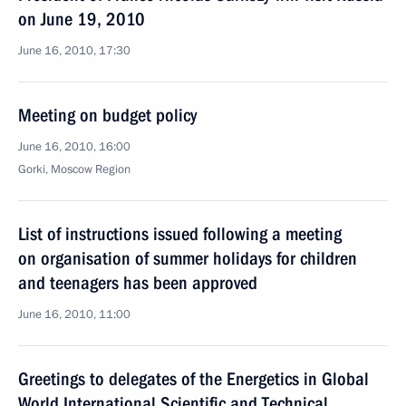
on June 19, 2010
June 16, 2010, 17:30
Meeting on budget policy
June 16, 2010, 16:00
Gorki, Moscow Region
List of instructions issued following a meeting
on organisation of summer holidays for children
and teenagers has been approved
June 16, 2010, 11:00
Greetings to delegates of the Energetics in Global
World International Scientific and Technical