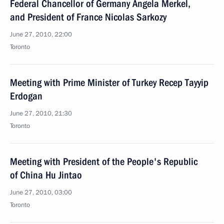
Federal Chancellor of Germany Angela Merkel,
and President of France Nicolas Sarkozy
June 27, 2010, 22:00
Toronto
Meeting with Prime Minister of Turkey Recep Tayyip
Erdogan
June 27, 2010, 21:30
Toronto
Meeting with President of the People's Republic
of China Hu Jintao
June 27, 2010, 03:00
Toronto