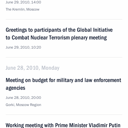
June 29, 2010, 14:00
The Kremlin, Moscow
Greetings to participants of the Global Initiative
to Combat Nuclear Terrorism plenary meeting
June 29, 2010, 10:20
June 28, 2010, Monday
Meeting on budget for military and law enforcement
agencies
June 28, 2010, 20:00
Gorki, Moscow Region
Working meeting with Prime Minister Vladimir Putin