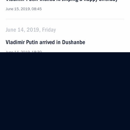
June 15, 2019, 08:45
June 14, 2019, Friday
Vladimir Putin arrived in Dushanbe
June 14, 2019, 18:30
Dushanbe
Meeting with President of Iran Hassan Rouhani
June 14, 2019, 14:45
Bishkek
Meeting with President of China Xi Jinping
and President of Mongolia Khaltmaagiin Battulga