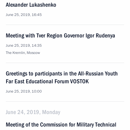
Alexander Lukashenko
June 25, 2019, 16:45
Meeting with Tver Region Governor Igor Rudenya
June 25, 2019, 14:35
The Kremlin, Moscow
Greetings to participants in the All-Russian Youth
Far East Educational Forum VOSTOK
June 25, 2019, 10:00
June 24, 2019, Monday
Meeting of the Commission for Military Technical