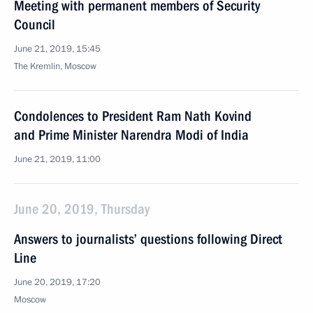
Meeting with permanent members of Security
Council
June 21, 2019, 15:45
The Kremlin, Moscow
Condolences to President Ram Nath Kovind
and Prime Minister Narendra Modi of India
June 21, 2019, 11:00
June 20, 2019, Thursday
Answers to journalists’ questions following Direct
Line
June 20, 2019, 17:20
Moscow