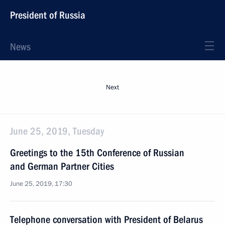
President of Russia
News
Next
June 25, 2019, Tuesday
Greetings to the 15th Conference of Russian
and German Partner Cities
June 25, 2019, 17:30
Telephone conversation with President of Belarus