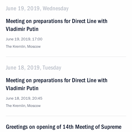
June 19, 2019, Wednesday
Meeting on preparations for Direct Line with
Vladimir Putin
June 19, 2019, 17:00
The Kremlin, Moscow
June 18, 2019, Tuesday
Meeting on preparations for Direct Line with
Vladimir Putin
June 18, 2019, 20:45
The Kremlin, Moscow
Greetings on opening of 14th Meeting of Supreme