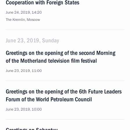
Cooperation with Foreign States
June 24, 2019, 14:20
The Kremlin, Moscow
June 23, 2019, Sunday
Greetings on the opening of the second Morning
of the Motherland television film festival
June 23, 2019, 11:00
Greetings on the opening of the 6th Future Leaders
Forum of the World Petroleum Council
June 23, 2019, 10:00