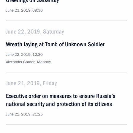
Greetings on Sabantuy
June 23, 2019, 09:30
June 22, 2019, Saturday
Wreath laying at Tomb of Unknown Soldier
June 22, 2019, 12:30
Alexander Garden, Moscow
June 21, 2019, Friday
Executive order on measures to ensure Russia’s
national security and protection of its citizens
June 21, 2019, 21:25