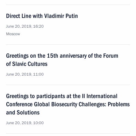
Direct Line with Vladimir Putin
June 20, 2019, 16:20
Moscow
Greetings on the 15th anniversary of the Forum
of Slavic Cultures
June 20, 2019, 11:00
Greetings to participants at the II International
Conference Global Biosecurity Challenges: Problems
and Solutions
June 20, 2019, 10:00