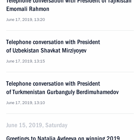
Telephone conversation with President of Tajikistan
Emomali Rahmon
June 17, 2019, 13:20
Telephone conversation with President
of Uzbekistan Shavkat Mirziyoyev
June 17, 2019, 13:15
Telephone conversation with President
of Turkmenistan Gurbanguly Berdimuhamedov
June 17, 2019, 13:10
June 15, 2019, Saturday
Greetings to Natalia Avdeeva on winning 2019