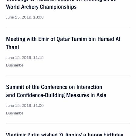
World Archery Championships
June 15, 2019, 18:00
Meeting with Emir of Qatar Tamim bin Hamad Al
Thani
June 15, 2019, 11:15
Dushanbe
Summit of the Conference on Interaction
and Confidence-Building Measures in Asia
June 15, 2019, 11:00
Dushanbe
Vladimir Putin wished Xi Jinping a happy birthday