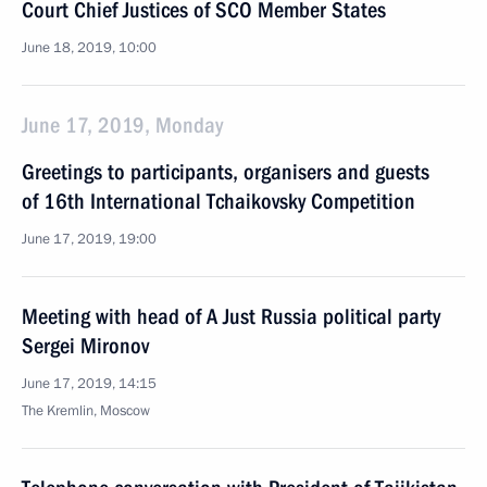
Court Chief Justices of SCO Member States
June 18, 2019, 10:00
June 17, 2019, Monday
Greetings to participants, organisers and guests
of 16th International Tchaikovsky Competition
June 17, 2019, 19:00
Meeting with head of A Just Russia political party
Sergei Mironov
June 17, 2019, 14:15
The Kremlin, Moscow