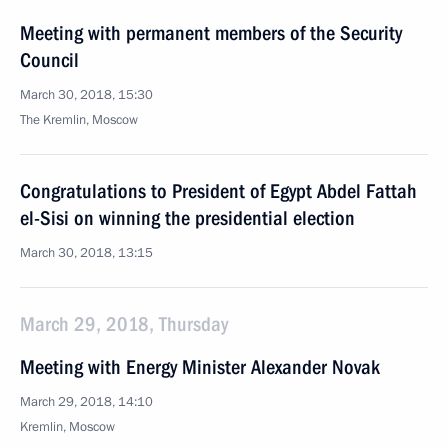
Meeting with permanent members of the Security
Council
March 30, 2018, 15:30
The Kremlin, Moscow
Congratulations to President of Egypt Abdel Fattah
el-Sisi on winning the presidential election
March 30, 2018, 13:15
March 29, 2018, Thursday
Meeting with Energy Minister Alexander Novak
March 29, 2018, 14:10
Kremlin, Moscow