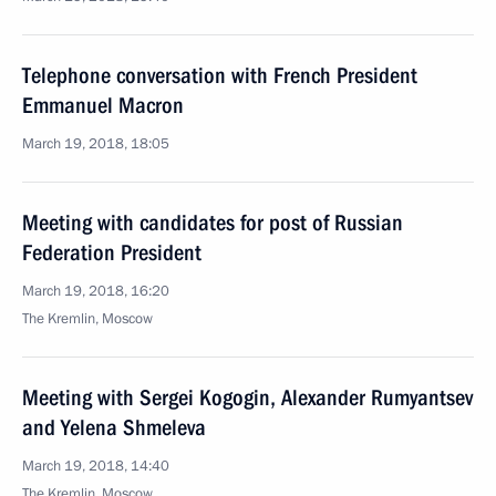
Telephone conversation with French President
Emmanuel Macron
March 19, 2018, 18:05
Meeting with candidates for post of Russian
Federation President
March 19, 2018, 16:20
The Kremlin, Moscow
Meeting with Sergei Kogogin, Alexander Rumyantsev
and Yelena Shmeleva
March 19, 2018, 14:40
The Kremlin, Moscow