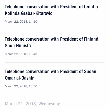
Telephone conversation with President of Croatia
Kolinda Grabar-Kitarovic
March 22, 2018, 14:10
Telephone conversation with President of Finland
Sauli Niinistö
March 22, 2018, 13:45
Telephone conversation with President of Sudan
Omar al-Bashir
March 22, 2018, 13:30
March 21, 2018, Wednesday