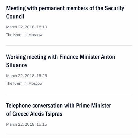
Meeting with permanent members of the Security
Council
March 22, 2018, 18:10
The Kremlin, Moscow
Working meeting with Finance Minister Anton
Siluanov
March 22, 2018, 15:25
The Kremlin, Moscow
Telephone conversation with Prime Minister
of Greece Alexis Tsipras
March 22, 2018, 15:15