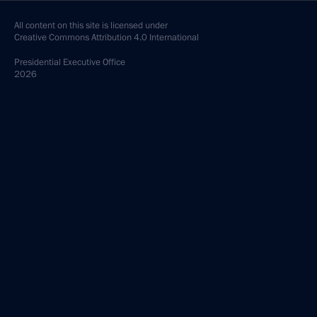
All content on this site is licensed under
Creative Commons Attribution 4.0 International
Presidential
Executive Office
2026