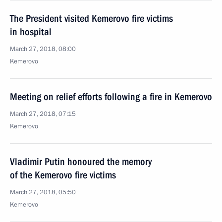
The President visited Kemerovo fire victims
in hospital
March 27, 2018, 08:00
Kemerovo
Meeting on relief efforts following a fire in Kemerovo
March 27, 2018, 07:15
Kemerovo
Vladimir Putin honoured the memory
of the Kemerovo fire victims
March 27, 2018, 05:50
Kemerovo