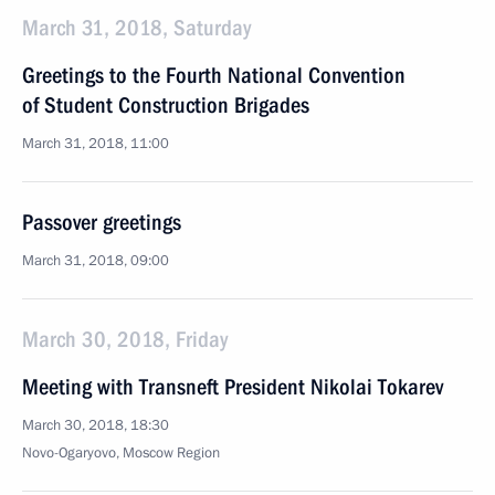
March 31, 2018, Saturday
Greetings to the Fourth National Convention
of Student Construction Brigades
March 31, 2018, 11:00
Passover greetings
March 31, 2018, 09:00
March 30, 2018, Friday
Meeting with Transneft President Nikolai Tokarev
March 30, 2018, 18:30
Novo-Ogaryovo, Moscow Region