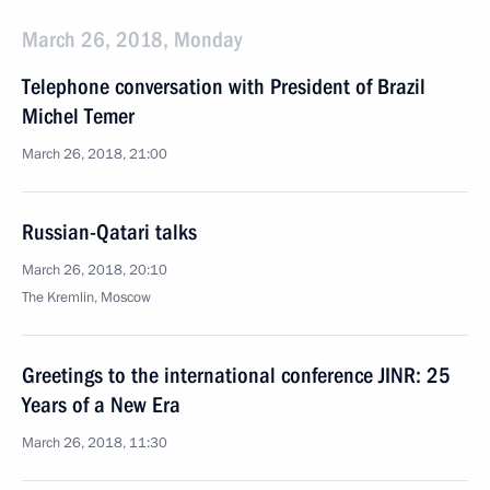
March 26, 2018, Monday
Telephone conversation with President of Brazil
Michel Temer
March 26, 2018, 21:00
Russian-Qatari talks
March 26, 2018, 20:10
The Kremlin, Moscow
Greetings to the international conference JINR: 25
Years of a New Era
March 26, 2018, 11:30