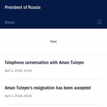
President of Russia
News
Next
Telephone conversation with Aman Tuleyev
April 1, 2018, 14:45
Aman Tuleyev’s resignation has been accepted
April 1, 2018, 09:25