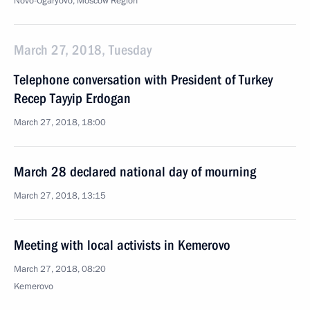
Novo-Ogaryovo, Moscow Region
March 27, 2018, Tuesday
Telephone conversation with President of Turkey
Recep Tayyip Erdogan
March 27, 2018, 18:00
March 28 declared national day of mourning
March 27, 2018, 13:15
Meeting with local activists in Kemerovo
March 27, 2018, 08:20
Kemerovo