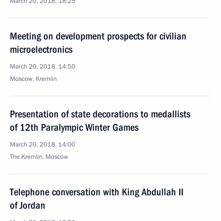
March 20, 2018, 18:25
Meeting on development prospects for civilian
microelectronics
March 20, 2018, 14:50
Moscow, Kremlin
Presentation of state decorations to medallists
of 12th Paralympic Winter Games
March 20, 2018, 14:00
The Kremlin, Moscow
Telephone conversation with King Abdullah II
of Jordan