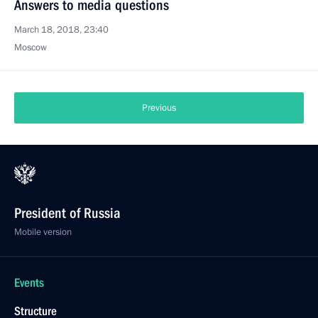
Answers to media questions
March 18, 2018, 23:40
Moscow
Previous
President of Russia
Mobile version
Events
Structure