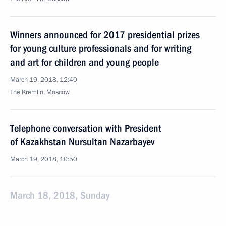
Winners announced for 2017 presidential prizes
for young culture professionals and for writing
and art for children and young people
March 19, 2018, 12:40
The Kremlin, Moscow
Telephone conversation with President
of Kazakhstan Nursultan Nazarbayev
March 19, 2018, 10:50
March 18, 2018, Sunday