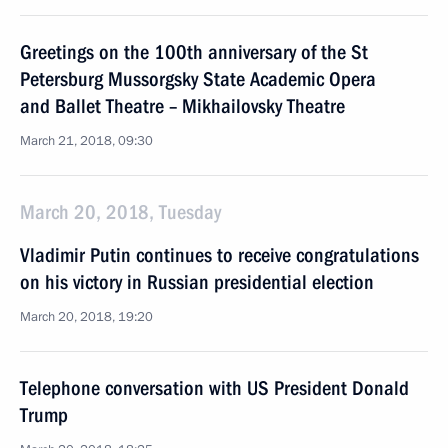
Greetings on the 100th anniversary of the St
Petersburg Mussorgsky State Academic Opera
and Ballet Theatre – Mikhailovsky Theatre
March 21, 2018, 09:30
March 20, 2018, Tuesday
Vladimir Putin continues to receive congratulations
on his victory in Russian presidential election
March 20, 2018, 19:20
Telephone conversation with US President Donald
Trump