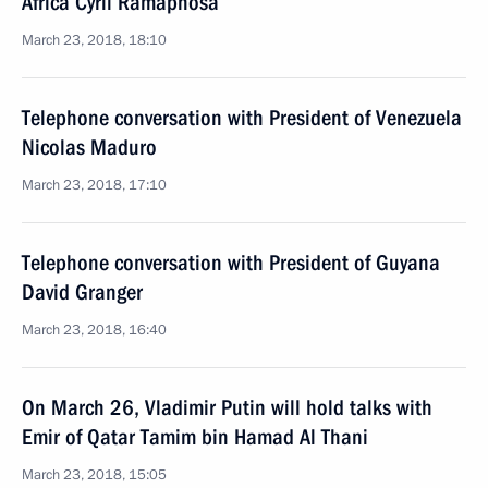
Africa Cyril Ramaphosa
March 23, 2018, 18:10
Telephone conversation with President of Venezuela
Nicolas Maduro
March 23, 2018, 17:10
Telephone conversation with President of Guyana
David Granger
March 23, 2018, 16:40
On March 26, Vladimir Putin will hold talks with
Emir of Qatar Tamim bin Hamad Al Thani
March 23, 2018, 15:05