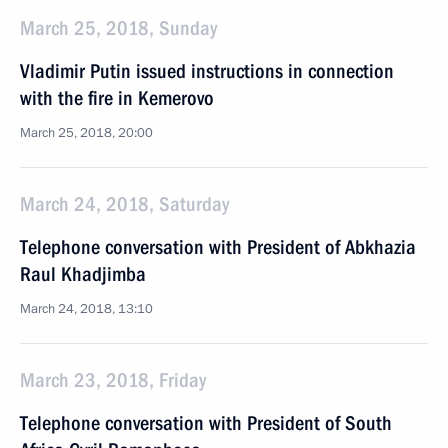
March 25, 2018, Sunday
Vladimir Putin issued instructions in connection
with the fire in Kemerovo
March 25, 2018, 20:00
March 24, 2018, Saturday
Telephone conversation with President of Abkhazia
Raul Khadjimba
March 24, 2018, 13:10
March 23, 2018, Friday
Telephone conversation with President of South