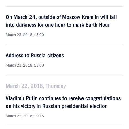
On March 24, outside of Moscow Kremlin will fall
into darkness for one hour to mark Earth Hour
March 23, 2018, 15:00
Address to Russia citizens
March 23, 2018, 13:00
March 22, 2018, Thursday
Vladimir Putin continues to receive congratulations
on his victory in Russian presidential election
March 22, 2018, 19:15