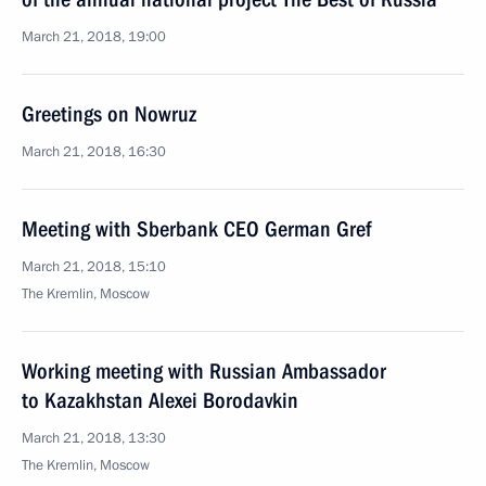
March 21, 2018, 19:00
Greetings on Nowruz
March 21, 2018, 16:30
Meeting with Sberbank CEO German Gref
March 21, 2018, 15:10
The Kremlin, Moscow
Working meeting with Russian Ambassador
to Kazakhstan Alexei Borodavkin
March 21, 2018, 13:30
The Kremlin, Moscow