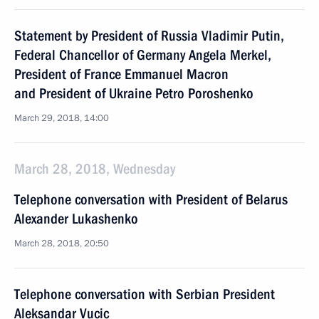
Statement by President of Russia Vladimir Putin,
Federal Chancellor of Germany Angela Merkel,
President of France Emmanuel Macron
and President of Ukraine Petro Poroshenko
March 29, 2018, 14:00
March 28, 2018, Wednesday
Telephone conversation with President of Belarus
Alexander Lukashenko
March 28, 2018, 20:50
Telephone conversation with Serbian President
Aleksandar Vucic