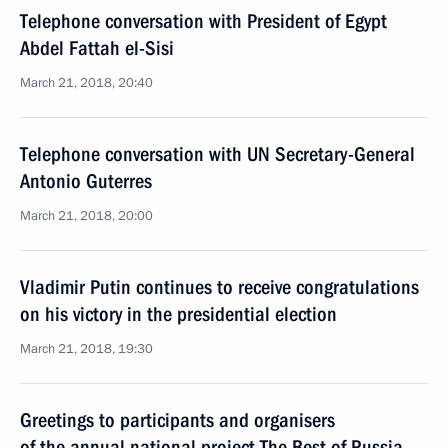
Telephone conversation with President of Egypt
Abdel Fattah el-Sisi
March 21, 2018, 20:40
Telephone conversation with UN Secretary-General
Antonio Guterres
March 21, 2018, 20:00
Vladimir Putin continues to receive congratulations
on his victory in the presidential election
March 21, 2018, 19:30
Greetings to participants and organisers
of the annual national project The Best of Russia