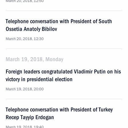
March 20, 2018, 12:50
Telephone conversation with President of South
Ossetia Anatoly Bibilov
March 20, 2018, 12:30
March 19, 2018, Monday
Foreign leaders congratulated Vladimir Putin on his
victory in presidential election
March 19, 2018, 20:00
Telephone conversation with President of Turkey
Recep Tayyip Erdogan
March 19, 2018, 19:40