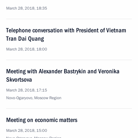
March 28, 2018, 18:35
Telephone conversation with President of Vietnam
Tran Dai Quang
March 28, 2018, 18:00
Meeting with Alexander Bastrykin and Veronika
Skvortsova
March 28, 2018, 17:15
Novo-Ogaryovo, Moscow Region
Meeting on economic matters
March 28, 2018, 15:00