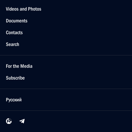
Videos and Photos
Documents
Contacts
Search
For the Media
Subscribe
Русский