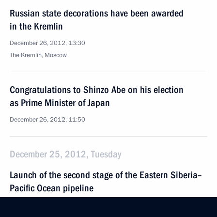
Russian state decorations have been awarded
in the Kremlin
December 26, 2012, 13:30
The Kremlin, Moscow
Congratulations to Shinzo Abe on his election
as Prime Minister of Japan
December 26, 2012, 11:50
December 25, 2012, Tuesday
Launch of the second stage of the Eastern Siberia–
Pacific Ocean pipeline
December 25, 2012, 11:00