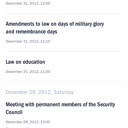
December 31, 2012, 12:00
Amendments to law on days of military glory
and remembrance days
December 31, 2012, 11:15
Law on education
December 31, 2012, 11:00
December 29, 2012, Saturday
Meeting with permanent members of the Security
Council
December 29, 2012, 13:00