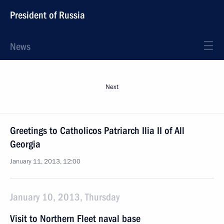
President of Russia
News
Next
Greetings to Catholicos Patriarch Ilia II of All
Georgia
January 11, 2013, 12:00
January 10, 2013, Thursday
Visit to Northern Fleet naval base