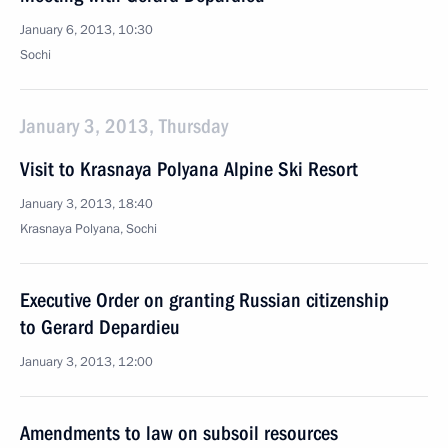
January 6, 2013, 10:30
Sochi
January 3, 2013, Thursday
Visit to Krasnaya Polyana Alpine Ski Resort
January 3, 2013, 18:40
Krasnaya Polyana, Sochi
Executive Order on granting Russian citizenship
to Gerard Depardieu
January 3, 2013, 12:00
Amendments to law on subsoil resources