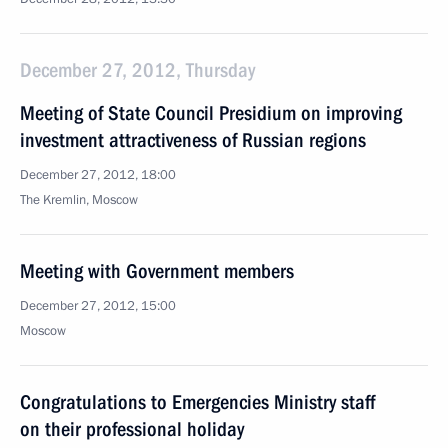
December 27, 2012, Thursday
Meeting of State Council Presidium on improving
investment attractiveness of Russian regions
December 27, 2012, 18:00
The Kremlin, Moscow
Meeting with Government members
December 27, 2012, 15:00
Moscow
Congratulations to Emergencies Ministry staff
on their professional holiday