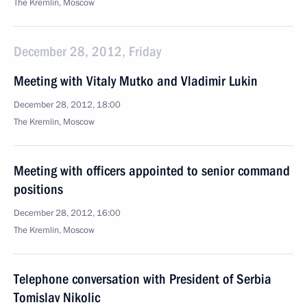
The Kremlin, Moscow
December 28, 2012, Friday
Meeting with Vitaly Mutko and Vladimir Lukin
December 28, 2012, 18:00
The Kremlin, Moscow
Meeting with officers appointed to senior command
positions
December 28, 2012, 16:00
The Kremlin, Moscow
Telephone conversation with President of Serbia
Tomislav Nikolic