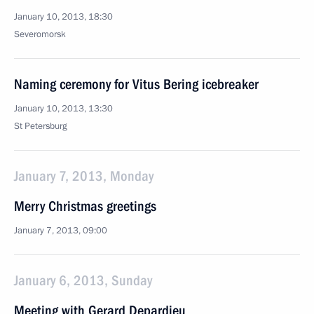
January 10, 2013, 18:30
Severomorsk
Naming ceremony for Vitus Bering icebreaker
January 10, 2013, 13:30
St Petersburg
January 7, 2013, Monday
Merry Christmas greetings
January 7, 2013, 09:00
January 6, 2013, Sunday
Meeting with Gerard Depardieu