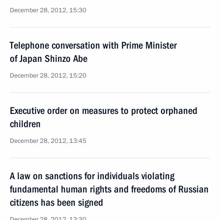
December 28, 2012, 15:30
Telephone conversation with Prime Minister
of Japan Shinzo Abe
December 28, 2012, 15:20
Executive order on measures to protect orphaned
children
December 28, 2012, 13:45
A law on sanctions for individuals violating
fundamental human rights and freedoms of Russian
citizens has been signed
December 28, 2012, 13:30