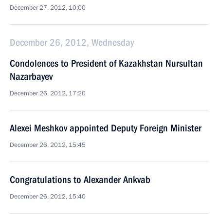
December 27, 2012, 10:00
December 26, 2012, Wednesday
Condolences to President of Kazakhstan Nursultan
Nazarbayev
December 26, 2012, 17:20
Alexei Meshkov appointed Deputy Foreign Minister
December 26, 2012, 15:45
Congratulations to Alexander Ankvab
December 26, 2012, 15:40