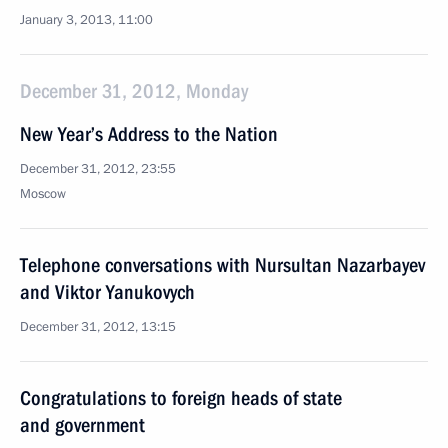
January 3, 2013, 11:00
December 31, 2012, Monday
New Year’s Address to the Nation
December 31, 2012, 23:55
Moscow
Telephone conversations with Nursultan Nazarbayev
and Viktor Yanukovych
December 31, 2012, 13:15
Congratulations to foreign heads of state
and government