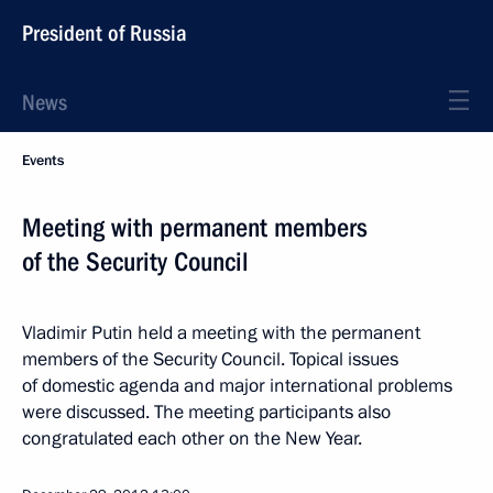
President of Russia
News
Events
Meeting with permanent members
of the Security Council
Vladimir Putin held a meeting with the permanent
members of the Security Council. Topical issues
of domestic agenda and major international problems
were discussed. The meeting participants also
congratulated each other on the New Year.