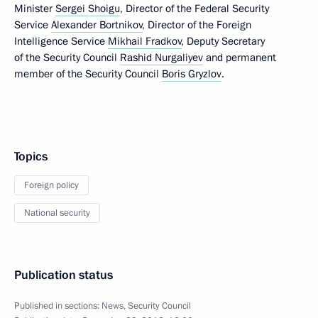
Minister
Sergei Shoigu
, Director of the Federal Security
Service
Alexander Bortnikov
, Director of the Foreign
Intelligence Service
Mikhail Fradkov
, Deputy Secretary
of the Security Council
Rashid Nurgaliyev
and permanent
member of the Security Council
Boris Gryzlov
.
Topics
Foreign policy
National security
Publication status
Published in sections:
News
,
Security Council