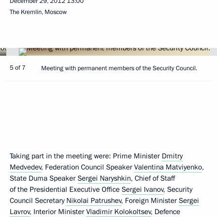
December 29, 2012
13:00
The Kremlin, Moscow
5 of 7
Meeting with permanent members of the Security Council.
Taking part in the meeting were: Prime Minister
Dmitry
Medvedev
, Federation Council Speaker
Valentina Matviyenko
,
State Duma Speaker
Sergei Naryshkin
, Chief of Staff
of the Presidential Executive Office
Sergei Ivanov
, Security
Council Secretary
Nikolai Patrushev
, Foreign Minister
Sergei
Lavrov
, Interior Minister
Vladimir Kolokoltsev
, Defence