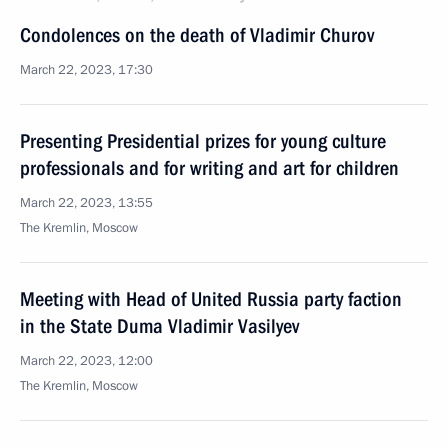
Condolences on the death of Vladimir Churov
March 22, 2023, 17:30
Presenting Presidential prizes for young culture
professionals and for writing and art for children
March 22, 2023, 13:55
The Kremlin, Moscow
Meeting with Head of United Russia party faction
in the State Duma Vladimir Vasilyev
March 22, 2023, 12:00
The Kremlin, Moscow