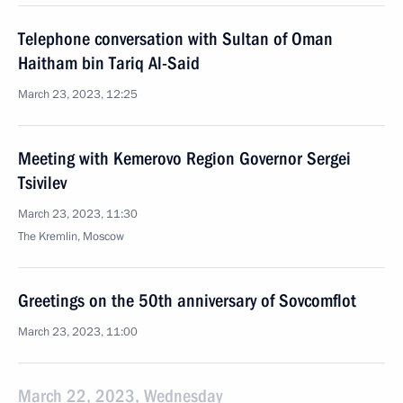
Telephone conversation with Sultan of Oman
Haitham bin Tariq Al-Said
March 23, 2023, 12:25
Meeting with Kemerovo Region Governor Sergei
Tsivilev
March 23, 2023, 11:30
The Kremlin, Moscow
Greetings on the 50th anniversary of Sovcomflot
March 23, 2023, 11:00
March 22, 2023, Wednesday