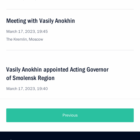
Meeting with Vasily Anokhin
March 17, 2023, 19:45
The Kremlin, Moscow
Vasily Anokhin appointed Acting Governor
of Smolensk Region
March 17, 2023, 19:40
Previous