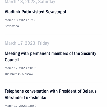
March 18, 2023, Saturday
Vladimir Putin visited Sevastopol
March 18, 2023, 17:30
Sevastopol
March 17, 2023, Friday
Meeting with permanent members of the Security
Council
March 17, 2023, 20:05
The Kremlin, Moscow
Telephone conversation with President of Belarus
Alexander Lukashenko
March 17, 2023, 19:50