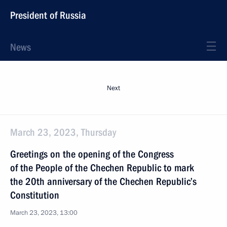
President of Russia
News
Next
March 23, 2023, Thursday
Greetings on the opening of the Congress
of the People of the Chechen Republic to mark
the 20th anniversary of the Chechen Republic’s
Constitution
March 23, 2023, 13:00