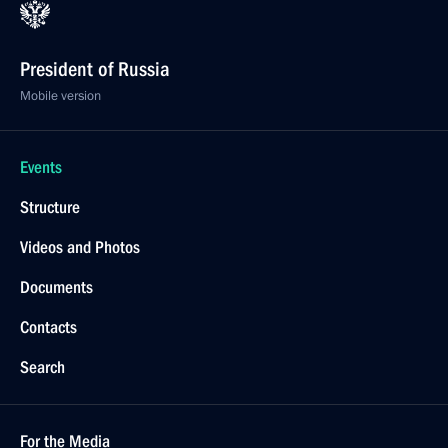
President of Russia
Mobile version
Events
Structure
Videos and Photos
Documents
Contacts
Search
For the Media