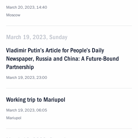
March 20, 2023, 14:40
Moscow
March 19, 2023, Sunday
Vladimir Putin’s Article for People’s Daily
Newspaper, Russia and China: A Future-Bound
Partnership
March 19, 2023, 23:00
Working trip to Mariupol
March 19, 2023, 06:05
Mariupol