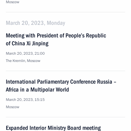
Moscow
March 20, 2023, Monday
Meeting with President of People’s Republic
of China Xi Jinping
March 20, 2023, 21:00
The Kremlin, Moscow
International Parliamentary Conference Russia –
Africa in a Multipolar World
March 20, 2023, 15:15
Moscow
Expanded Interior Ministry Board meeting