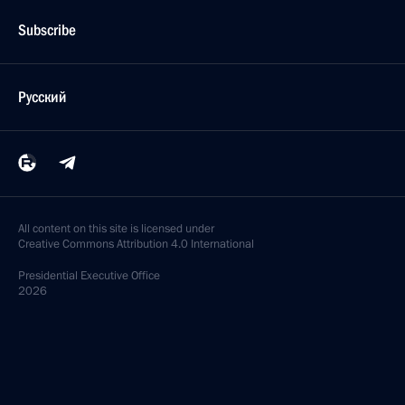
Subscribe
Русский
All content on this site is licensed under
Creative Commons Attribution 4.0 International
Presidential
Executive Office
2026