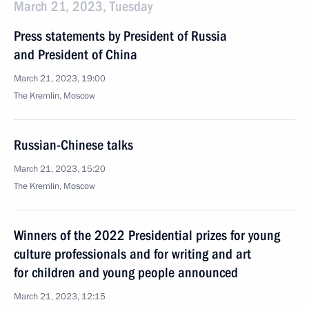
March 21, 2023, Tuesday
Press statements by President of Russia
and President of China
March 21, 2023, 19:00
The Kremlin, Moscow
Russian-Chinese talks
March 21, 2023, 15:20
The Kremlin, Moscow
Winners of the 2022 Presidential prizes for young
culture professionals and for writing and art
for children and young people announced
March 21, 2023, 12:15