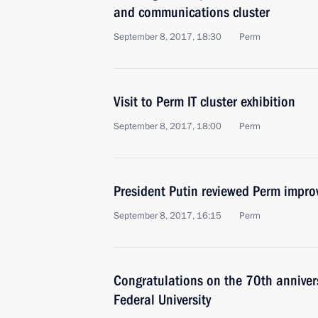
and communications cluster
September 8, 2017, 18:30
Perm
Visit to Perm IT cluster exhibition
September 8, 2017, 18:00
Perm
President Putin reviewed Perm impr
September 8, 2017, 16:15
Perm
Congratulations on the 70th anniver
Federal University