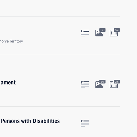
7
3m
orye Territory
rnament
10
2m
 Persons with Disabilities