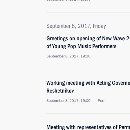
September 8, 2017, Friday
Greetings on opening of New Wave 2
of Young Pop Music Performers
September 8, 2017, 19:30
Working meeting with Acting Governo
Reshetnikov
September 8, 2017, 19:00
Perm
Meeting with representatives of Perm