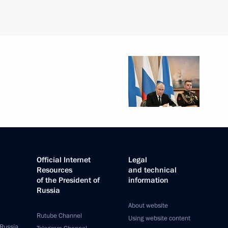
Official Internet
Legal
Resources
and technical
of the President of
information
Russia
About website
Rutube Channel
Using website content
 Russia