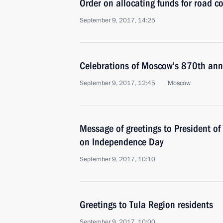
Order on allocating funds for road c
September 9, 2017, 14:25
Celebrations of Moscow’s 870th ann
September 9, 2017, 12:45
Moscow
Message of greetings to President o
on Independence Day
September 9, 2017, 10:10
Greetings to Tula Region residents
September 9, 2017, 10:00