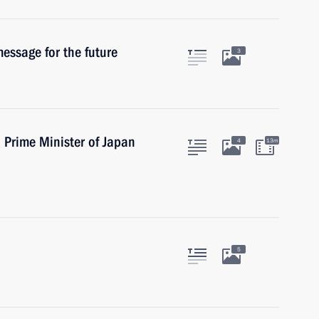
essage for the future
3
h Prime Minister of Japan
4
13m
5