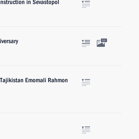
onstruction in Sevastopol
iversary
11
f Tajikistan Emomali Rahmon