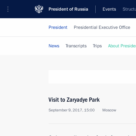
President of Russia
Events
Struct
President
Presidential Executive Office
News
Transcripts
Trips
About Preside
Visit to Zaryadye Park
September 9, 2017, 15:00
Moscow