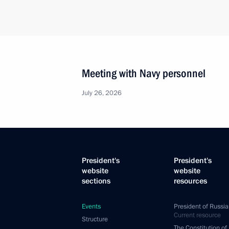
Meeting with Navy personnel
July 26, 2026
President's
President's
website
website
sections
resources
Events
President of Russia
Current resource
Structure
The Constitution of