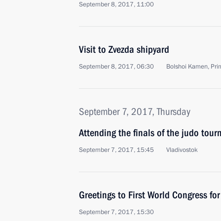
September 8, 2017, 11:00
Visit to Zvezda shipyard
September 8, 2017, 06:30
Bolshoi Kamen, Prim
September 7, 2017, Thursday
Attending the finals of the judo tou
September 7, 2017, 15:45
Vladivostok
Greetings to First World Congress for
September 7, 2017, 15:30