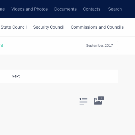
ure
Videos and Photos
Documents
Contacts
Search
State Council
Security Council
Commissions and Councils
nt
September, 2017
Next
11