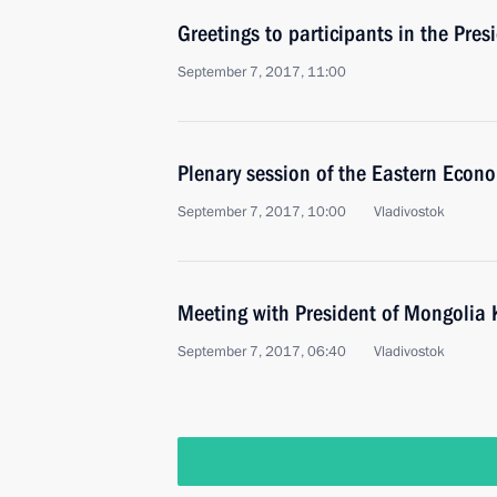
Greetings to participants in the Pre
September 7, 2017, 11:00
Plenary session of the Eastern Econ
September 7, 2017, 10:00
Vladivostok
Meeting with President of Mongolia 
September 7, 2017, 06:40
Vladivostok