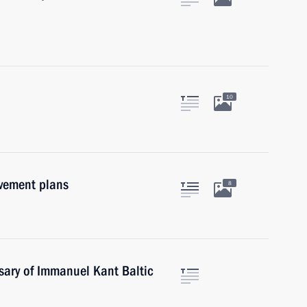
10
ovement plans
8
sary of Immanuel Kant Baltic