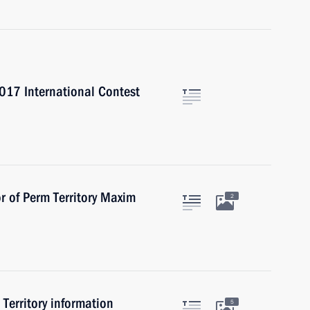
017 International Contest
r of Perm Territory Maxim
2
 Territory information
5