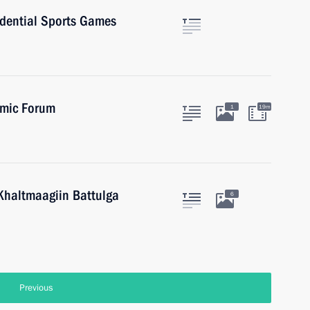
sidential Sports Games
omic Forum
1
19m
Khaltmaagiin Battulga
6
Previous