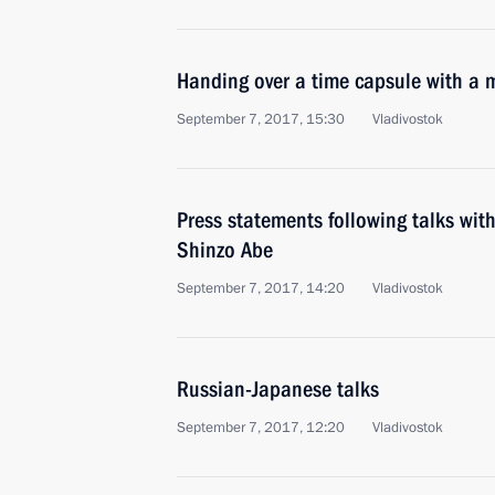
Handing over a time capsule with a m
September 7, 2017, 15:30
Vladivostok
Press statements following talks wit
Shinzo Abe
September 7, 2017, 14:20
Vladivostok
Russian-Japanese talks
September 7, 2017, 12:20
Vladivostok