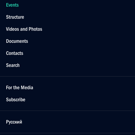
Events
Structure
Videos and Photos
Documents
Contacts
Search
For the Media
Subscribe
Русский