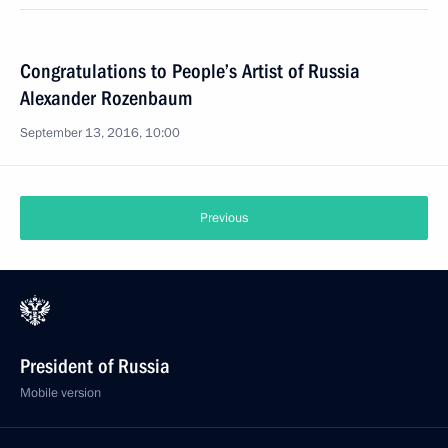
Congratulations to People’s Artist of Russia
Alexander Rozenbaum
September 13, 2016, 10:00
Previous
President of Russia
Mobile version