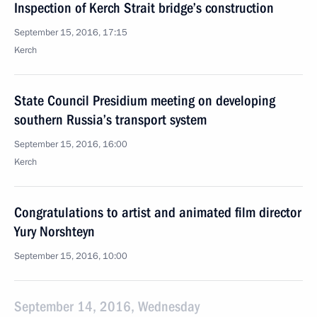
Inspection of Kerch Strait bridge’s construction
September 15, 2016, 17:15
Kerch
State Council Presidium meeting on developing
southern Russia’s transport system
September 15, 2016, 16:00
Kerch
Congratulations to artist and animated film director
Yury Norshteyn
September 15, 2016, 10:00
September 14, 2016, Wednesday