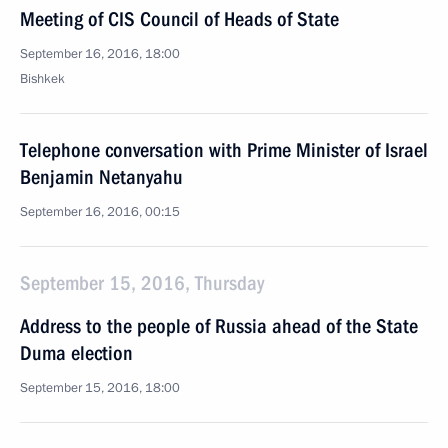
Meeting of CIS Council of Heads of State
September 16, 2016, 18:00
Bishkek
Telephone conversation with Prime Minister of Israel
Benjamin Netanyahu
September 16, 2016, 00:15
September 15, 2016, Thursday
Address to the people of Russia ahead of the State
Duma election
September 15, 2016, 18:00