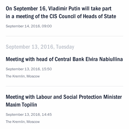
On September 16, Vladimir Putin will take part
in a meeting of the CIS Council of Heads of State
September 14, 2016, 09:00
September 13, 2016, Tuesday
Meeting with head of Central Bank Elvira Nabiullina
September 13, 2016, 15:50
The Kremlin, Moscow
Meeting with Labour and Social Protection Minister
Maxim Topilin
September 13, 2016, 14:45
The Kremlin, Moscow