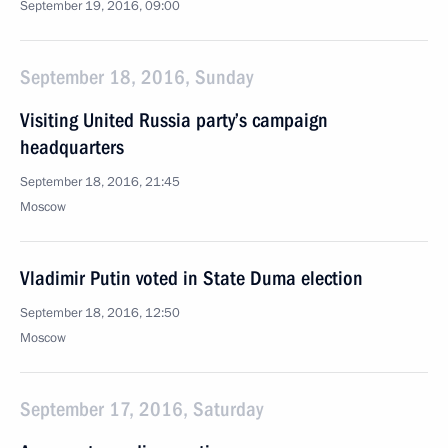
September 19, 2016, 09:00
September 18, 2016, Sunday
Visiting United Russia party’s campaign
headquarters
September 18, 2016, 21:45
Moscow
Vladimir Putin voted in State Duma election
September 18, 2016, 12:50
Moscow
September 17, 2016, Saturday