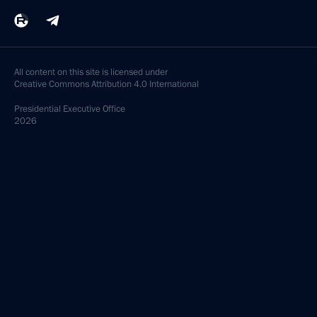
All content on this site is licensed under
Creative Commons Attribution 4.0 International
Presidential
Executive Office
2026