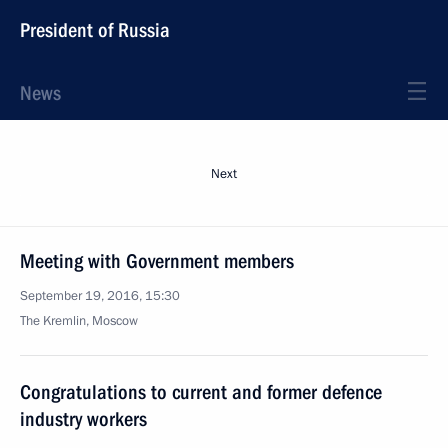
President of Russia
News
Next
Meeting with Government members
September 19, 2016, 15:30
The Kremlin, Moscow
Congratulations to current and former defence
industry workers