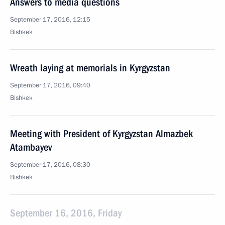
Answers to media questions
September 17, 2016, 12:15
Bishkek
Wreath laying at memorials in Kyrgyzstan
September 17, 2016, 09:40
Bishkek
Meeting with President of Kyrgyzstan Almazbek
Atambayev
September 17, 2016, 08:30
Bishkek
September 16, 2016, Friday