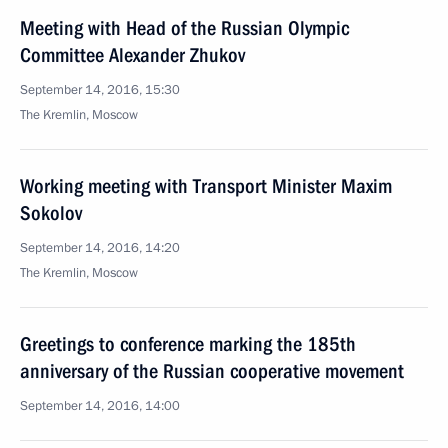
Meeting with Head of the Russian Olympic
Committee Alexander Zhukov
September 14, 2016, 15:30
The Kremlin, Moscow
Working meeting with Transport Minister Maxim
Sokolov
September 14, 2016, 14:20
The Kremlin, Moscow
Greetings to conference marking the 185th
anniversary of the Russian cooperative movement
September 14, 2016, 14:00