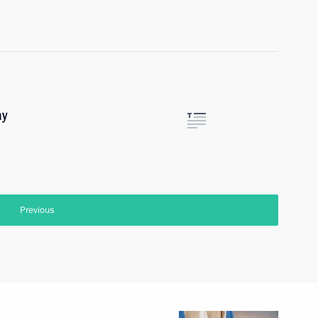
ay
Previous