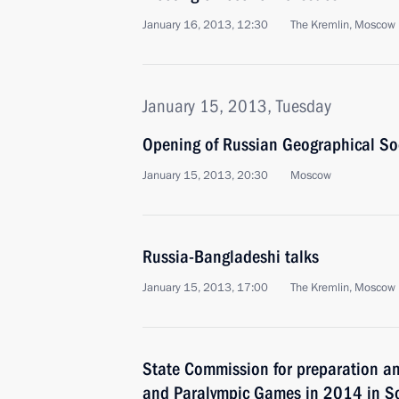
January 16, 2013, 12:30
The Kremlin, Moscow
January 15, 2013, Tuesday
Opening of Russian Geographical So
January 15, 2013, 20:30
Moscow
Russia-Bangladeshi talks
January 15, 2013, 17:00
The Kremlin, Moscow
State Commission for preparation an
and Paralympic Games in 2014 in So