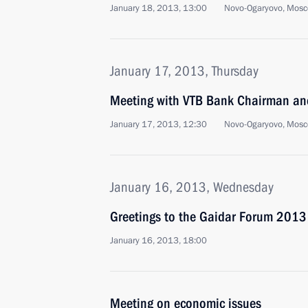
January 18, 2013, 13:00
Novo-Ogaryovo, Mosc
January 17, 2013, Thursday
Meeting with VTB Bank Chairman an
January 17, 2013, 12:30
Novo-Ogaryovo, Mosc
January 16, 2013, Wednesday
Greetings to the Gaidar Forum 2013 
January 16, 2013, 18:00
Meeting on economic issues