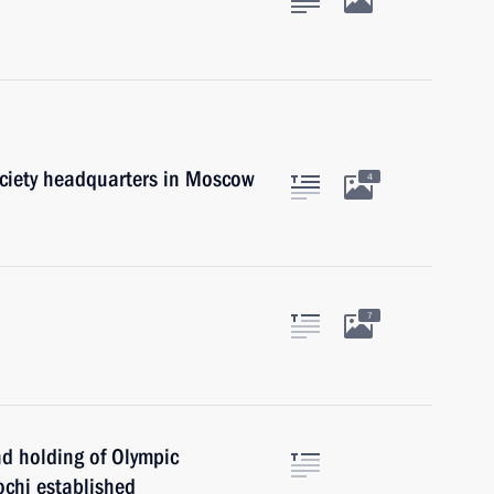
ciety headquarters in Moscow
4
7
d holding of Olympic
chi established