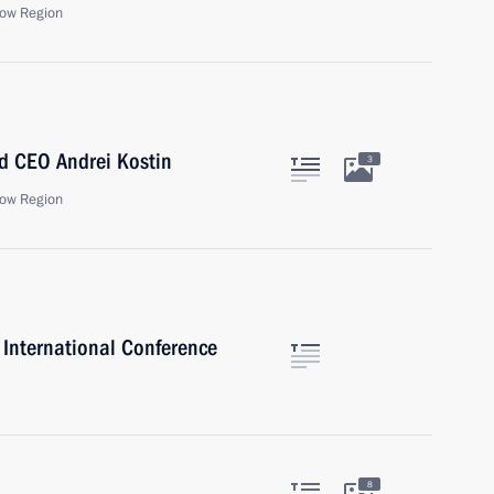
ow Region
d CEO Andrei Kostin
3
ow Region
International Conference
8