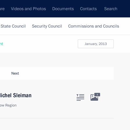
ure
Videos and Photos
Documents
Contacts
Search
State Council
Security Council
Commissions and Councils
nt
January, 2013
Next
Michel Sleiman
4
ow Region