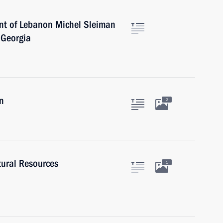
ent of Lebanon Michel Sleiman
l Georgia
n
2
tural Resources
1