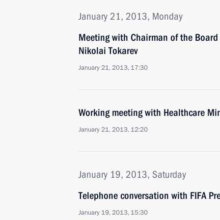
January 21, 2013, Monday
Meeting with Chairman of the Board 
Nikolai Tokarev
January 21, 2013, 17:30
Working meeting with Healthcare Min
January 21, 2013, 12:20
January 19, 2013, Saturday
Telephone conversation with FIFA Pre
January 19, 2013, 15:30