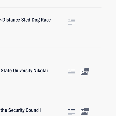
le-Distance Sled Dog Race
State University Nikolai
4
the Security Council
1