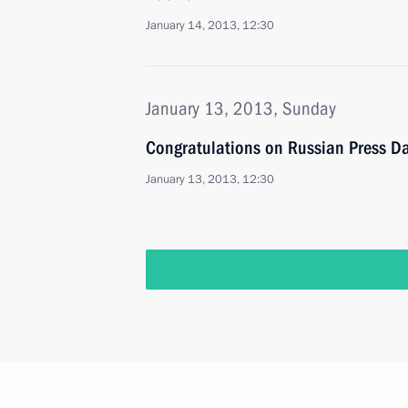
January 14, 2013, 12:30
January 13, 2013, Sunday
Congratulations on Russian Press D
January 13, 2013, 12:30