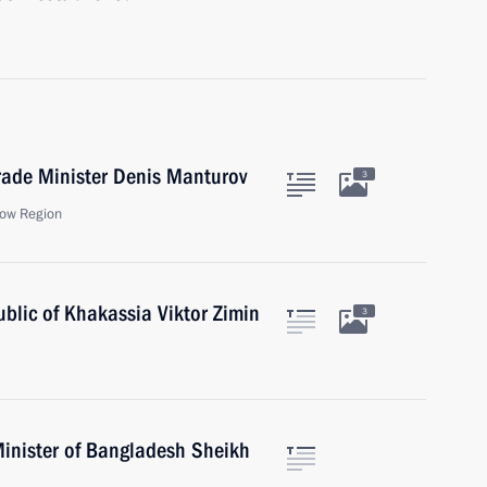
rade Minister Denis Manturov
3
ow Region
blic of Khakassia Viktor Zimin
3
Minister of Bangladesh Sheikh