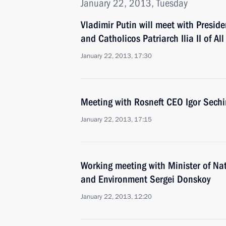
January 22, 2013, Tuesday
Vladimir Putin will meet with Presid
and Catholicos Patriarch Ilia II of Al
January 22, 2013, 17:30
Meeting with Rosneft CEO Igor Sechi
January 22, 2013, 17:15
Working meeting with Minister of Na
and Environment Sergei Donskoy
January 22, 2013, 12:20