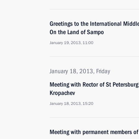
Greetings to the International Midd
On the Land of Sampo
January 19, 2013, 11:00
January 18, 2013, Friday
Meeting with Rector of St Petersburg 
Kropachev
January 18, 2013, 15:20
Meeting with permanent members of 