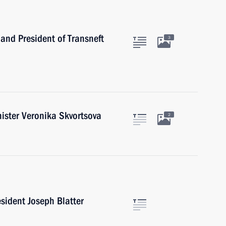
and President of Transneft
3
ister Veronika Skvortsova
2
sident Joseph Blatter