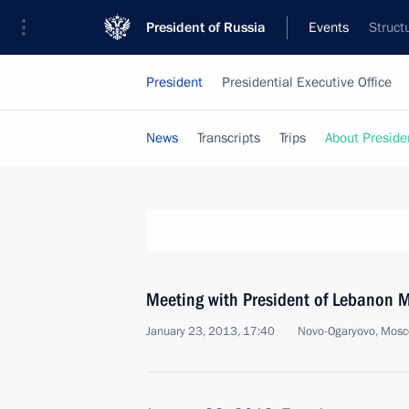
President of Russia
Events
Struct
President
Presidential Executive Office
News
Transcripts
Trips
About Preside
Meeting with President of Lebanon 
January 23, 2013, 17:40
Novo-Ogaryovo, Mosc