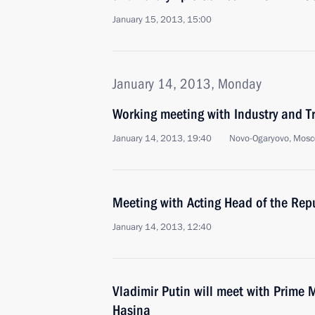
January 15, 2013, 15:00
January 14, 2013, Monday
Working meeting with Industry and T
January 14, 2013, 19:40
Novo-Ogaryovo, Mosc
Meeting with Acting Head of the Repu
January 14, 2013, 12:40
Vladimir Putin will meet with Prime 
Hasina