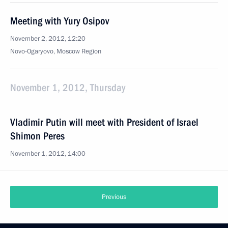
Meeting with Yury Osipov
November 2, 2012, 12:20
Novo-Ogaryovo, Moscow Region
November 1, 2012, Thursday
Vladimir Putin will meet with President of Israel
Shimon Peres
November 1, 2012, 14:00
Previous