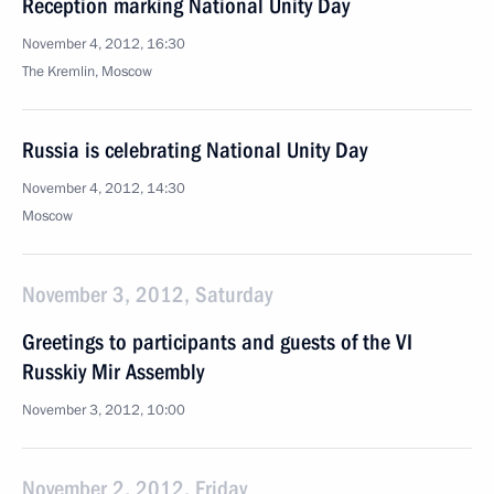
Reception marking National Unity Day
November 4, 2012, 16:30
The Kremlin, Moscow
Russia is celebrating National Unity Day
November 4, 2012, 14:30
Moscow
November 3, 2012, Saturday
Greetings to participants and guests of the VI
Russkiy Mir Assembly
November 3, 2012, 10:00
November 2, 2012, Friday