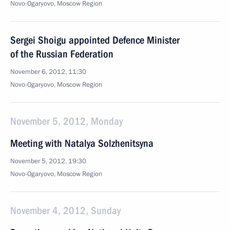
Novo-Ogaryovo, Moscow Region
Sergei Shoigu appointed Defence Minister
of the Russian Federation
November 6, 2012, 11:30
Novo-Ogaryovo, Moscow Region
November 5, 2012, Monday
Meeting with Natalya Solzhenitsyna
November 5, 2012, 19:30
Novo-Ogaryovo, Moscow Region
November 4, 2012, Sunday