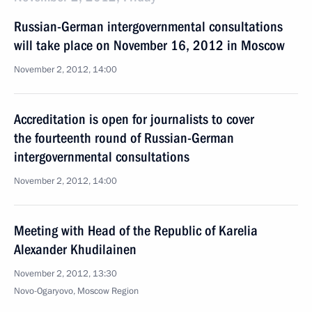
Russian-German intergovernmental consultations
will take place on November 16, 2012 in Moscow
November 2, 2012, 14:00
Accreditation is open for journalists to cover
the fourteenth round of Russian-German
intergovernmental consultations
November 2, 2012, 14:00
Meeting with Head of the Republic of Karelia
Alexander Khudilainen
November 2, 2012, 13:30
Novo-Ogaryovo, Moscow Region