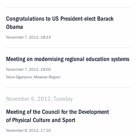
Congratulations to US President-elect Barack
Obama
November 7, 2012, 18:15
Meeting on modernising regional education systems
November 7, 2012, 18:00
Novo-Ogaryovo, Moscow Region
November 6, 2012, Tuesday
Meeting of the Council for the Development
of Physical Culture and Sport
November 6, 2012, 17:20