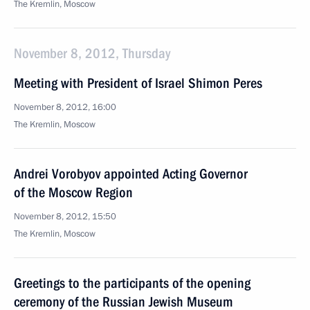
The Kremlin, Moscow
November 8, 2012, Thursday
Meeting with President of Israel Shimon Peres
November 8, 2012, 16:00
The Kremlin, Moscow
Andrei Vorobyov appointed Acting Governor
of the Moscow Region
November 8, 2012, 15:50
The Kremlin, Moscow
Greetings to the participants of the opening
ceremony of the Russian Jewish Museum