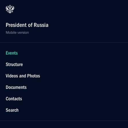
President of Russia
Mobile version
Events
Structure
Videos and Photos
Documents
Contacts
Search