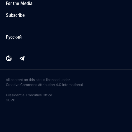
For the Media
Subscribe
Русский
All content on this site is licensed under
Creative Commons Attribution 4.0 International
Presidential
Executive Office
2026