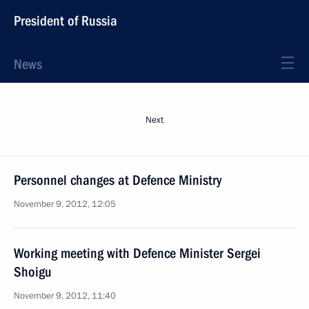
President of Russia
News
Next
Personnel changes at Defence Ministry
November 9, 2012, 12:05
Working meeting with Defence Minister Sergei
Shoigu
November 9, 2012, 11:40