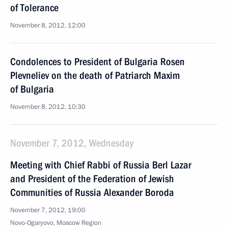
of Tolerance
November 8, 2012, 12:00
Condolences to President of Bulgaria Rosen
Plevneliev on the death of Patriarch Maxim
of Bulgaria
November 8, 2012, 10:30
November 7, 2012, Wednesday
Meeting with Chief Rabbi of Russia Berl Lazar
and President of the Federation of Jewish
Communities of Russia Alexander Boroda
November 7, 2012, 19:00
Novo-Ogaryovo, Moscow Region