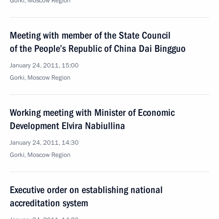
Gorki, Moscow Region
Meeting with member of the State Council
of the People’s Republic of China Dai Bingguo
January 24, 2011, 15:00
Gorki, Moscow Region
Working meeting with Minister of Economic
Development Elvira Nabiullina
January 24, 2011, 14:30
Gorki, Moscow Region
Executive order on establishing national
accreditation system