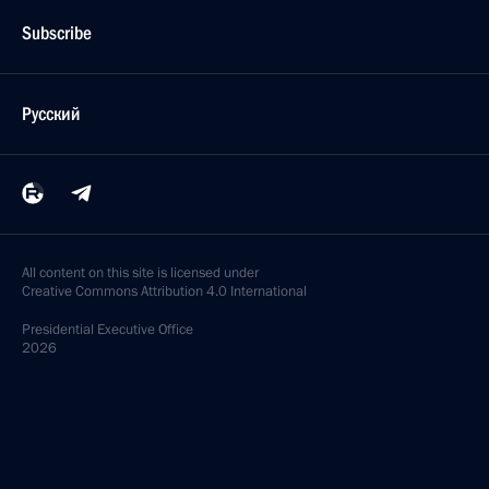
Subscribe
Русский
All content on this site is licensed under
Creative Commons Attribution 4.0 International
Presidential
Executive Office
2026