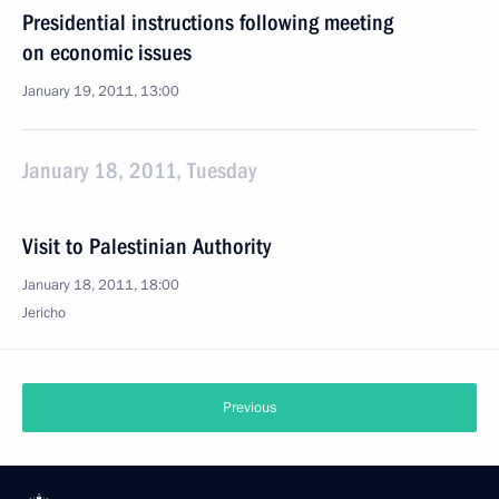
Presidential instructions following meeting
on economic issues
January 19, 2011, 13:00
January 18, 2011, Tuesday
Visit to Palestinian Authority
January 18, 2011, 18:00
Jericho
Previous