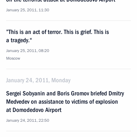
January 25, 2011, 11:30
”This is an act of terror. This is grief. This is
a tragedy.“
January 25, 2011, 08:20
Moscow
January 24, 2011, Monday
Sergei Sobyanin and Boris Gromov briefed Dmitry
Medvedev on assistance to victims of explosion
at Domodedovo Airport
January 24, 2011, 22:50