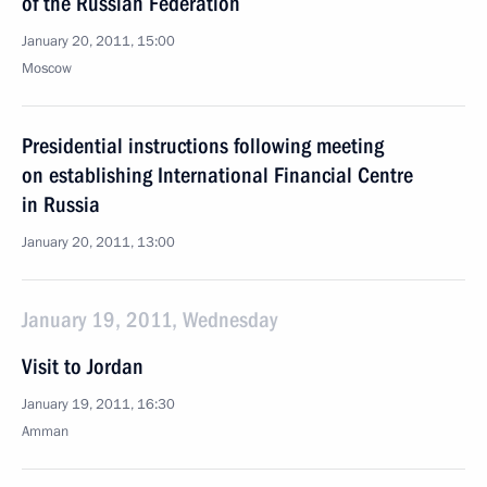
of the Russian Federation
January 20, 2011, 15:00
Moscow
Presidential instructions following meeting
on establishing International Financial Centre
in Russia
January 20, 2011, 13:00
January 19, 2011, Wednesday
Visit to Jordan
January 19, 2011, 16:30
Amman