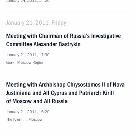
January 24, 2011, 14:20
January 21, 2011, Friday
Meeting with Chairman of Russia’s Investigative
Committee Alexander Bastrykin
January 21, 2011, 17:30
Gorki, Moscow Region
Meeting with Archbishop Chrysostomos II of Nova
Justiniana and All Cyprus and Patriarch Kirill
of Moscow and All Russia
January 21, 2011, 16:20
The Kremlin, Moscow