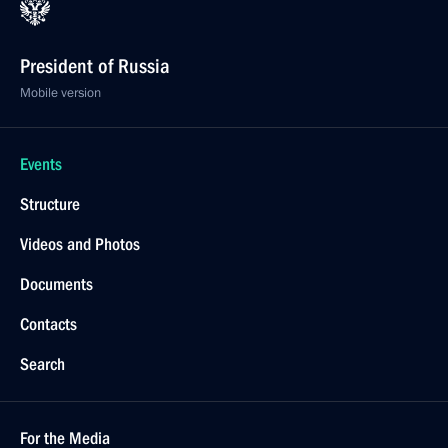
President of Russia
Mobile version
Events
Structure
Videos and Photos
Documents
Contacts
Search
For the Media