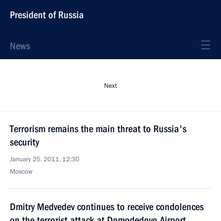
President of Russia
News
Next
Terrorism remains the main threat to Russia's
security
January 25, 2011, 12:30
Moscow
Dmitry Medvedev continues to receive condolences
on the terrorist attack at Domodedovo Airport