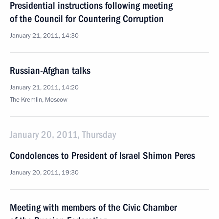
Presidential instructions following meeting
of the Council for Countering Corruption
January 21, 2011, 14:30
Russian-Afghan talks
January 21, 2011, 14:20
The Kremlin, Moscow
January 20, 2011, Thursday
Condolences to President of Israel Shimon Peres
January 20, 2011, 19:30
Meeting with members of the Civic Chamber