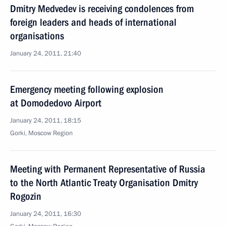
Dmitry Medvedev is receiving condolences from
foreign leaders and heads of international
organisations
January 24, 2011, 21:40
Emergency meeting following explosion
at Domodedovo Airport
January 24, 2011, 18:15
Gorki, Moscow Region
Meeting with Permanent Representative of Russia
to the North Atlantic Treaty Organisation Dmitry
Rogozin
January 24, 2011, 16:30