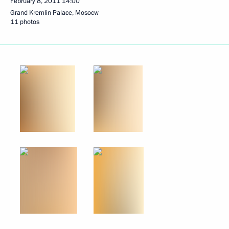
February 8, 2011
14:00
Grand Kremlin Palace, Mosocw
11 photos