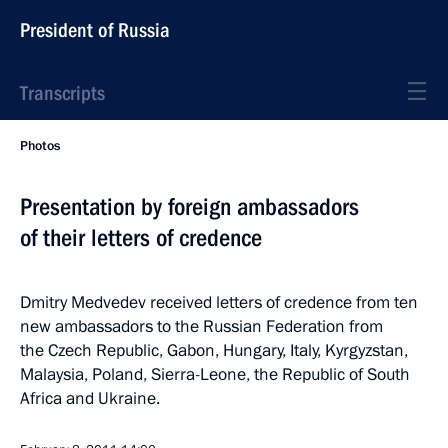
President of Russia
Transcripts
Photos
Presentation by foreign ambassadors
of their letters of credence
Dmitry Medvedev received letters of credence from ten
new ambassadors to the Russian Federation from
the Czech Republic, Gabon, Hungary, Italy, Kyrgyzstan,
Malaysia, Poland, Sierra-Leone, the Republic of South
Africa and Ukraine.