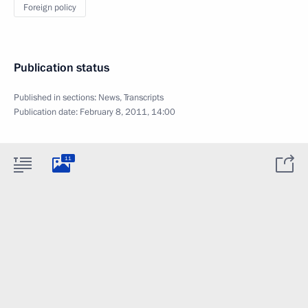
Foreign policy
Publication status
Published in sections:
News
,
Transcripts
Publication date:
February 8, 2011, 14:00
11