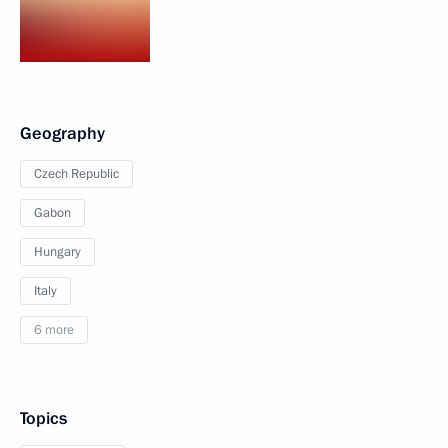
Geography
Czech Republic
Gabon
Hungary
Italy
6 more
Topics