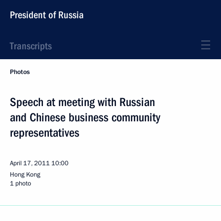
President of Russia
Transcripts
Photos
Speech at meeting with Russian
and Chinese business community
representatives
April 17, 2011
10:00
Hong Kong
1 photo