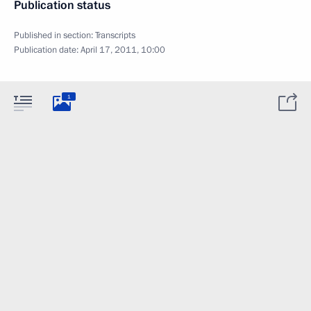
Publication status
Published in section:
Transcripts
Publication date:
April 17, 2011, 10:00
1