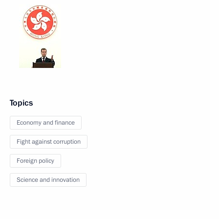
Topics
Economy and finance
Fight against corruption
Foreign policy
Science and innovation