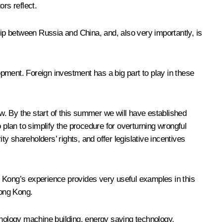
rs reflect.
hip between Russia and China, and, also very importantly, is
pment. Foreign investment has a big part to play in these
. By the start of this summer we will have established
 plan to simplify the procedure for overturning wrongful
 shareholders’ rights, and offer legislative incentives
ng Kong’s experience provides very useful examples in this
Hong Kong.
hnology machine building, energy saving technology,