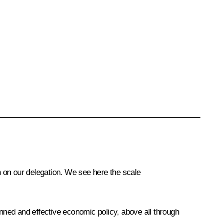
 on our delegation. We see here the scale
anned and effective economic policy, above all through