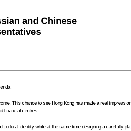
ssian and Chinese
entatives
iends,
welcome. This chance to see Hong Kong has made a real impression
 financial centres.
 cultural identity while at the same time designing a carefully pl