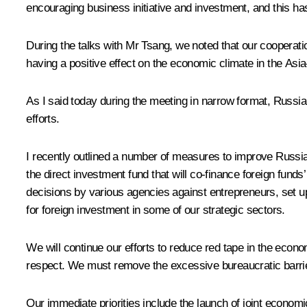
encouraging business initiative and investment, and this has
During the talks with Mr Tsang, we noted that our cooperati
having a positive effect on the economic climate in the Asia
As I said today during the meeting in narrow format, Russia
efforts.
I recently outlined
a number of measures
to improve Russia’
the direct investment fund that will co-finance foreign fund
decisions by various agencies against entrepreneurs, set up
for foreign investment in some of our strategic sectors.
We will continue our efforts to reduce red tape in the econo
respect. We must remove the excessive bureaucratic barrie
Our immediate priorities include the launch of joint econom