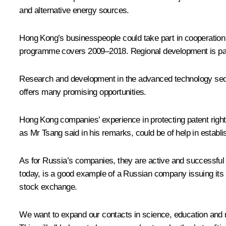
and alternative energy sources.
Hong Kong’s businesspeople could take part in cooperation
programme covers 2009–2018. Regional development is part
Research and development in the advanced technology secto
offers many promising opportunities.
Hong Kong companies’ experience in protecting patent right
as Mr Tsang said in his remarks, could be of help in establi
As for Russia’s companies, they are active and successful
today, is a good example of a Russian company issuing its 
stock exchange.
We want to expand our contacts in science, education and 