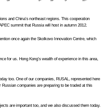
ons and China’s northeast regions. This cooperation
APEC summit that Russia will host in autumn 2012.
ention once again the Skolkovo Innovation Centre, which
ce for us. Hong Kong’s wealth of experience in this area,
 today too. One of our companies, RUSAL, represented here
r Russian companies are preparing to be traded at this
jects are important too, and we also discussed them today.