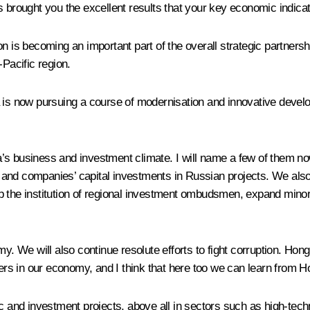
 brought you the excellent results that your key economic indicato
on is becoming an important part of the overall strategic partners
-Pacific region.
 is now pursuing a course of modernisation and innovative develo
s business and investment climate. I will name a few of them now
s’ and companies’ capital investments in Russian projects. We also
 the institution of regional investment ombudsmen, expand minority
my. We will also continue resolute efforts to fight corruption. Ho
rs in our economy, and I think that here too we can learn from 
ic and investment projects, above all in sectors such as high-tec