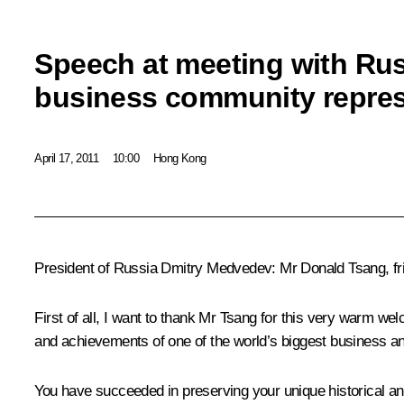
Speech at meeting with Ru
business community repres
April 17, 2011
10:00
Hong Kong
President of Russia Dmitry Medvedev
: Mr Donald Tsang, fr
First of all, I want to thank Mr Tsang for this very warm 
and achievements of one of the world’s biggest business and
You have succeeded in preserving your unique historical and