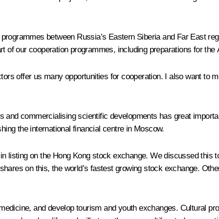
 programmes between Russia’s Eastern Siberia and Far East regi
 of our cooperation programmes, including preparations for the 
rs offer us many opportunities for cooperation. I also want to m
s and commercialising scientific developments has great importan
shing the international financial centre in Moscow.
 in listing on the Hong Kong stock exchange. We discussed this
shares on this, the world’s fastest growing stock exchange. Othe
medicine, and develop tourism and youth exchanges. Cultural pro