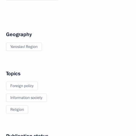
Geography
Yaroslavl Region
Topics
Foreign policy
Information society
Religion