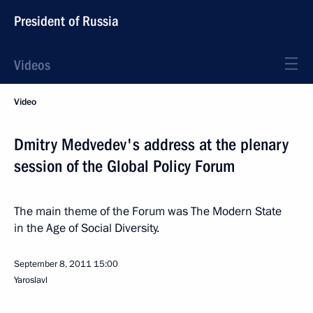
President of Russia
Videos
Video
Dmitry Medvedev's address at the plenary
session of the Global Policy Forum
The main theme of the Forum was The Modern State
in the Age of Social Diversity.
September 8, 2011
15:00
Yaroslavl