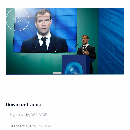
Download video
High quality,
363.3 MB
Standard quality,
79.8 MB