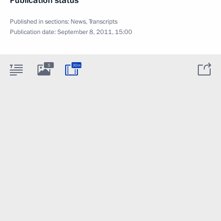
Publication status
Published in sections:
News
,
Transcripts
Publication date:
September 8, 2011, 15:00
5
30m