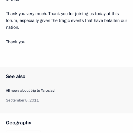
Thank you very much. Thank you for joining us today at this
forum, especially given the tragic events that have befallen our
nation.
Thank you.
See also
All news about trip to Yaroslavl
September 8, 2011
Geography