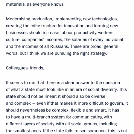
materials, as everyone knows.
Modernising production, implementing new technologies,
creating the infrastructure for innovation and forming new
businesses should increase labour productivity, workers’
culture, companies’ incomes, the salaries of every individual
and the incomes of all Russians. These are broad, general
words, but I think we are pursuing the right strategy.
Colleagues, friends,
It seems to me that there is a clear answer to the question
of what a state must look like in an era of social diversity. This
state should not be linear; it should also be diverse
and complex – even if that makes it more difficult to govern, it
should nevertheless be complex, flexible and smart. It has
to have a multi-branch system for communicating with
different layers of society, with all social groups, including
the smallest ones. If the state fails to see someone, this is not