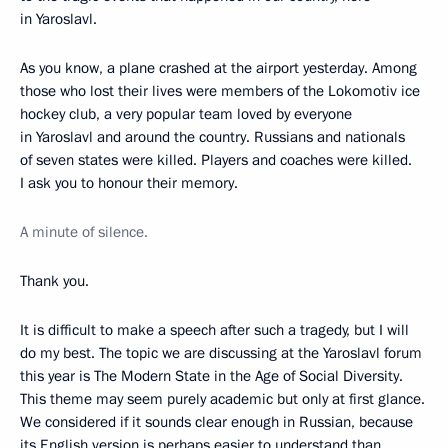
in Yaroslavl.
As you know, a plane crashed at the airport yesterday. Among
those who lost their lives were members of the Lokomotiv ice
hockey club, a very popular team loved by everyone
in Yaroslavl and around the country. Russians and nationals
of seven states were killed. Players and coaches were killed.
I ask you to honour their memory.
A minute of silence.
Thank you.
It is difficult to make a speech after such a tragedy, but I will
do my best. The topic we are discussing at the Yaroslavl forum
this year is The Modern State in the Age of Social Diversity.
This theme may seem purely academic but only at first glance.
We considered if it sounds clear enough in Russian, because
its English version is perhaps easier to understand than