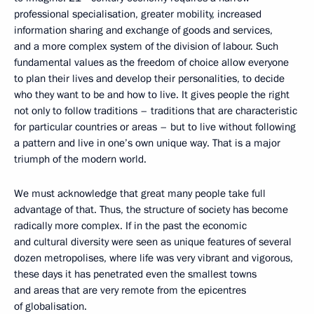
professional specialisation, greater mobility, increased
information sharing and exchange of goods and services,
and a more complex system of the division of labour. Such
fundamental values as the freedom of choice allow everyone
to plan their lives and develop their personalities, to decide
who they want to be and how to live. It gives people the right
not only to follow traditions – traditions that are characteristic
for particular countries or areas – but to live without following
a pattern and live in one’s own unique way. That is a major
triumph of the modern world.
We must acknowledge that great many people take full
advantage of that. Thus, the structure of society has become
radically more complex. If in the past the economic
and cultural diversity were seen as unique features of several
dozen metropolises, where life was very vibrant and vigorous,
these days it has penetrated even the smallest towns
and areas that are very remote from the epicentres
of globalisation.