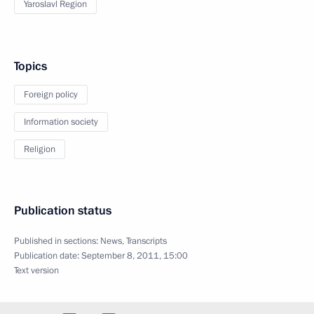
Yaroslavl Region
Topics
Foreign policy
Information society
Religion
Publication status
Published in sections:
News
,
Transcripts
Publication date:
September 8, 2011, 15:00
Text version