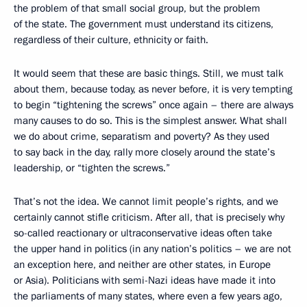
the problem of that small social group, but the problem
of the state. The government must understand its citizens,
regardless of their culture, ethnicity or faith.
It would seem that these are basic things. Still, we must talk
about them, because today, as never before, it is very tempting
to begin “tightening the screws” once again – there are always
many causes to do so. This is the simplest answer. What shall
we do about crime, separatism and poverty? As they used
to say back in the day, rally more closely around the state’s
leadership, or “tighten the screws.”
That’s not the idea. We cannot limit people’s rights, and we
certainly cannot stifle criticism. After all, that is precisely why
so-called reactionary or ultraconservative ideas often take
the upper hand in politics (in any nation’s politics – we are not
an exception here, and neither are other states, in Europe
or Asia). Politicians with semi-Nazi ideas have made it into
the parliaments of many states, where even a few years ago,