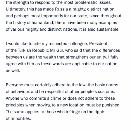
the strength to respond to the most problematic issues.
Ultimately, this has made Russia a mighty, distinct nation,
and perhaps most importantly for our state, since throughout
the history of humankind, there have been many examples
of various mighty and distinct nations, it is also sustainable
.
I would like to cite my respected colleague, President
of the Turkish Republic Mr Gul, who said that the differences
between us are the wealth that strengthens our unity. I fully
agree with him as these words are applicable to our nation
as well.
Everyone must certainly adhere to the law, the basic norms
of behaviour, and be respectful of other people’s customs.
Anyone who commits a crime or does not adhere to these
principles when moving to a new location must be punished.
The same applies to those who infringe on the rights
of minorities.