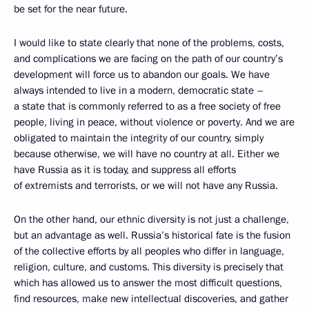
be set for the near future.
I would like to state clearly that none of the problems, costs,
and complications we are facing on the path of our country’s
development will force us to abandon
our goals. We have
always intended to live in a modern, democratic state –
a state that is commonly referred to as a free society of free
people, living in peace, without violence or poverty. And we are
obligated to maintain the integrity of our country, simply
because otherwise, we will have no country at all. Either we
have Russia as it is today, and suppress all efforts
of extremists and terrorists, or we will not have any Russia.
On the other hand, our ethnic diversity is not just a challenge,
but an advantage as well. Russia’s historical fate is the fusion
of the collective efforts by all peoples who differ in language,
religion, culture, and customs. This diversity is precisely that
which has allowed us to answer the most difficult questions,
find resources, make new intellectual discoveries, and gather