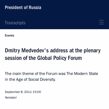
President of Russia
Transcripts
Events
Dmitry Medvedev's address at the plenary
session of the Global Policy Forum
The main theme of the Forum was The Modern State
in the Age of Social Diversity.
September 8, 2011
15:00
Yaroslavl