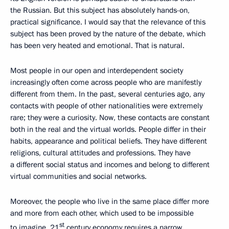
the Russian. But this subject has absolutely hands-on,
practical significance. I would say that the relevance of this
subject has been proved by the nature of the debate, which
has been very heated and emotional. That is natural.
Most people in our open and interdependent society
increasingly often come across people who are manifestly
different from them. In the past, several centuries ago, any
contacts with people of other nationalities were extremely
rare; they were a curiosity. Now, these contacts are constant
both in the real and the virtual worlds. People differ in their
habits, appearance and political beliefs. They have different
religions, cultural attitudes and professions. They have
a different social status and incomes and belong to different
virtual communities and social networks.
Moreover, the people who live in the same place differ more
and more from each other, which used to be impossible
st
to imagine. 21
century economy requires a narrow