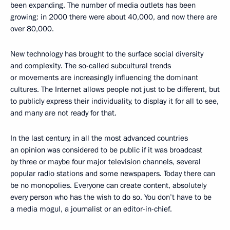
been expanding. The number of media outlets has been
growing: in 2000 there were about 40,000, and now there are
over 80,000.
New technology has brought to the surface social diversity
and complexity. The so-called subcultural trends
or movements are increasingly influencing the dominant
cultures. The Internet allows people not just to be different, but
to publicly express their individuality, to display it for all to see,
and many are not ready for that.
In the last century, in all the most advanced countries
an opinion was considered to be public if it was broadcast
by three or maybe four major television channels, several
popular radio stations and some newspapers. Today there can
be no monopolies. Everyone can create content, absolutely
every person who has the wish to do so. You don’t have to be
a media mogul, a journalist or an editor-in-chief.