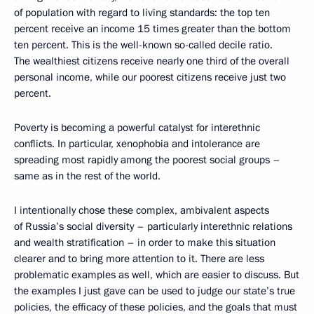
of population with regard to living standards: the top ten
percent receive an income 15 times greater than the bottom
ten percent. This is the well-known so-called decile ratio.
The wealthiest citizens receive nearly one third of the overall
personal income, while our poorest citizens receive just two
percent.
Poverty is becoming a powerful catalyst for interethnic
conflicts. In particular, xenophobia and intolerance are
spreading most rapidly among the poorest social groups –
same as in the rest of the world.
I intentionally chose these complex, ambivalent aspects
of Russia’s social diversity – particularly interethnic relations
and wealth stratification
– in order to make this situation
clearer and to bring more attention to it. There are less
problematic examples as well, which are easier to discuss. But
the examples I just gave can be used to judge our state’s true
policies, the efficacy of these policies, and the goals that must