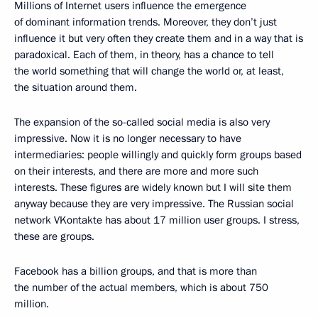
Millions of Internet users influence the emergence
of dominant information trends. Moreover, they don’t just
influence it but very often they create them and in a way that is
paradoxical. Each of them, in theory, has a chance to tell
the world something that will change the world or, at least,
the situation around them.
The expansion of the so-called social media is also very
impressive. Now it is no longer necessary to have
intermediaries: people willingly and quickly form groups based
on their interests, and there are more and more such
interests. These figures are widely known but I will site them
anyway because they are very impressive. The Russian social
network VKontakte has about 17 million user groups. I stress,
these are groups.
Facebook has a billion groups, and that is more than
the number of the actual members, which is about 750
million.