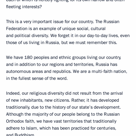
fleeting interests?
This is a very important issue for our country. The Russian
Federation is an example of unique social, cultural
and political diversity. We forget it in our day-to-day lives, even
those of us living in Russia, but we must remember this.
We have 180 peoples and ethnic groups living our country,
and in addition to our regions and territories, Russia has
autonomous areas and republics. We are a multi-faith nation,
in the fullest sense of the word.
Indeed, our religious diversity did not result from the arrival
of new inhabitants, new citizens. Rather, it has developed
traditionally, due to the history of our state’s development.
Although the majority of our people belong to the Russian
Orthodox faith, we have vast territories that traditionally
adhere to Islam, which has been practiced for centuries,
and Buddhism.