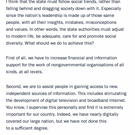
I think that the state must follow social trends, rather than
falling behind and dragging society down with it. Especially
since the nation’s leadership is made up of those same
people, with all their insights, mistakes, misconceptions
and values. In other words, the state authorities must adjust
to modern life, be adequate, care for and promote social
diversity. What should we do to achieve this?
First of all, we have to increase financial and information
support for the work of nongovernmental organisations of all
kinds, at all levels.
Second, we are to assist people in gaining access to new,
independent sources of information. This includes stimulating
the development of digital television and broadband Internet.
You know, I supervise this personally and find it is extremely
important for our country. Indeed, we have nearly digitally
covered our large nation, but we have not done this
to a sufficient degree.