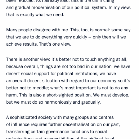
been reduced. As I already said, this is the unflinching
and gradual modernisation of our political system. In my view,
that is exactly what we need.
Many people disagree with me. This, too, is normal: some say
that we are to do everything very quickly – only then will we
achieve results. That’s one view.
There is another view: it’s better not to touch anything at all,
because overall, things are not too bad in our nation: we have
decent social support for political institutions, we have
an overall decent situation with regard to our economy, so it’s
better not to meddle; what’s most important is not to do any
harm. This is also a short-sighted position. We must develop,
but we must do so harmoniously and gradually.
A sophisticated society with many groups and centres
of influence requires further decentralisation on our part,
transferring certain governance functions to social
organisations and responsibilities at the highest level