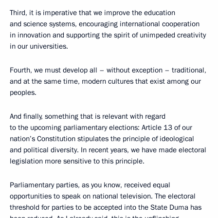
Third, it is imperative that we improve the education
and science systems, encouraging international cooperation
in innovation and supporting the spirit of unimpeded creativity
in our universities.
Fourth, we must develop all – without exception – traditional,
and at the same time, modern cultures that exist among our
peoples.
And finally, something that is relevant with regard
to the upcoming parliamentary elections: Article 13 of our
nation’s Constitution stipulates the principle of ideological
and political diversity. In recent years, we have made electoral
legislation more sensitive to this principle.
Parliamentary parties, as you know, received equal
opportunities to speak on national television. The electoral
threshold for parties to be accepted into the State Duma has