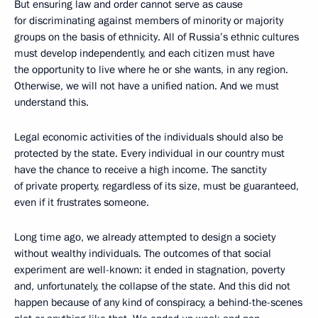
But ensuring law and order cannot serve as cause
for discriminating against members of minority or majority
groups on the basis of ethnicity. All of Russia’s ethnic cultures
must develop independently, and each citizen must have
the opportunity to live where he or she wants, in any region.
Otherwise, we will not have a unified nation. And we must
understand this.
Legal economic activities of the individuals should also be
protected by the state. Every individual in our country must
have the chance to receive a high income. The sanctity
of private property, regardless of its size, must be guaranteed,
even if it frustrates someone.
Long time ago, we already attempted to design a society
without wealthy individuals. The outcomes of that social
experiment are well-known: it ended in stagnation, poverty
and, unfortunately, the collapse of the state. And this did not
happen because of any kind of conspiracy, a behind-the-scenes