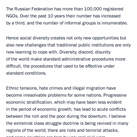
The Russian Federation has more than 100,000 registered
NGOs. Over the past 10 years their number has increased
by a third, and the number of informal groups is innumerable.
Hence social diversity creates not only new opportunities but
also new challenges that traditional public institutions are only
now learning to cope with. Diversity, discord, disunity
of the world make standard administrative procedures more
difficult, the procedures that used to be effective under
standard conditions.
Ethnic tensions, hate crimes and illegal migration have
become irresolvable problems for some nations. Progressive
economic stratification, which may have been less evident
in the period of economic growth, has lead to acute conflicts
between the rich and the poor during the downturn. I believe
the extremist class struggle doctrine is being revived in many
regions of the world; there are riots and terrorist attacks,