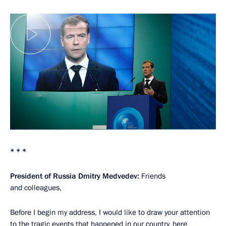
* * *
President of Russia Dmitry Medvedev:
Friends
and colleagues,
Before I begin my address, I would like to draw your attention
to the tragic events that happened in our country, here