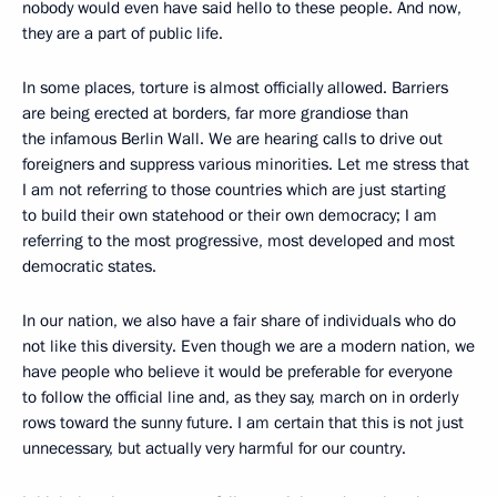
nobody would even have said hello to these people. And now,
they are a part of public life.
In some places, torture is almost officially allowed. Barriers
are being erected at borders, far more grandiose than
the infamous Berlin Wall. We are hearing calls to drive out
foreigners and suppress various minorities. Let me stress that
I am not referring to those countries which are just starting
to build their own statehood or their own democracy; I am
referring to the most progressive, most developed and most
democratic states.
In our nation, we also have a fair share of individuals who do
not like this diversity. Even though we are a modern nation, we
have people who believe it would be preferable for everyone
to follow the official line and, as they say, march on in orderly
rows toward the sunny future. I am certain that this is not just
unnecessary, but actually very harmful for our country.