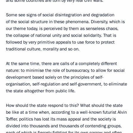
and some countries are torn by very real civil wars.
Some see signs of social disintegration and degradation
of the social structure in these phenomena. Diversity, which is
our theme today, is perceived by them as senseless chaos,
the collapse of national unity and social solidarity. That is
followed by very primitive appeals to use force to protect
traditional culture, morality and so on.
At the same time, there are calls of a completely different
nature: to minimise the role of bureaucracy, to allow for social
development based solely on the principles of self-
organisation, self-regulation and self-government, to eliminate
the state altogether from public life.
How should the state respond to this? What should the state
be like at a time when, according to a well-known futurist Alvin
Toffler, politics has lost its mass appeal and the society is
divided into thousands and thousands of contending groups,
each of which is fiercely fighting for its own narrow and often