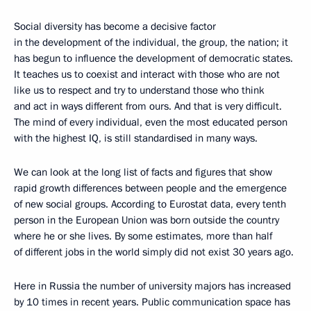
Social diversity has become a decisive factor
in the development of the individual, the group, the nation; it
has begun to influence the development of democratic states.
It teaches us to coexist and interact with those who are not
like us to respect and try to understand those who think
and act in ways different from ours. And that is very difficult.
The mind of every individual, even the most educated person
with the highest IQ, is still standardised in many ways.
We can look at the long list of facts and figures that show
rapid growth differences between people and the emergence
of new social groups. According to Eurostat data, every tenth
person in the European Union was born outside the country
where he or she lives. By some estimates, more than half
of different jobs in the world simply did not exist 30 years ago.
Here in Russia the number of university majors has increased
by 10 times in recent years. Public communication space has