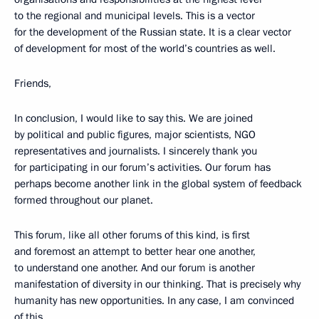
to the regional and municipal levels. This is a vector
for the development of the Russian state. It is a clear vector
of development for most of the world’s countries as well.
Friends,
In conclusion, I would like to say this. We are joined
by political and public figures, major scientists, NGO
representatives and journalists. I sincerely thank you
for participating in our forum’s activities. Our forum has
perhaps become another link in the global system of feedback
formed throughout our planet.
This forum, like all other forums of this kind, is first
and foremost an attempt to better hear one another,
to understand one another. And our forum is another
manifestation of diversity in our thinking. That is precisely why
humanity has new opportunities. In any case, I am convinced
of this.