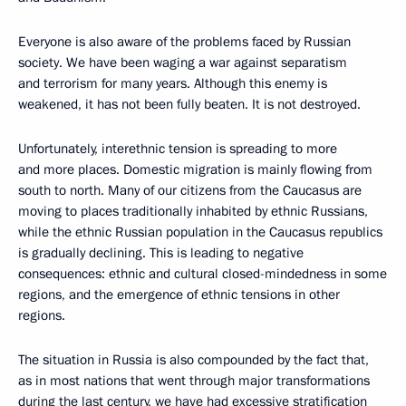
Everyone is also aware of the problems faced by Russian
society. We have been waging a war against separatism
and terrorism for many years. Although this enemy is
weakened, it has not been fully beaten. It is not destroyed.
Unfortunately, interethnic tension is spreading to more
and more places. Domestic migration is mainly flowing from
south to north. Many of our citizens from the Caucasus are
moving to places traditionally inhabited by ethnic Russians,
while the ethnic Russian population in the Caucasus republics
is gradually declining. This is leading to negative
consequences: ethnic and cultural closed-mindedness in some
regions, and the emergence of ethnic tensions in other
regions.
The situation in Russia is also compounded by the fact that,
as in most nations that went through major transformations
during the last century, we have had excessive stratification