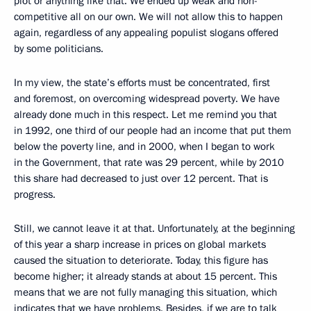
plot or anything like that. We ended up weak and non-
competitive all on our own. We will not allow this to happen
again, regardless of any appealing populist slogans offered
by some politicians.
In my view, the state’s efforts must be concentrated, first
and foremost, on overcoming widespread poverty. We have
already done much in this respect. Let me remind you that
in 1992, one third of our people had an income that put them
below the poverty line, and in 2000, when I began to work
in the Government, that rate was 29 percent, while by 2010
this share had decreased to just over 12 percent. That is
progress.
Still, we cannot leave it at that. Unfortunately, at the beginning
of this year a sharp increase in prices on global markets
caused the situation to deteriorate. Today, this figure has
become higher; it already stands at about 15 percent. This
means that we are not fully managing this situation, which
indicates that we have problems. Besides, if we are to talk