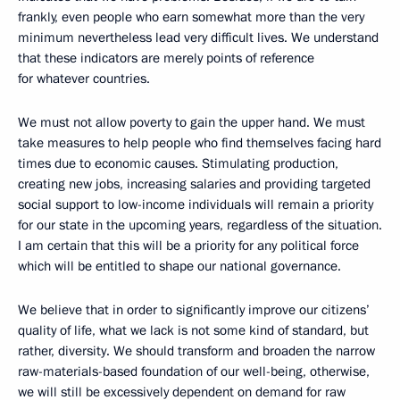
frankly, even people who earn somewhat more than the very
minimum nevertheless lead very difficult lives. We understand
that these indicators are merely points of reference
for whatever countries.
We must not allow poverty to gain the upper hand. We must
take measures to help people who find themselves facing hard
times due to economic causes. Stimulating production,
creating new jobs, increasing salaries and providing targeted
social support to low-income individuals will remain a priority
for our state in the upcoming years, regardless of the situation.
I am certain that this will be a priority for any political force
which will be entitled to shape our national governance.
We believe that in order to significantly improve our citizens’
quality of life, what we lack is not some kind of standard, but
rather, diversity. We should transform and broaden the narrow
raw-materials-based foundation of our well-being, otherwise,
we will still be excessively dependent on demand for raw