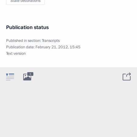
State decorations
Publication status
Published in section:
Transcripts
Publication date:
February 21, 2012, 15:45
Text version
5