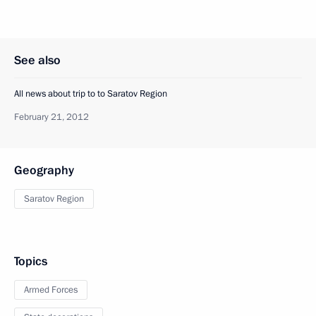
See also
All news about trip to to Saratov Region
February 21, 2012
Geography
Saratov Region
Topics
Armed Forces