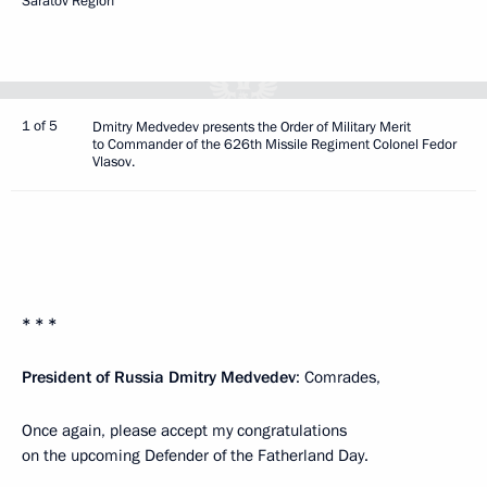
Saratov Region
1 of 5
Dmitry Medvedev presents the Order of Military Merit
to Commander of the 626th Missile Regiment Colonel Fedor
Vlasov.
* * *
President of Russia Dmitry Medvedev
: Comrades,
Once again, please accept my congratulations
on the upcoming Defender of the Fatherland Day.