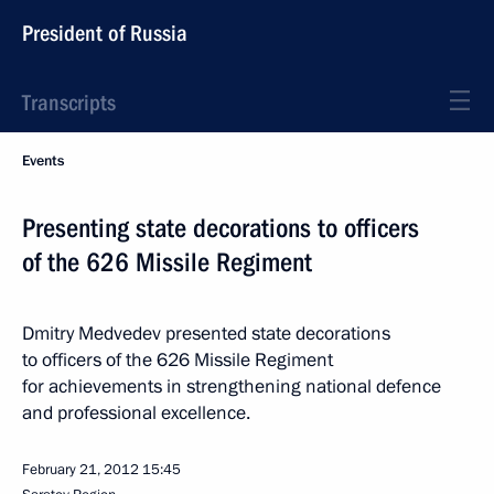
President of Russia
Transcripts
Events
Presenting state decorations to officers
of the 626 Missile Regiment
Dmitry Medvedev presented state decorations
to officers of the 626 Missile Regiment
for achievements in strengthening national defence
and professional excellence.
February 21, 2012
15:45