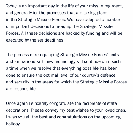
Today is an important day in the life of your missile regiment,
and generally for the processes that are taking place
in the Strategic Missile Forces. We have adopted a number
of important decisions to re-equip the Strategic Missile
Forces. All these decisions are backed by funding and will be
executed by the set deadlines.
The process of re-equipping Strategic Missile Forces’ units
and formations with new technology will continue until such
a time when we resolve that everything possible has been
done to ensure the optimal level of our country’s defence
and security in the areas for which the Strategic Missile Forces
are responsible.
Once again I sincerely congratulate the recipients of state
decorations. Please convey my best wishes to your loved ones.
I wish you all the best and congratulations on the upcoming
holiday.