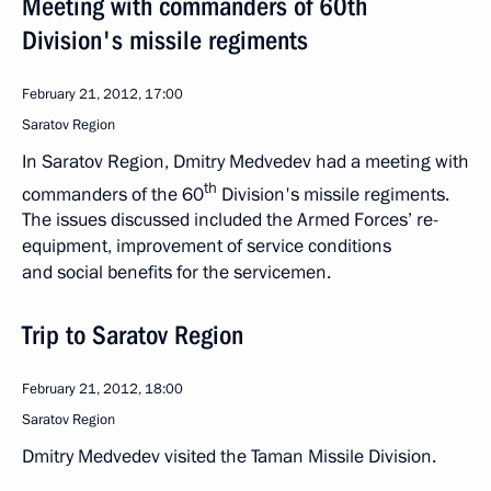
Meeting with commanders of 60th
Division's missile regiments
February 21, 2012, 17:00
Saratov Region
In Saratov Region, Dmitry Medvedev had a meeting with
th
commanders of the 60
Division's missile regiments.
The issues discussed included the Armed Forces’ re-
equipment, improvement of service conditions
and social benefits for the servicemen.
Trip to Saratov Region
February 21, 2012, 18:00
Saratov Region
Dmitry Medvedev visited the Taman Missile Division.