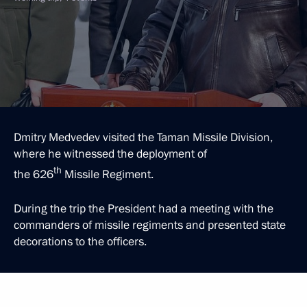
Dmitry Medvedev visited the Taman Missile Division,
where he witnessed the deployment of
th
the 626
Missile Regiment.
During the trip the President had a meeting with the
commanders of missile regiments and presented state
decorations to the officers.