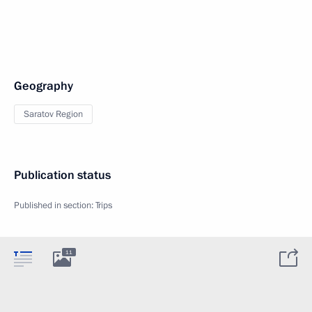
Geography
Saratov Region
Publication status
Published in section:
Trips
11