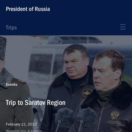
President of Russia
Trips
Events
Trip to Saratov Region
February 21, 2012
Working trip, 4 events