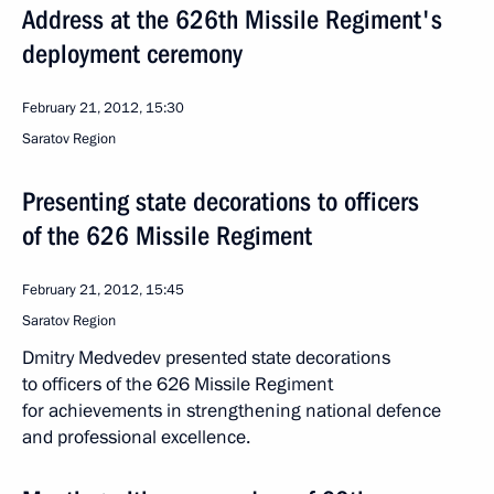
Address at the 626th Missile Regiment's
deployment ceremony
February 21, 2012, 15:30
Saratov Region
Presenting state decorations to officers
of the 626 Missile Regiment
February 21, 2012, 15:45
Saratov Region
Dmitry Medvedev presented state decorations
to officers of the 626 Missile Regiment
for achievements in strengthening national defence
and professional excellence.