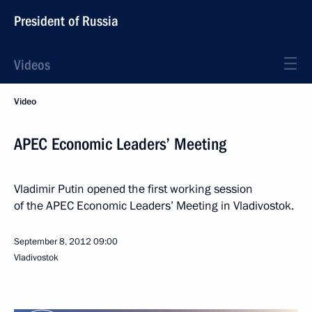
President of Russia
Videos
Video
APEC Economic Leaders’ Meeting
Vladimir Putin opened the first working session
of the APEC Economic Leaders’ Meeting in Vladivostok.
September 8, 2012
09:00
Vladivostok