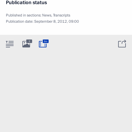
Publication status
Published in sections:
News
,
Transcripts
Publication date:
September 8, 2012, 09:00
3
9m