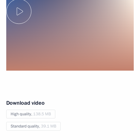
Download video
High quality,
138.5 MB
Standard quality,
39.1 MB