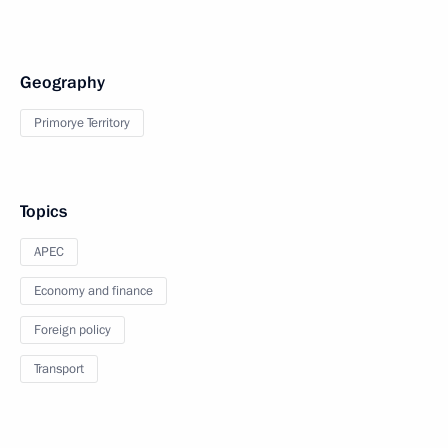
Geography
Primorye Territory
Topics
APEC
Economy and finance
Foreign policy
Transport