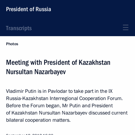
President of Russia
Transcripts
Photos
Meeting with President of Kazakhstan
Nursultan Nazarbayev
Vladimir Putin is in Pavlodar to take part in the IX
Russia-Kazakhstan Interregional Cooperation Forum.
Before the Forum began, Mr Putin and President
of Kazakhstan Nursultan Nazarbayev discussed current
bilateral cooperation matters.