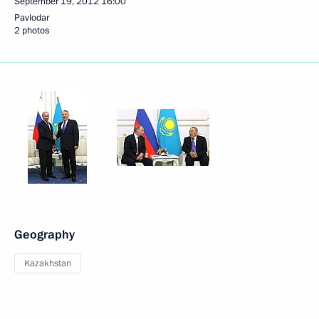
September 19, 2012
16:00
Pavlodar
2 photos
Geography
Kazakhstan