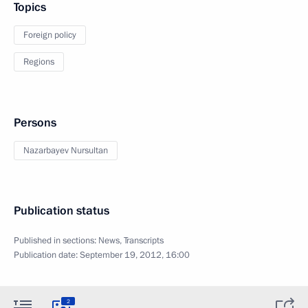
Topics
Foreign policy
Regions
Persons
Nazarbayev Nursultan
Publication status
Published in sections:
News
,
Transcripts
Publication date:
September 19, 2012, 16:00
2