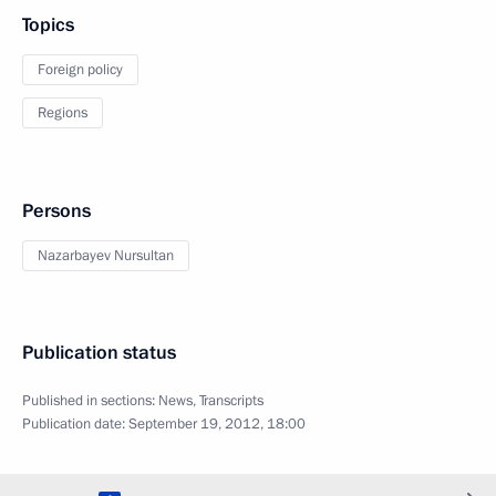
Topics
Foreign policy
Regions
Persons
Nazarbayev Nursultan
Publication status
Published in sections:
News
,
Transcripts
Publication date:
September 19, 2012, 18:00