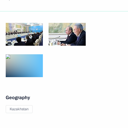
Geography
Kazakhstan