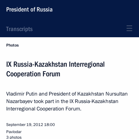
President of Russia
Transcripts
Photos
IX Russia-Kazakhstan Interregional
Cooperation Forum
Vladimir Putin and President of Kazakhstan Nursultan
Nazarbayev took part in the IX Russia-Kazakhstan
Interregional Cooperation Forum.
September 19, 2012
18:00
Pavlodar
3 photos