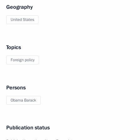
Geography
United States
Topics
Foreign policy
Persons
Obama Barack
Publication status