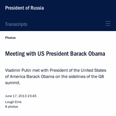
President of Russia
Transcripts
Photos
Meeting with US President Barack Obama
Vladimir Putin met with President of the United States
of America Barack Obama on the sidelines of the G8
summit.
June 17, 2013
23:45
Lough Erne
6 photos