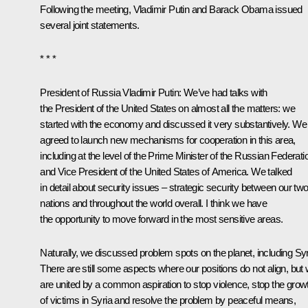
Following the meeting, Vladimir Putin and
Barack Obama
issued
several joint statements.
* * *
President of Russia Vladimir Putin:
We’ve had talks with
the President of the United States on almost all the matters: we
started with the economy and discussed it very substantively. We
agreed to launch new mechanisms for cooperation in this area,
including at the level of the Prime Minister of the Russian Federati
and Vice President of the United States of America. We talked
in detail about security issues – strategic security between our tw
nations and throughout the world overall. I think we have
the opportunity to move forward in the most sensitive areas.
Naturally, we discussed problem spots on the planet, including Syr
There are still some aspects where our positions do not align, but
are united by a common aspiration to stop violence, stop the grow
of victims in Syria and resolve the problem by peaceful means,