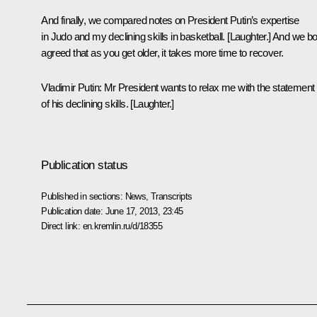
And finally, we compared notes on President Putin’s expertise
in Judo and my declining skills in basketball. [
Laughter.
] And we bo
agreed that as you get older, it takes more time to recover.
Vladimir Putin:
Mr President wants to relax me with the statement
of his declining skills. [
Laughter.
]
Publication status
Published in sections:
News
,
Transcripts
Publication date:
June 17, 2013, 23:45
Direct link:
en.kremlin.ru/d/18355