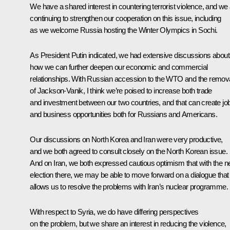
We have a shared interest in countering terrorist violence, and we
continuing to strengthen our cooperation on this issue, including
as we welcome Russia hosting the Winter Olympics in Sochi.
As President Putin indicated, we had extensive discussions about
how we can further deepen our economic and commercial
relationships. With Russian accession to the WTO and the remov
of Jackson-Vanik, I think we’re poised to increase both trade
and investment between our two countries, and that can create jo
and business opportunities both for Russians and Americans.
Our discussions on North Korea and Iran were very productive,
and we both agreed to consult closely on the North Korean issue.
And on Iran, we both expressed cautious optimism that with the 
election there, we may be able to move forward on a dialogue that
allows us to resolve the problems with Iran’s nuclear programme.
With respect to Syria, we do have differing perspectives
on the problem, but we share an interest in reducing the violence,