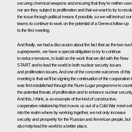
securing chemical weapons and ensuring that they’re neither use
nor are they subject to proliferation and that we want to try to resol
the issue through political means if possible, so we will instruct our
teams to continue to work on the potential of a Geneva follow-up
to the first meeting.
And finally, we had a discussion about the fact that as the two nuc
superpowers, we have a special obligation to try to continue
to reduce tensions, to build on the work that we did with the New
START and to lead the world in both nuclear security issues
and proliferation issues. And one of the concrete outcomes of this
meeting is that we’ll be signing the continuation of the cooperation 
was first established through the Nunn-Lugar programme to count
the potential threats of proliferation and to enhance nuclear security
And this, I think, is an example of the kind of constructive,
cooperative relationship that moves us out of a Cold War mind-set
into the realm where by working together, we not only increase
security and prosperity for the Russian and American people, but
also help lead the world to a better place.