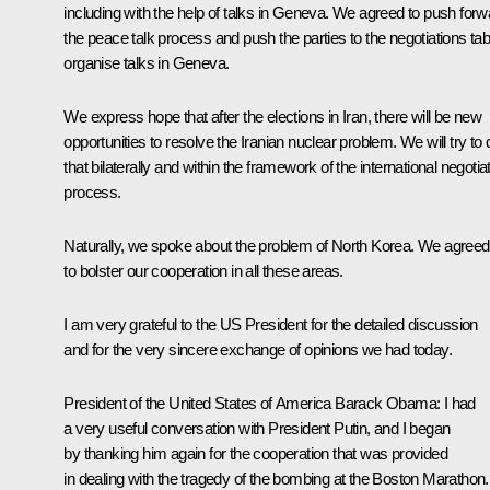
including with the help of talks in Geneva. We agreed to push forw
the peace talk process and push the parties to the negotiations tab
organise talks in Geneva.
We express hope that after the elections in Iran, there will be new
opportunities to resolve the Iranian nuclear problem. We will try to 
that bilaterally and within the framework of the international negotia
process.
Naturally, we spoke about the problem of North Korea. We agreed
to bolster our cooperation in all these areas.
I am very grateful to the US President for the detailed discussion
and for the very sincere exchange of opinions we had today.
President of the United States of America Barack Obama:
I had
a very useful conversation with President Putin, and I began
by thanking him again for the cooperation that was provided
in dealing with the tragedy of the bombing at the Boston Marathon.