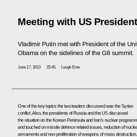
Meeting with US Preside
Vladimir Putin met with President of the Un
Obama on the sidelines of the G8 summit.
June 17, 2013
23:45
Lough Erne
One of the key topics the two leaders discussed was the Syrian
conflict. Also, the presidents of Russia and the US discussed
the situation on the Korean Peninsula and Iran’s nuclear program
and touched on missile defence related issues, reduction of nucle
armaments and non-proliferation of weapons of mass destruction.